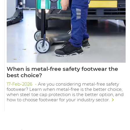
When is metal-free safety footwear the
best choice?
17-Feb-2026
Are you considering metal-free safety
footwear? Learn when metal-free is the better choice,
when steel toe cap protection is the better option, and
how to choose footwear for your industry sector.