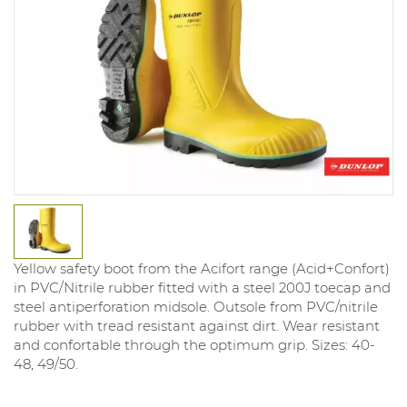
Yellow safety boot from the Acifort range (Acid+Confort)
in PVC/Nitrile rubber fitted with a steel 200J toecap and
steel antiperforation midsole. Outsole from PVC/nitrile
rubber with tread resistant against dirt. Wear resistant
and confortable through the optimum grip. Sizes: 40-
48, 49/50.