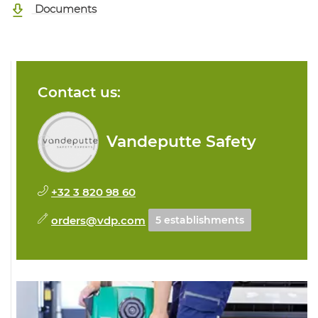
Documents
Contact us:
Vandeputte Safety
+32 3 820 98 60
orders@vdp.com
5 establishments