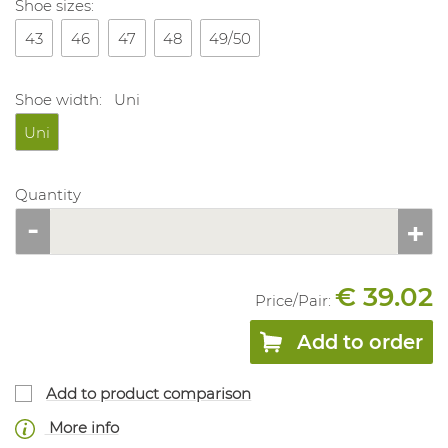
Shoe sizes:
43
46
47
48
49/50
Shoe width:
Uni
Uni
Quantity
€ 39.02
Price/
Pair
:
Add to order
Add to product comparison
More info