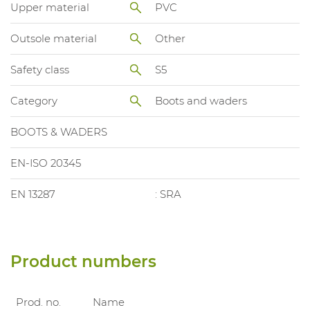
Upper material
PVC
Outsole material
Other
Safety class
S5
Category
Boots and waders
BOOTS & WADERS
EN-ISO 20345
EN 13287
: SRA
Product numbers
Prod. no.
Name