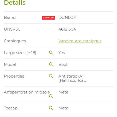
Details
Brand
DUNLOP
UNSPSC
46181604
Catalogues
Vandeputte catalogus
Large sizes (>48)
Yes
Model
Boot
Properties
Antistatic (A)
(Half) scuffcap
Antiperforation midsole
Metal
Toecap
Metal