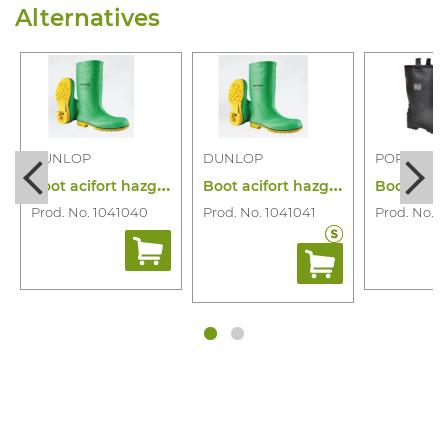
Alternatives
DUNLOP
DUNLOP
PORTWES
B
oot acifort hazguard full safety s5 esd
B
oot acifort hazguard full safety s5 sra
Prod. No. 1041040
Prod. No. 1041041
Prod. No. 