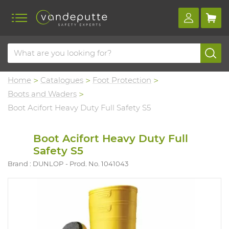
Home
Catalogues
Foot Protection
Boots and Waders
Boot Acifort Heavy Duty Full Safety S5
Boot Acifort Heavy Duty Full
Safety S5
Brand : DUNLOP
Prod. No. 1041043