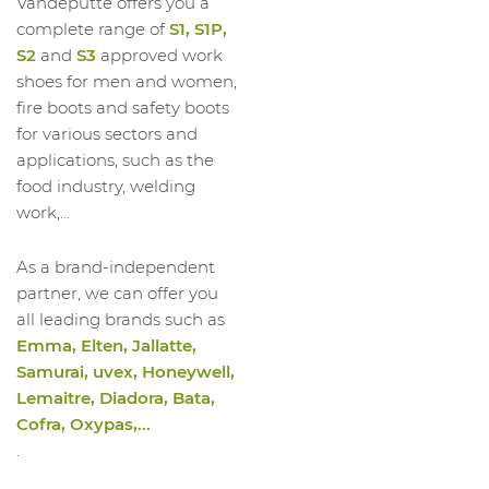
Vandeputte offers you a
complete range of
S1, S1P,
S2
and
S3
approved work
shoes for men and women,
fire boots and safety boots
for various sectors and
applications, such as the
food industry, welding
work,...
As a brand-independent
partner, we can offer you
all leading brands such as
Emma, Elten, Jallatte,
Samurai, uvex, Honeywell,
Lemaitre, Diadora, Bata,
Cofra, Oxypas,...
.