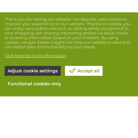
Thank you for visiting our website! Vandeputte uses cookies to
improve your experience on our website. Thanks to cookies, you
can enjoy various features such as adding safety equipment to
your shopping cart, sharing interesting articles via social media,
or receiving information based on your interests. By using
cookies, we gain better insight into how our website is used and
can better tailor its functionality to your needs.
Click here for more information
Adjust cookie settings
Accept all
Functional cookies only
About Vandeputte
Blog
Contact us