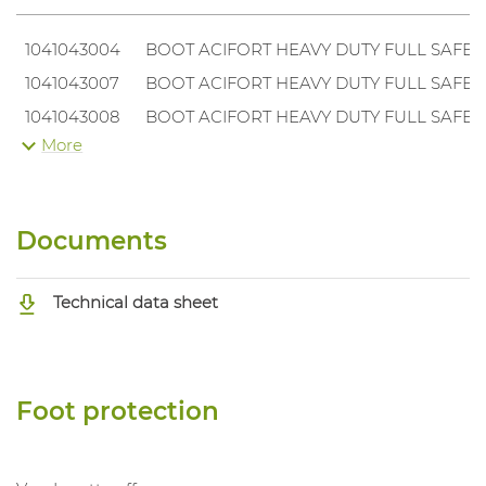
1041043004
BOOT ACIFORT HEAVY DUTY FULL SAFETY
1041043007
BOOT ACIFORT HEAVY DUTY FULL SAFETY
1041043008
BOOT ACIFORT HEAVY DUTY FULL SAFETY
More
1041043009
BOOT ACIFORT HEAVY DUTY FULL SAFETY
1041043010
BOOT ACIFORT HEAVY DUTY FULL SAFETY
Documents
Technical data sheet
Foot protection