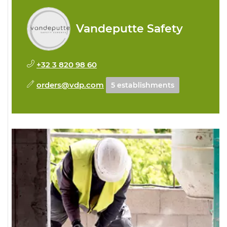
Vandeputte Safety
+32 3 820 98 60
orders@vdp.com
5 establishments