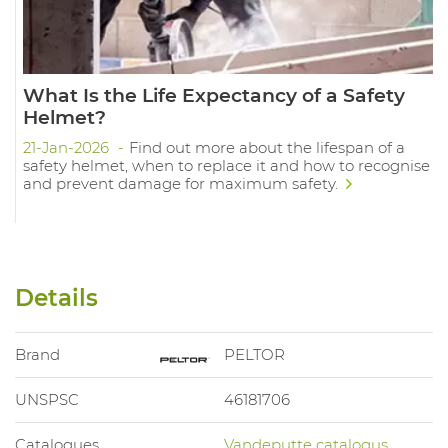
What Is the Life Expectancy of a Safety
Helmet?
21-Jan-2026
Find out more about the lifespan of a
safety helmet, when to replace it and how to recognise
and prevent damage for maximum safety.
Details
Brand
PELTOR
UNSPSC
46181706
Catalogues
Vandeputte catalogus