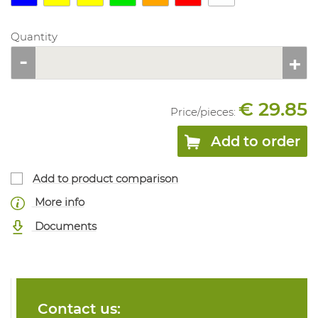
Quantity
€ 29.85
Price/
pieces
:
Add to order
Add to product comparison
More info
Documents
Contact us: