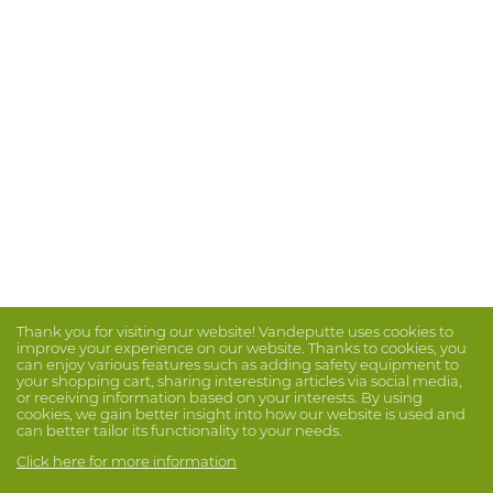
Thank you for visiting our website! Vandeputte uses cookies to
improve your experience on our website. Thanks to cookies, you
can enjoy various features such as adding safety equipment to
your shopping cart, sharing interesting articles via social media,
or receiving information based on your interests. By using
cookies, we gain better insight into how our website is used and
can better tailor its functionality to your needs.
Click here for more information