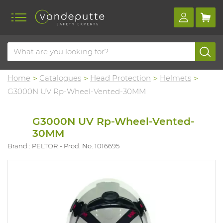
Home
Catalogues
Head Protection
Helmets
G3000N UV Rp-Wheel-Vented-30MM
G3000N UV Rp-Wheel-Vented-
30MM
Brand : PELTOR
Prod. No. 1016695