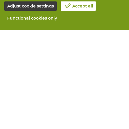
Adjust cookie settings
Accept all
Functional cookies only
About Vandeputte
Blog
Contact us
Schedule an appointment 📆
Corporate Social Responsability
Work at Vandeputte
Return form
All services
Order online
Maintenance and repair