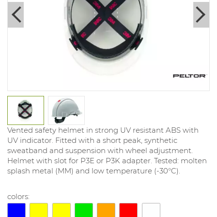
Vented safety helmet in strong UV resistant ABS with
UV indicator. Fitted with a short peak, synthetic
sweatband and suspension with wheel adjustment.
Helmet with slot for P3E or P3K adapter. Tested: molten
splash metal (MM) and low temperature (-30°C).
colors: