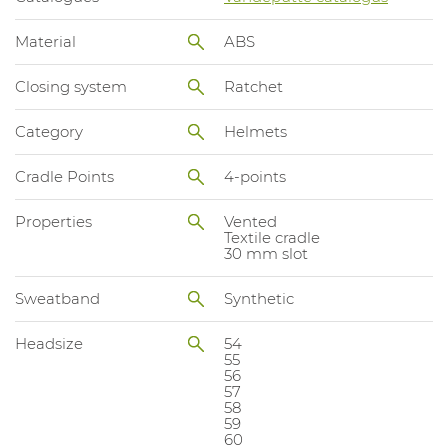
Material
ABS
Closing system
Ratchet
Category
Helmets
Cradle Points
4-points
Properties
Vented
Textile cradle
30 mm slot
Sweatband
Synthetic
Headsize
54
55
56
57
58
59
60