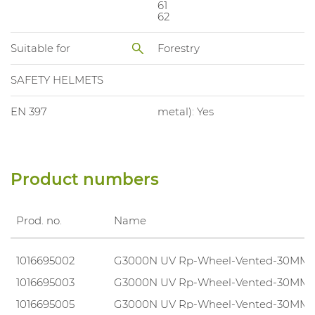
61
62
Suitable for
Forestry
SAFETY HELMETS
EN 397
metal): Yes
Product numbers
Prod. no.
Name
1016695002
G3000N UV Rp-Wheel-Vented-30MM
1016695003
G3000N UV Rp-Wheel-Vented-30MM
1016695005
G3000N UV Rp-Wheel-Vented-30MM