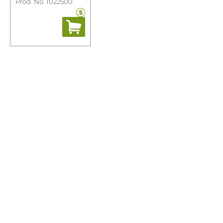
Prod. No. 1022500