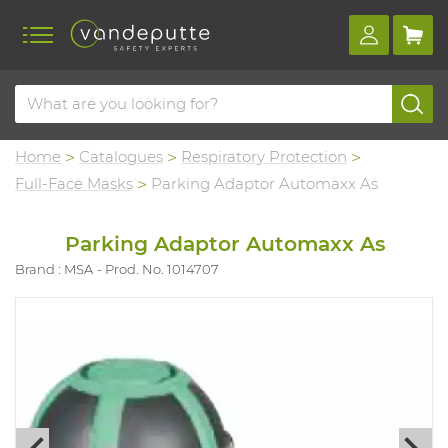
Home
Catalogues
Respiratory Protection
Full-Face Masks
Parking Adaptor Automaxx As
Parking Adaptor Automaxx As
Brand : MSA
Prod. No. 1014707