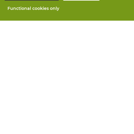
Functional cookies only
About Vandeputte
Blog
Contact us
Schedule an appointment 📆
Corporate Social Responsability
Work at Vandeputte
Return form
All services
Order online
Maintenance and repair
Measurement services