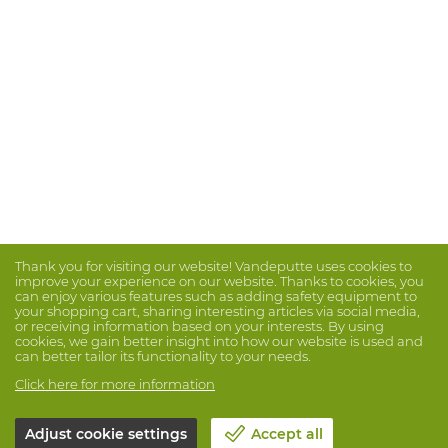
Thank you for visiting our website! Vandeputte uses cookies to
improve your experience on our website. Thanks to cookies, you
can enjoy various features such as adding safety equipment to
your shopping cart, sharing interesting articles via social media,
or receiving information based on your interests. By using
cookies, we gain better insight into how our website is used and
can better tailor its functionality to your needs.
Click here for more information
Adjust cookie settings
Accept all