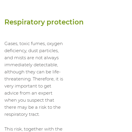
Respiratory protection
Gases, toxic fumes, oxygen
deficiency, dust particles,
and mists are not always
immediately detectable,
although they can be life-
threatening. Therefore, it is
very important to get
advice from an expert
when you suspect that
there may be a risk to the
respiratory tract.
This risk, together with the