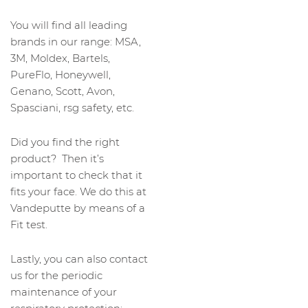
You will find all leading
brands in our range: MSA,
3M, Moldex, Bartels,
PureFlo, Honeywell,
Genano, Scott, Avon,
Spasciani, rsg safety, etc.
Did you find the right
product? Then it’s
important to check that it
fits your face. We do this at
Vandeputte by means of a
Fit test.
Lastly, you can also contact
us for the periodic
maintenance of your