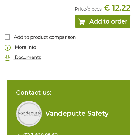
€ 12.22
Price/
pieces
:
Add to order
Add to product comparison
More info
Documents
Contact us:
Vandeputte Safety
+32 3 820 98 60