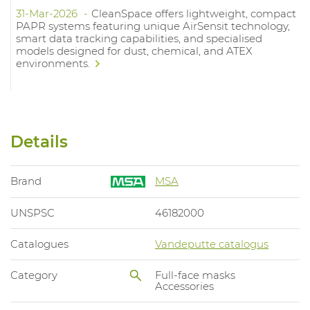
31-Mar-2026
CleanSpace offers lightweight, compact
PAPR systems featuring unique AirSensit technology,
smart data tracking capabilities, and specialised
models designed for dust, chemical, and ATEX
environments.
Details
Brand
MSA
UNSPSC
46182000
Catalogues
Vandeputte catalogus
Category
Full-face masks
Accessories