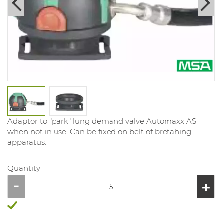
Adaptor to "park" lung demand valve Automaxx AS
when not in use. Can be fixed on belt of bretahing
apparatus.
Quantity
...