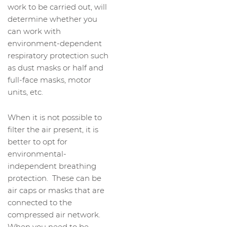
work to be carried out, will
determine whether you
can work with
environment-dependent
respiratory protection such
as dust masks or half and
full-face masks, motor
units, etc.
When it is not possible to
filter the air present, it is
better to opt for
environmental-
independent breathing
protection. These can be
air caps or masks that are
connected to the
compressed air network.
When you need to be