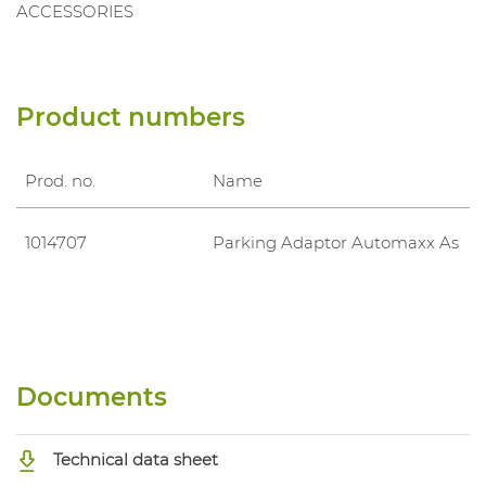
ACCESSORIES
Product numbers
Prod. no.
Name
1014707
Parking Adaptor Automaxx As
Documents
Technical data sheet