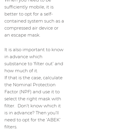
sufficiently mobile, it is
better to opt for a self-
contained system such as a
compressed air device or
an escape mask.
It is also important to know
in advance which
substance to ‘filter out’ and
how much of it.
If that is the case, calculate
the Nominal Protection
Factor (NPF) and use it to
select the right mask with
filter. Don’t know which it
is in advance? Then you’ll
need to opt for the ‘ABEK’
filters.