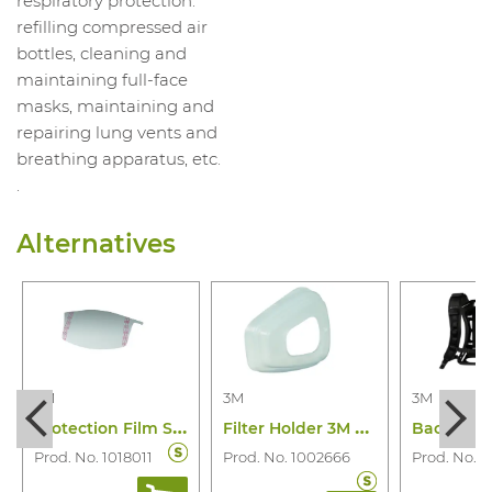
respiratory protection:
refilling compressed air
bottles, cleaning and
maintaining full-face
masks, maintaining and
repairing lung vents and
breathing apparatus, etc.
.
Alternatives
3M
3M
3M
P
rotection Film Screen M-928 M-Series
F
ilter Holder 3M 501
Prod. No. 1018011
Prod. No. 1002666
Prod. No. 1