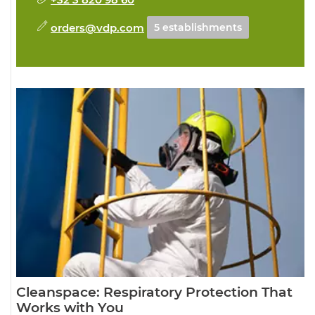
orders@vdp.com
5 establishments
Cleanspace: Respiratory Protection That
Works with You