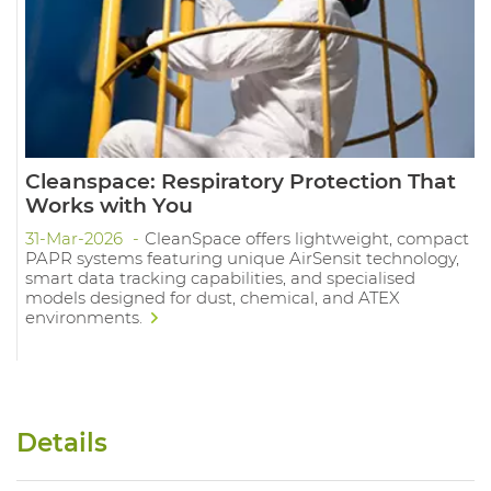
Cleanspace: Respiratory Protection That
Works with You
31-Mar-2026
CleanSpace offers lightweight, compact
PAPR systems featuring unique AirSensit technology,
smart data tracking capabilities, and specialised
models designed for dust, chemical, and ATEX
environments.
Details