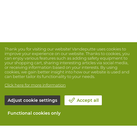
Thank you for visiting our website! Vandeputte uses cookies to
improve your experience on our website. Thanks to cookies, you
can enjoy various features such as adding safety equipment to
your shopping cart, sharing interesting articles via social media,
or receiving information based on your interests. By using
cookies, we gain better insight into how our website is used and
can better tailor its functionality to your needs.
Click here for more information
Adjust cookie settings
Accept all
Functional cookies only