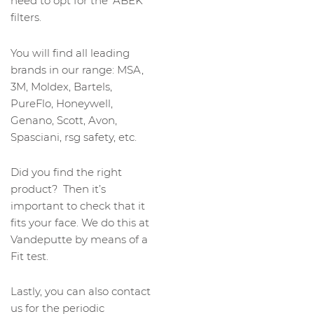
need to opt for the ‘ABEK’
filters.
You will find all leading
brands in our range: MSA,
3M, Moldex, Bartels,
PureFlo, Honeywell,
Genano, Scott, Avon,
Spasciani, rsg safety, etc.
Did you find the right
product? Then it’s
important to check that it
fits your face. We do this at
Vandeputte by means of a
Fit test.
Lastly, you can also contact
us for the periodic