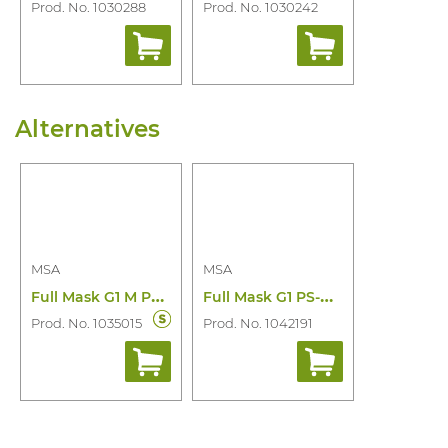
Prod. No. 1030288
Prod. No. 1030242
Alternatives
MSA
MSA
F
ull Mask G1 M PS-Maxx for Mu
F
ull Mask G1 PS-Maxx for Mu Helmet Clip
Prod. No. 1035015
Prod. No. 1042191