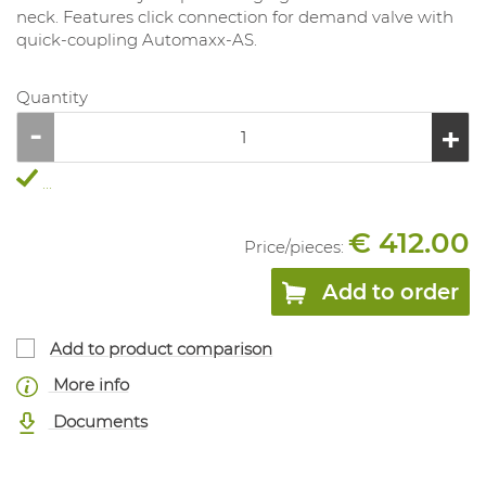
neck. Features click connection for demand valve with
quick-coupling Automaxx-AS.
Quantity
...
€ 412.00
Price/
pieces
:
Add to order
Add to product comparison
More info
Documents