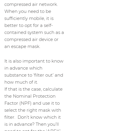
compressed air network.
When you need to be
sufficiently mobile, it is
better to opt for a self-
contained system such as a
compressed air device or
an escape mask.
It is also important to know
in advance which
substance to ‘filter out’ and
how much of it.
If that is the case, calculate
the Nominal Protection
Factor (NPF) and use it to
select the right mask with
filter. Don’t know which it
is in advance? Then you’ll