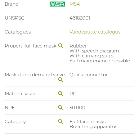
Brand
MSA
UNSPSC
46182001
Catalogues
Vandeputte catalogus
Propert. full face mask
Rubber
With speech diagram
With carrying strap
Full maintenance possible
Masks lung demand valve
Quick connector
Material visor
PC
NPF
50.000
Category
Full-face masks
Breathing apparatus