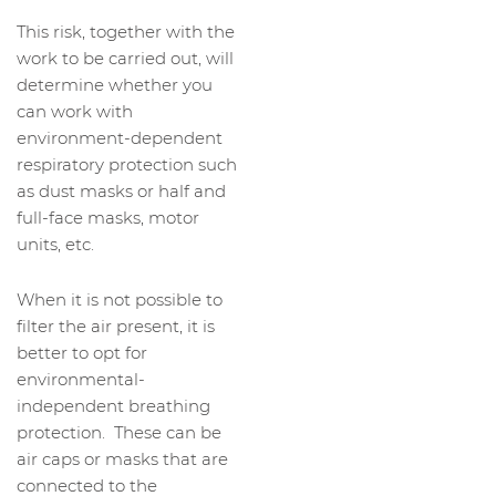
This risk, together with the
work to be carried out, will
determine whether you
can work with
environment-dependent
respiratory protection such
as dust masks or half and
full-face masks, motor
units, etc.
When it is not possible to
filter the air present, it is
better to opt for
environmental-
independent breathing
protection. These can be
air caps or masks that are
connected to the