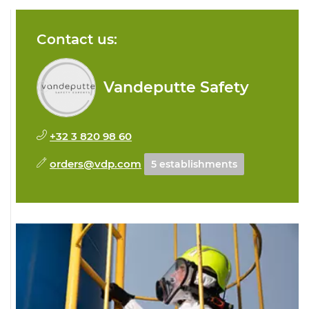
Contact us:
Vandeputte Safety
+32 3 820 98 60
orders@vdp.com
5 establishments