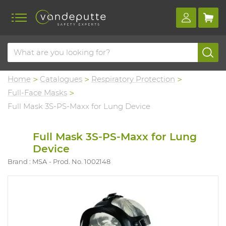
Home
Catalogues
Respiratory Protection
Full-Face Masks
Full Mask 3S-PS-Maxx for Lung Device
Full Mask 3S-PS-Maxx for Lung
Device
Brand : MSA
Prod. No. 1002148