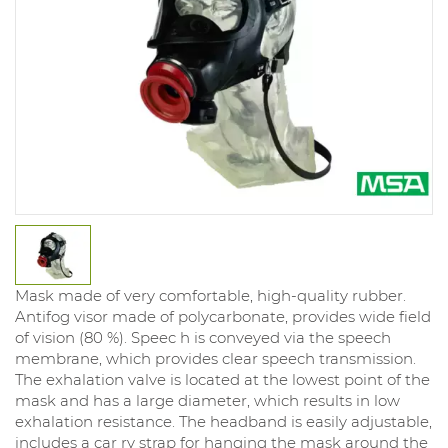
Mask made of very comfortable, high-quality rubber.
Antifog visor made of polycarbonate, provides wide field
of vision (80 %). Speec h is conveyed via the speech
membrane, which provides clear speech transmission.
The exhalation valve is located at the lowest point of the
mask and has a large diameter, which results in low
exhalation resistance. The headband is easily adjustable,
includes a car ry strap for hanging the mask around the