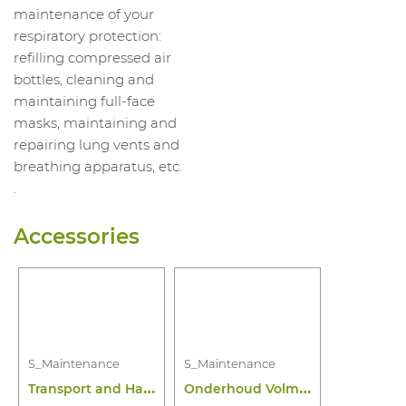
maintenance of your
respiratory protection:
refilling compressed air
bottles, cleaning and
maintaining full-face
masks, maintaining and
repairing lung vents and
breathing apparatus, etc.
.
Accessories
S_Maintenance
S_Maintenance
T
ransport and Handling Maintenance
O
nderhoud Volmasker