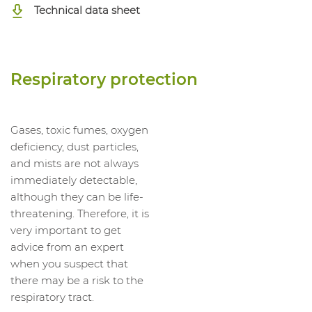
Technical data sheet
Respiratory protection
Gases, toxic fumes, oxygen
deficiency, dust particles,
and mists are not always
immediately detectable,
although they can be life-
threatening. Therefore, it is
very important to get
advice from an expert
when you suspect that
there may be a risk to the
respiratory tract.