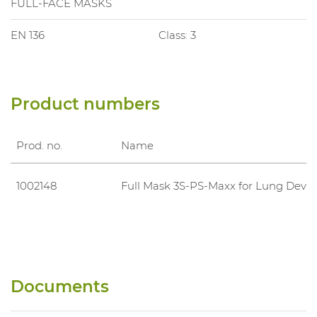
FULL-FACE MASKS
EN 136
Class: 3
Product numbers
Prod. no.
Name
1002148
Full Mask 3S-PS-Maxx for Lung Devic
Documents