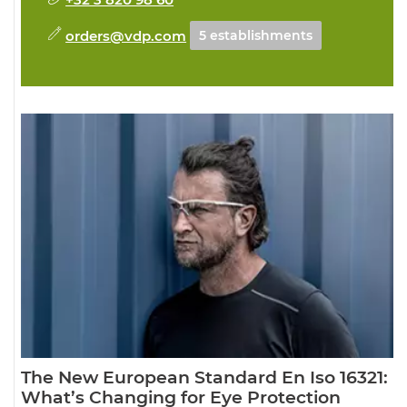
orders@vdp.com
5 establishments
The New European Standard En Iso 16321:
What’s Changing for Eye Protection