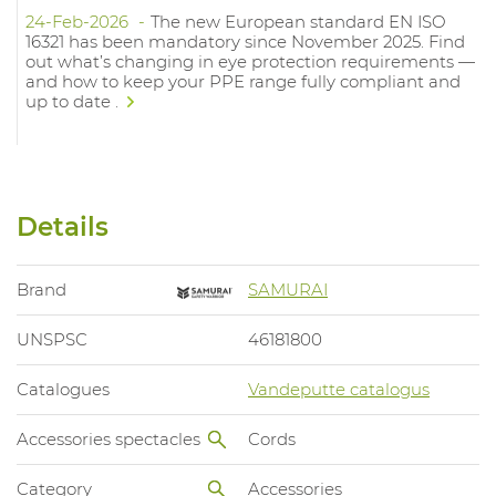
24-Feb-2026
The new European standard EN ISO
16321 has been mandatory since November 2025. Find
out what’s changing in eye protection requirements —
and how to keep your PPE range fully compliant and
up to date .
Details
Brand
SAMURAI
UNSPSC
46181800
Catalogues
Vandeputte catalogus
Accessories spectacles
Cords
Category
Accessories