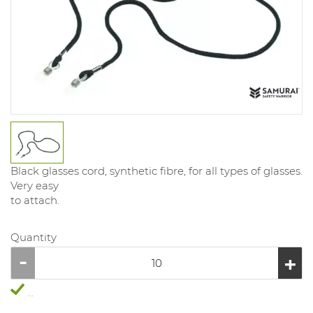
Black glasses cord, synthetic fibre, for all types of glasses.
Very easy
to attach.
Quantity
...