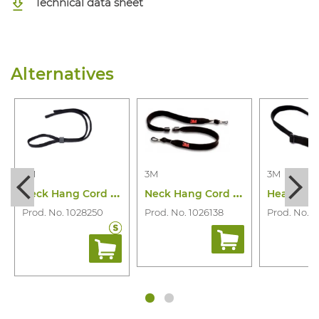
Technical data sheet
Alternatives
3M
3M
3M
N
eck Hang Cord 90931-00000M Adjustable
N
eck Hang Cord 272S
Prod. No. 1028250
Prod. No. 1026138
Prod. No. 