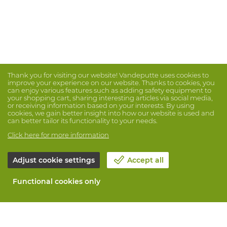
Thank you for visiting our website! Vandeputte uses cookies to
improve your experience on our website. Thanks to cookies, you
can enjoy various features such as adding safety equipment to
your shopping cart, sharing interesting articles via social media,
or receiving information based on your interests. By using
cookies, we gain better insight into how our website is used and
can better tailor its functionality to your needs.
Click here for more information
Adjust cookie settings
Accept all
Functional cookies only