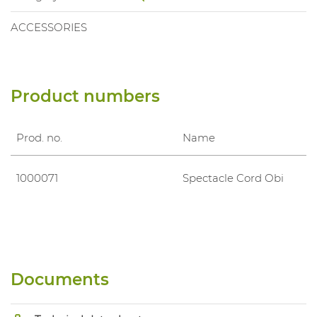
ACCESSORIES
Product numbers
Prod. no.
Name
1000071
Spectacle Cord Obi
Documents