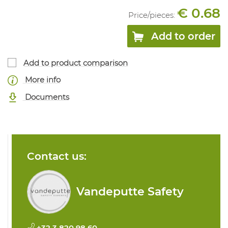
€ 0.68
Price/
pieces
:
Add to order
Add to product comparison
More info
Documents
Contact us:
Vandeputte Safety
+32 3 820 98 60