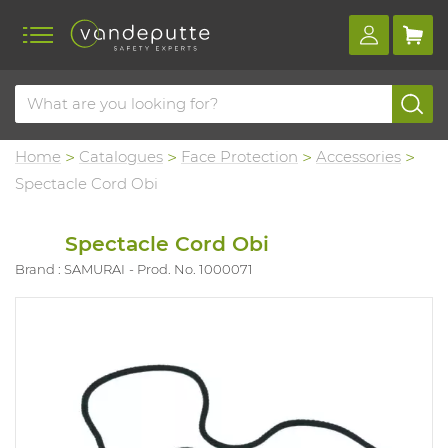
Home
Catalogues
Face Protection
Accessories
Spectacle Cord Obi
Spectacle Cord Obi
Brand : SAMURAI
Prod. No. 1000071