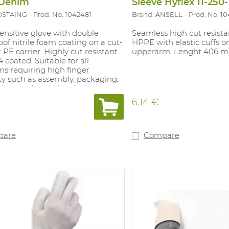
 Denim
Sleeve Hyflex 11-250
OSTAING
Prod. No. 1042481
Brand: ANSELL
Prod. No. 10
ensitive glove with double
Seamless high cut resista
of nitrile foam coating on a cut-
HPPE with elastic cuffs 
t PE carrier. Highly cut resistant.
upperarm. Lenght 406 
4 coated. Suitable for all
ns requiring high finger
ity such as assembly, packaging,
ve, steel and glass industry, ...
1.
6.14 €
pare
Compare