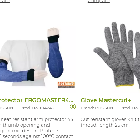
pare
Compare
visible for extra safety. Ti
middle finger and thumb 
for touchscreens. Sizes: 7
with: EN388:2016 4.X.4.4.F
Arm Protector ERGOMASTER45VL
Glove Mastercut+
OSTAING
Prod. No. 1042491
Brand: ROSTAING
Prod. No.
heat resistant arm protector 45
Cut resistant gloves knit
th thumb opening and
thread, length 25 cm.
rgonomic design. Protects
1 seconds against 100°C contact