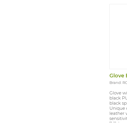
Glove 
Brand: R
Glove w
black P
black sp
Unique 
leather 
sensitivi
7-11, len