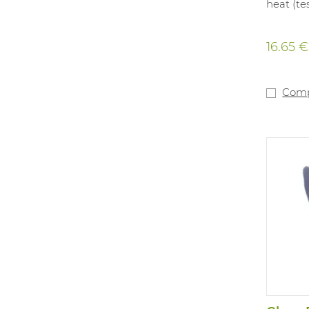
heat (tes
16.65 €
Com