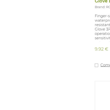
Glove
Brand: R
Finger-s
waterpro
resistan
Glove 3/
operatio
sensitiv
automoti
Sizes: 7-1
9.92 €
Com