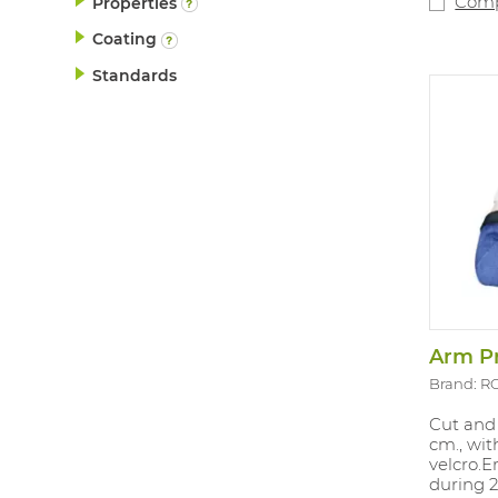
Com
Properties
Coating
Standards
Brand: R
Cut and 
cm., wi
velcro.E
during 2