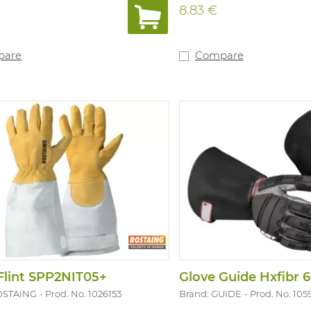
8.83 €
pare
Compare
Flint SPP2NIT05+
Glove Guide Hxfibr 6
OSTAING
Prod. No. 1026153
Brand: GUIDE
Prod. No. 105