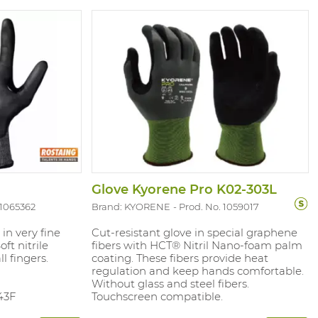
Glove Kyorene Pro K02-303L
 1065362
Brand: KYORENE
Prod. No. 1059017
 in very fine
Cut-resistant glove in special graphene
ft nitrile
fibers with HCT® Nitril Nano-foam palm
l fingers.
coating. These fibers provide heat
regulation and keep hands comfortable.
Without glass and steel fibers.
43F
Touchscreen compatible.