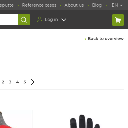
eputte
Reference cases
About us
Blog
EN
Log in
Back to overview
2
3
4
5