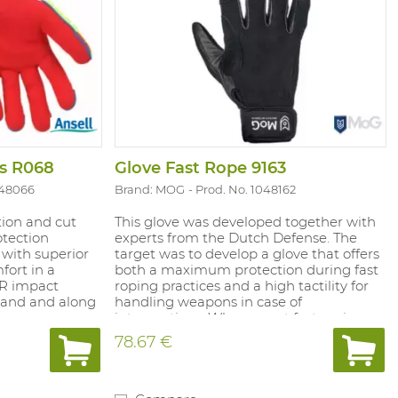
rs R068
Glove Fast Rope 9163
048066
Brand: MOG
Prod. No. 1048162
tion and cut
This glove was developed together with
otection
experts from the Dutch Defense. The
 with superior
target was to develop a glove that offers
fort in a
both a maximum protection during fast
TPR impact
roping practices and a high tactility for
 hand and along
handling weapons in case of
ngers.
interventions. Where most fast roping
technology.
gloves fail to meet both conditions, we
78.67 €
mooth finish for
designed a unique solution in the world
rile palm
of fast roping. The split leather palm
nish for extra
offers superb grip on both dry and wet
ces Highly
ropes and is a great buffer against the