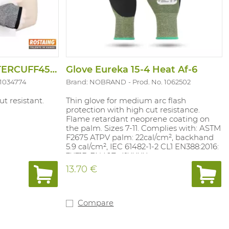
Arm Protector MASTERCUFF45PO
Glove Eureka 15-4 Heat Af-6
 1034774
Brand: NOBRAND
Prod. No. 1062502
t resistant.
Thin glove for medium arc flash
protection with high cut resistance.
Flame retardant neoprene coating on
the palm. Sizes 7-11. Complies with: ASTM
F2675 ATPV palm: 22cal/cm², backhand
5.9 cal/cm², IEC 61482-1-2 CL1 EN388:2016:
3X31D EN407: 41XXXX
13.70 €
Compare