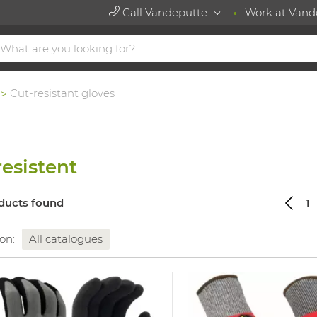
Call Vandeputte
Work at Vand
Cut-resistant gloves
resistent
ducts found
1
 on:
All catalogues