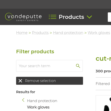
Products
Home
Products
Hand protection
Work gloves
Filter products
cut-
300 pro
Remove selection
Filtered
Results for
Hand protection
Work gloves