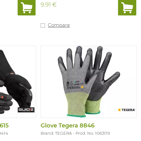
9.91 €
Compare
615
Glove Tegera 8846
9414
Brand: TEGERA
Prod. No. 1063119