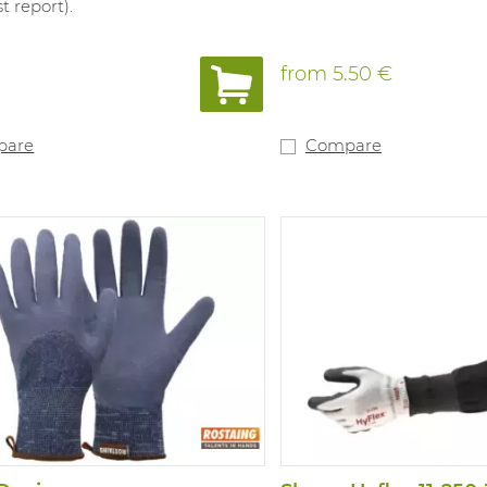
t report).
from
5.50 €
pare
Compare