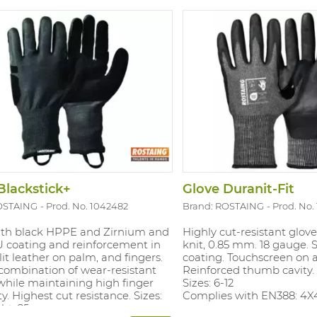
Blackstick+
Glove Duranit-Fit
OSTAING
Prod. No. 1042482
Brand: ROSTAING
Prod. No.
ith black HPPE and Zirnium and
Highly cut-resistant glove
U coating and reinforcement in
knit, 0.85 mm. 18 gauge. So
lit leather on palm, and fingers.
coating. Touchscreen on al
combination of wear-resistant
Reinforced thumb cavity.
while maintaining high finger
Sizes: 6-12
ty. Highest cut resistance. Sizes:
Complies with EN388: 4X
ght: 25cm.