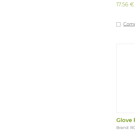
17.56 €
Com
Glove 
Brand: R