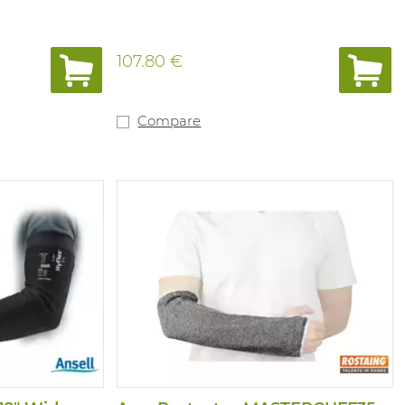
107.80 €
Compare