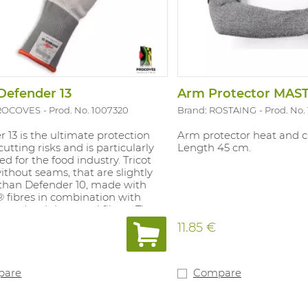
Defender 13
PROCOVES
Prod. No. 1007320
Brand: ROSTAING
Prod. No.
 13 is the ultimate protection
Arm protector heat and cu
cutting risks and is particularly
Length 45 cm.
ted for the food industry. Tricot
ithout seams, that are slightly
 than Defender 10, made with
 fibres in combination with
r and stainless steel fibres. These
are ambidextrous and can be
11.85 €
der chain mail gloves. Defender
proved for use in the food
 Available in: white/grey. Sizes: 7
 10, 10 cm blue cuff for better
pare
Compare
n.