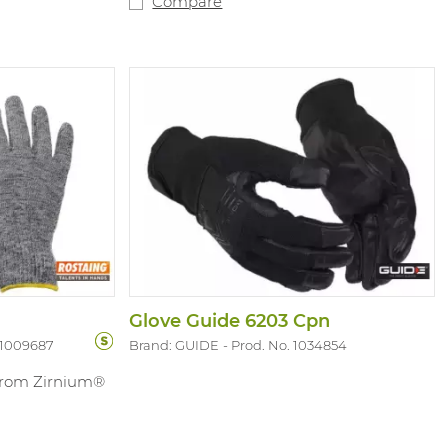
Compare
ps of the index,
heat accumulation during fast roping.
are suitable
On top of that, in this case handling
-13. Complies
weapons with these gloves is no longer a
.P
theme. Sizes: 7-14.
Glove Guide 6203 Cpn
 1009687
Brand: GUIDE
Prod. No. 1034854
 from Zirnium®