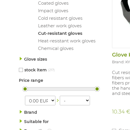
Coated gloves
Impact gloves
Cold resistant gloves
Leather work gloves
Cut-resistant gloves
Heat-resistant work gloves
Chemical gloves
Glove 
Glove sizes
Brand: 
stock item
(217)
Cut resi
fibers w
Price range
fibers p
the han
and steel
10.34 
Brand
Suitable for