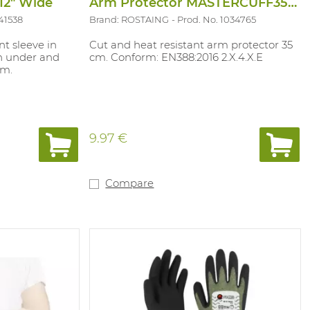
-12" Wide
Arm Protector MASTERCUFF35PO
41538
Brand: ROSTAING
Prod. No. 1034765
nt sleeve in
Cut and heat resistant arm protector 35
on under and
cm. Conform: EN388:2016 2.X.4.X.E
mm.
9.97 €
Compare