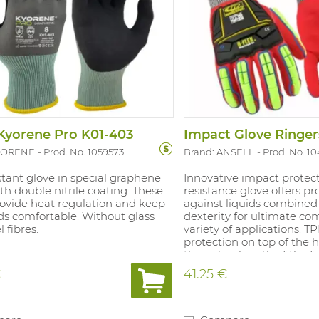
Kyorene Pro K01-403
Impact Glove Ringe
KYORENE
Prod. No. 1059573
Brand: ANSELL
Prod. No. 1
stant glove in special graphene
Innovative impact protec
ith double nitrile coating. These
resistance glove offers pr
rovide heat regulation and keep
against liquids combined
ds comfortable. Without glass
dexterity for ultimate com
 fibres.
variety of applications. 
protection on top of the
the entire length of the fi
Patented double coating 
€
41.25 €
Full nitrile coating with s
liquid resistance. Half nit
coating with sand grain fi
grip on wet and dry surfa