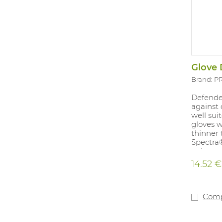
Glove 
Brand: 
Defender
against 
well sui
gloves w
thinner
Spectra®
polyeste
gloves 
14.52 €
worn un
13 is ap
industry.
/ 8 / 9 /
Com
detectio