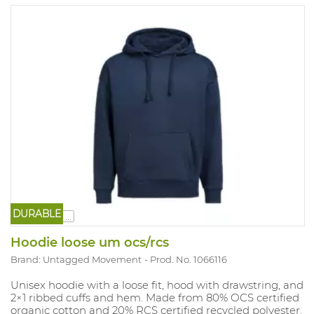
DURABLE
...
Hoodie loose um ocs/rcs
Brand: Untagged Movement
Prod. No. 1066116
Unisex hoodie with a loose fit, hood with drawstring, and
2×1 ribbed cuffs and hem. Made from 80% OCS certified
organic cotton and 20% RCS certified recycled polyester.