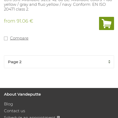
yellow / gray and fluo yellow / navy. Conform: EN ISO
20471 class 2.
from
91.06 €
Compare
About Vandeputte
Blog
Contact us
Schedule an appointment 📆