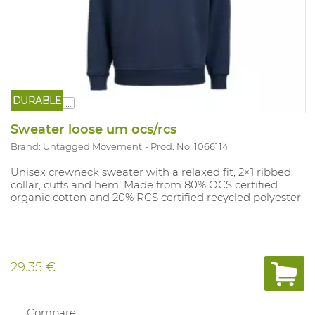
DURABLE
...
Sweater loose um ocs/rcs
Brand: Untagged Movement
Prod. No. 1066114
Unisex crewneck sweater with a relaxed fit, 2×1 ribbed
collar, cuffs and hem. Made from 80% OCS certified
organic cotton and 20% RCS certified recycled polyester.
29.35 €
Compare