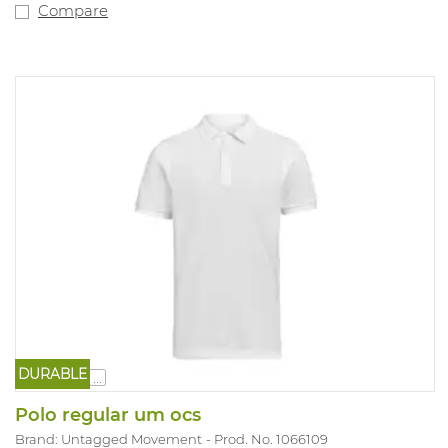
Compare
DURABLE
...
Polo regular um ocs
Brand: Untagged Movement
Prod. No. 1066109