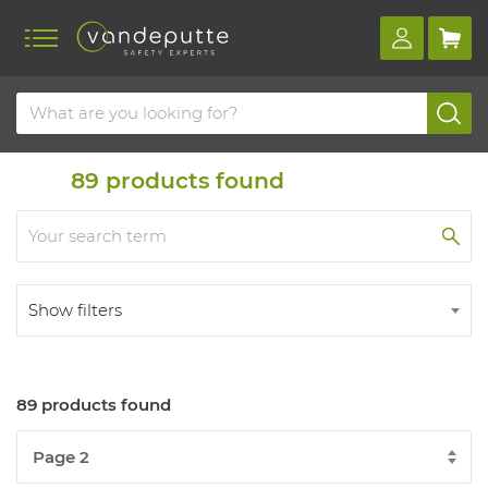
Home
Products
Durable material
89
products found
Show filters
89 products found