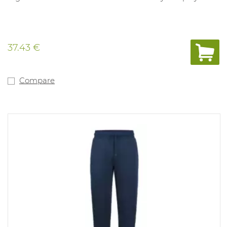
37.43 €
Compare