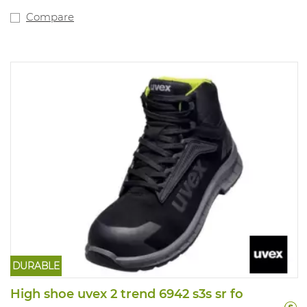
Compare
DURABLE
High shoe uvex 2 trend 6942 s3s sr fo