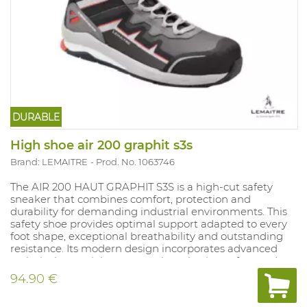
DURABLE
High shoe air 200 graphit s3s
Brand: LEMAITRE
Prod. No. 1063746
The AIR 200 HAUT GRAPHIT S3S is a high‑cut safety
sneaker that combines comfort, protection and
durability for demanding industrial environments. This
safety shoe provides optimal support adapted to every
foot shape, exceptional breathability and outstanding
resistance. Its modern design incorporates advanced
technical materials to ensure long‑lasting safety and
comfort.
94.90 €