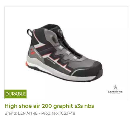
DURABLE
High shoe air 200 graphit s3s nbs
Brand: LEMAITRE
Prod. No. 1063748