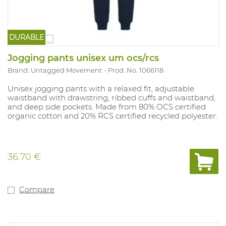
DURABLE
...
Jogging pants unisex um ocs/rcs
Brand: Untagged Movement
Prod. No. 1066118
Unisex jogging pants with a relaxed fit, adjustable
waistband with drawstring, ribbed cuffs and waistband,
and deep side pockets. Made from 80% OCS certified
organic cotton and 20% RCS certified recycled polyester.
36.70 €
Compare