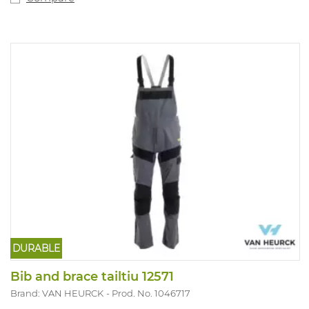
DURABLE
Bib and brace tailtiu 12571
Brand: VAN HEURCK
Prod. No. 1046717