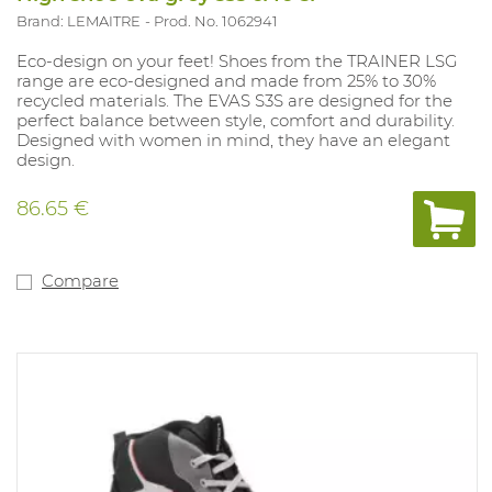
Brand: LEMAITRE
Prod. No. 1062941
Eco-design on your feet! Shoes from the TRAINER LSG
range are eco-designed and made from 25% to 30%
recycled materials. The EVAS S3S are designed for the
perfect balance between style, comfort and durability.
Designed with women in mind, they have an elegant
design.
86.65 €
Compare