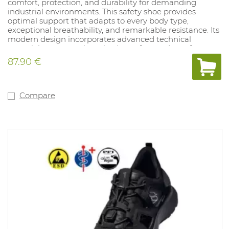
comfort, protection, and durability for demanding
industrial environments. This safety shoe provides
optimal support that adapts to every body type,
exceptional breathability, and remarkable resistance. Its
modern design incorporates advanced technical
materials to ensure long-lasting safety and comfort.
87.90 €
Compare