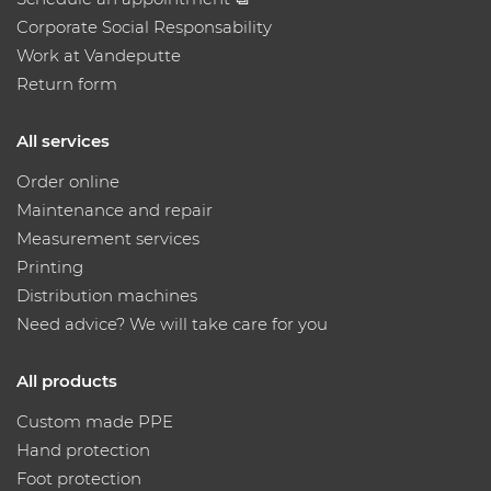
Corporate Social Responsability
Work at Vandeputte
Return form
All services
Order online
Maintenance and repair
Measurement services
Printing
Distribution machines
Need advice? We will take care for you
All products
Custom made PPE
Hand protection
Foot protection