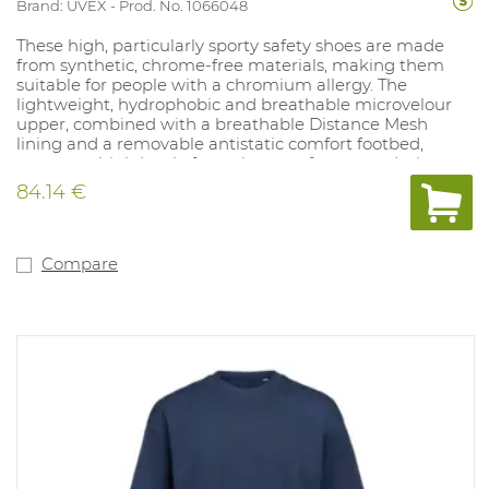
Brand: UVEX
Prod. No. 1066048
These high, particularly sporty safety shoes are made
from synthetic, chrome-free materials, making them
suitable for people with a chromium allergy. The
lightweight, hydrophobic and breathable microvelour
upper, combined with a breathable Distance Mesh
lining and a removable antistatic comfort footbed,
ensures a high level of wearing comfort, even during
prolonged use. The shock-absorbing PU midsole with
84.14 €
10% recycled granulate, PU outsole, steel toe cap, flexible
textile penetration-resistant midsole and TPU scuff cap
guarantee reliable protection for medium-duty
applications. Reflective elements and ESD certification
Compare
enhance safety, while the use of recycled and
substance-free materials contributes to a responsible
choice.
EN ISO 20345:2022 + A1:2024