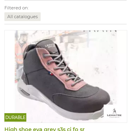
Filtered on:
All catalogues
DURABLE
High shoe eva grey s3s ci fo sr