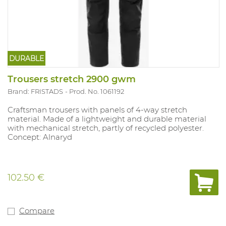
DURABLE
Trousers stretch 2900 gwm
Brand: FRISTADS
Prod. No. 1061192
Craftsman trousers with panels of 4-way stretch
material. Made of a lightweight and durable material
with mechanical stretch, partly of recycled polyester.
Concept: Alnaryd
102.50 €
Compare