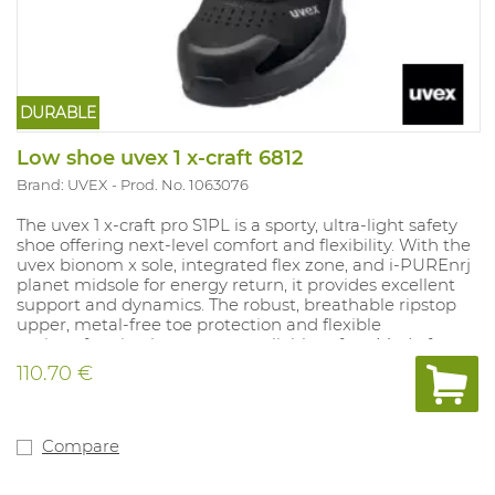
DURABLE
Low shoe uvex 1 x-craft 6812
Brand: UVEX
Prod. No. 1063076
The uvex 1 x‑craft pro S1PL is a sporty, ultra‑light safety
shoe offering next‑level comfort and flexibility. With the
uvex bionom x sole, integrated flex zone, and i‑PUREnrj
planet midsole for energy return, it provides excellent
support and dynamics. The robust, breathable ripstop
upper, metal‑free toe protection and flexible
anti‑perforation layer ensure reliable safety. Made from
synthetic materials, ESD‑certified and equipped with
110.70 €
elastic quick‑lacing, it is ideal for light work in crafts,
industry and logistics.
Compare