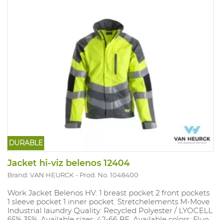
DURABLE
Jacket hi-viz belenos 12404
Brand: VAN HEURCK
Prod. No. 1048400
Work Jacket Belenos HV: 1 breast pocket 2 front pockets
1 sleeve pocket 1 inner pocket. Stretchelements M-Move
Industrial laundry Quality: Recycled Polyester / LYOCELL
65% 35%. Available sizes: 42-66 BE. Available colors: Fluo