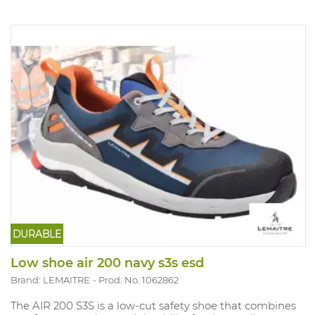
DURABLE
Low shoe air 200 navy s3s esd
Brand: LEMAITRE
Prod. No. 1062862
The AIR 200 S3S is a low-cut safety shoe that combines