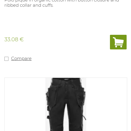
ribbed collar and cuffs.
33.08 €
Compare