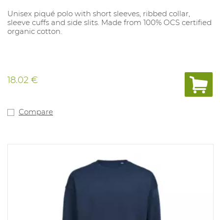
Unisex piqué polo with short sleeves, ribbed collar,
sleeve cuffs and side slits. Made from 100% OCS certified
organic cotton.
18.02 €
Compare