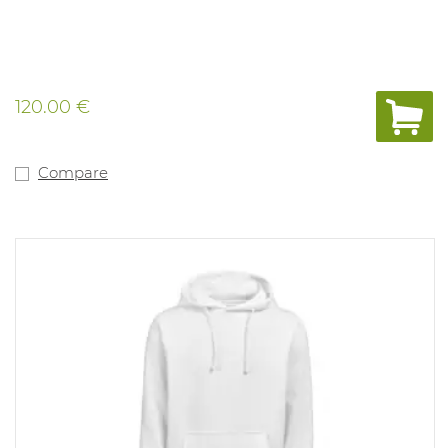
120.00 €
Compare