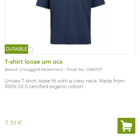
DURABLE
...
T-shirt loose um ocs
Brand: Untagged Movement
Prod. No. 1066107
Unisex T-shirt, loose fit with a crew neck. Made from
100% OCS certified organic cotton.
11.39 €