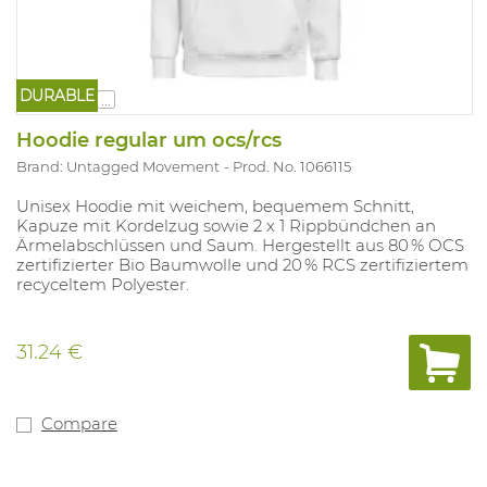
DURABLE
...
Hoodie regular um ocs/rcs
Brand: Untagged Movement
Prod. No. 1066115
Unisex Hoodie mit weichem, bequemem Schnitt,
Kapuze mit Kordelzug sowie 2 x 1 Rippbündchen an
Ärmelabschlüssen und Saum. Hergestellt aus 80 % OCS
zertifizierter Bio Baumwolle und 20 % RCS zertifiziertem
recyceltem Polyester.
31.24 €
Compare