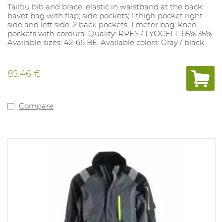
Tailtiu bib and brace: elastic in waistband at the back;
bavet bag with flap; side pockets; 1 thigh pocket right
side and left side; 2 back pockets; 1 meter bag; knee
pockets with cordura. Quality: RPES / LYOCELL 65% 35%.
Available sizes: 42-66 BE. Available colors: Gray / black.
85.46 €
Compare