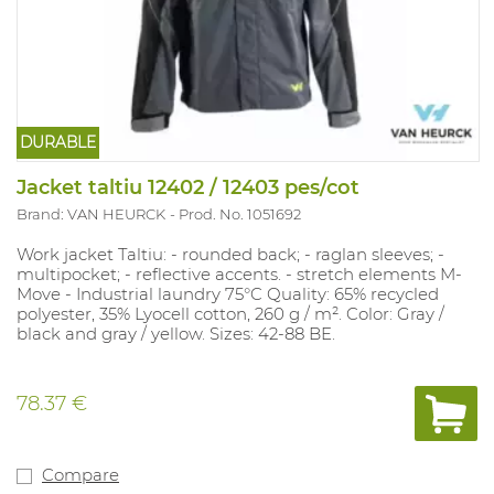
DURABLE
Jacket taltiu 12402 / 12403 pes/cot
Brand: VAN HEURCK
Prod. No. 1051692
Work jacket Taltiu: - rounded back; - raglan sleeves; -
multipocket; - reflective accents. - stretch elements M-
Move - Industrial laundry 75°C Quality: 65% recycled
polyester, 35% Lyocell cotton, 260 g / m². Color: Gray /
black and gray / yellow. Sizes: 42-88 BE.
78.37 €
Compare