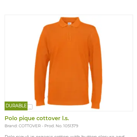
DURABLE
...
Polo pique cottover l.s.
Brand: COTTOVER
Prod. No. 1051379
Polo piqué in organic cotton with button closure and