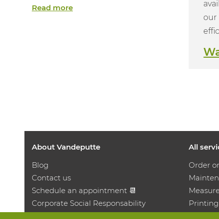
avai
Read more
our 
effi
Wa
About Vandeputte
All serv
Blog
Order o
Contact us
Mainten
Schedule an appointment 📆
Measure
Corporate Social Responsability
Printing
Work at Vandeputte
Distrib