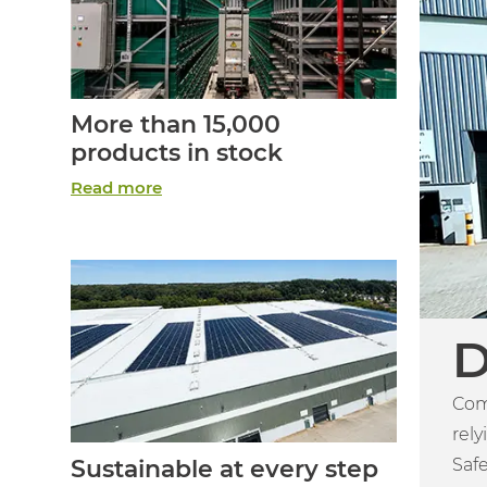
More than 15,000
products in stock
Read more
D
Com
rely
Safe
Sustainable at every step