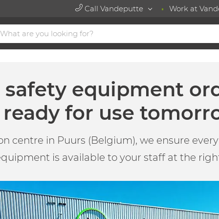
Call Vandeputte
Work at Vand
t safety equipment or
ready for use tomorr
on centre in Puurs (Belgium), we ensure every 
quipment is available to your staff at the righ