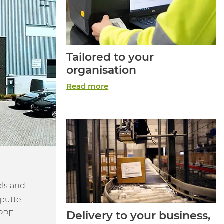
Tailored to your
organisation
Read more
els and
eputte
 PPE
Delivery to your business,