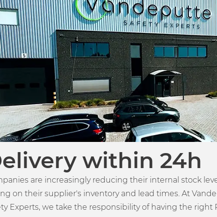
elivery within 24h
panies are increasingly reducing their internal stock lev
ing on their supplier's inventory and lead times. At Vand
ty Experts, we take the responsibility of having the right