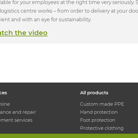
lable for your employees at the right time very seriously.
logistics centre works – from order to delivery at your door
cient and with an eye for sustainability.
tch the video
ices
All products
nline
Custom made PPE
ance and repair
Hand protection
ment services
Foot protection
Protective clothing
ution machines