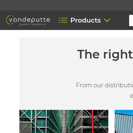
Products
The righ
From our distributi
e