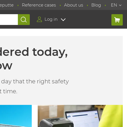
eputte
Reference cases
About us
Blog
EN
Log in
dered today,
ow
day that the right safety
t time.