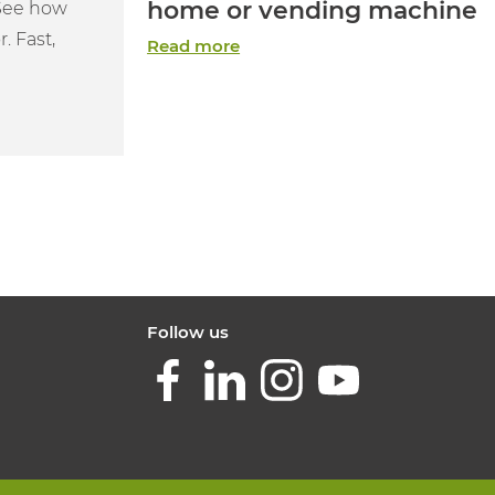
home or vending machine
 See how
. Fast,
Read more
Follow us