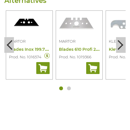
Alternatives
MARTOR
MARTOR
KLEVER
B
lades Inox 199.70 (10 Pcs)
B
lades 610 Profi 25 Food 10PC
Prod. No. 1016574
Prod. No. 1019366
Prod. No. 