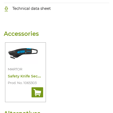
Technical data sheet
Accessories
MARTOR
S
afety Knife Secumax 370
Prod. No. 1065303