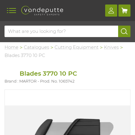
Home
Catalogues
Cutting Equipment
Knives
Blades 3770 10 PC
Blades 3770 10 PC
Brand : MARTOR
Prod. No. 1065742