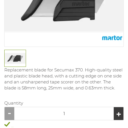
Replacement blade for Secumax 370. High-quality steel
and plastic blade head, with a cutting edge on one side
and an unsharpened tape scorer on the other. The
blade is 58mm long, 25mm wide, and 0.63mm thick.
Quantity
...