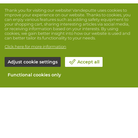
Thank you for visiting our website! Vandeputte uses cookies to
improve your experience on our website. Thanks to cookies, you
can enjoy various features such as adding safety equipment to
your shopping cart, sharing interesting articles via social media,
or receiving information based on your interests. By using
cookies, we gain better insight into how our website is used and
can better tailor its functionality to your needs.
Click here for more information
Adjust cookie settings
Accept all
Functional cookies only
About Vandeputte
Blog
Contact us
Schedule an appointment 📆