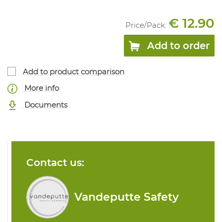
€ 12.90
Price/
Pack
:
Add to order
Add to product comparison
More info
Documents
Contact us:
Vandeputte Safety