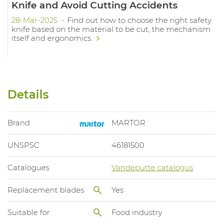
Knife and Avoid Cutting Accidents
28-Mar-2025
Find out how to choose the right safety
knife based on the material to be cut, the mechanism
itself and ergonomics.
Details
Brand
MARTOR
UNSPSC
46181500
Catalogues
Vandeputte catalogus
Replacement blades
Yes
Suitable for
Food industry