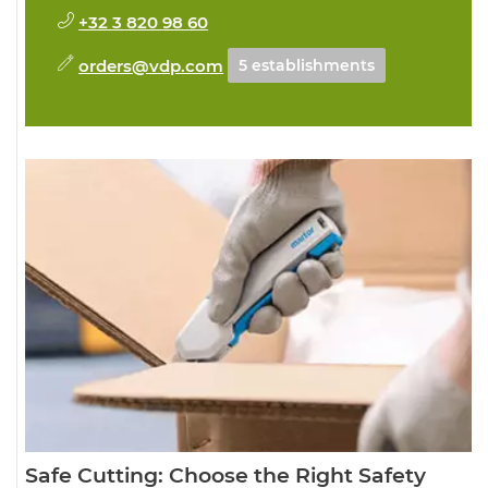
+32 3 820 98 60
orders@vdp.com
5 establishments
Safe Cutting: Choose the Right Safety