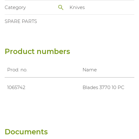
Category
Knives
SPARE PARTS
Product numbers
Prod. no.
Name
1065742
Blades 3770 10 PC
Documents