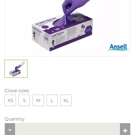
Glove sizes:
XS
S
M
L
XL
Quantity