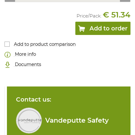
€ 51.34
Price/
Pack
:
Add to order
Add to product comparison
More info
Documents
Contact us:
Vandeputte Safety