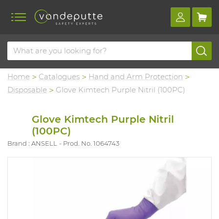
Home
Catalogues
Hand and Arm Protection
Disposable
Glove Kimtech Purple Nitril (100PC)
Glove Kimtech Purple Nitril
(100PC)
Brand : ANSELL
Prod. No. 1064743