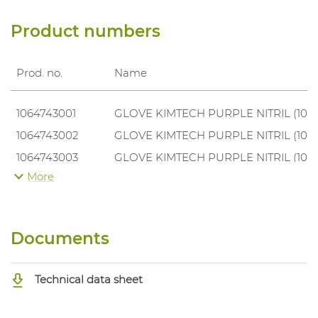
Product numbers
Prod. no.
Name
1064743001
GLOVE KIMTECH PURPLE NITRIL (100
1064743002
GLOVE KIMTECH PURPLE NITRIL (100
1064743003
GLOVE KIMTECH PURPLE NITRIL (100
More
1064743004
GLOVE KIMTECH PURPLE NITRIL (100
1064743005
GLOVE KIMTECH PURPLE NITRIL (100
Documents
Technical data sheet