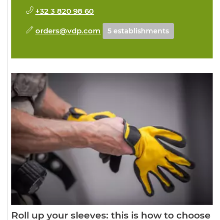
+32 3 820 98 60
orders@vdp.com
5 establishments
Roll up your sleeves: this is how to choose