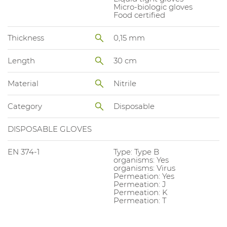
Micro-biologic gloves
Food certified
Thickness
0,15 mm
Length
30 cm
Material
Nitrile
Category
Disposable
DISPOSABLE GLOVES
EN 374-1
Type: Type B
organisms: Yes
organisms: Virus
Permeation: Yes
Permeation: J
Permeation: K
Permeation: T