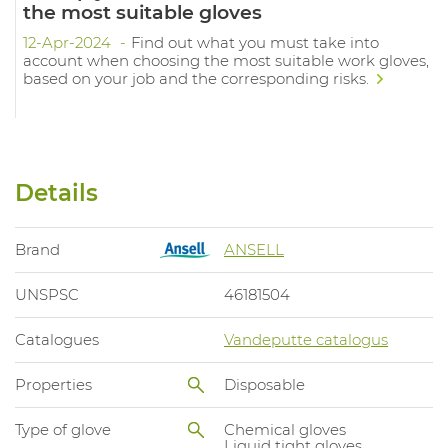
the most suitable gloves
12-Apr-2024
Find out what you must take into
account when choosing the most suitable work gloves,
based on your job and the corresponding risks.
Details
Brand
ANSELL
UNSPSC
46181504
Catalogues
Vandeputte catalogus
Properties
Disposable
Type of glove
Chemical gloves
Liquid tight gloves