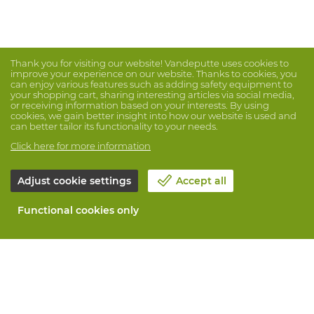
Thank you for visiting our website! Vandeputte uses cookies to
improve your experience on our website. Thanks to cookies, you
can enjoy various features such as adding safety equipment to
your shopping cart, sharing interesting articles via social media,
or receiving information based on your interests. By using
cookies, we gain better insight into how our website is used and
can better tailor its functionality to your needs.
Click here for more information
Adjust cookie settings
Accept all
Functional cookies only
About Vandeputte
Blog