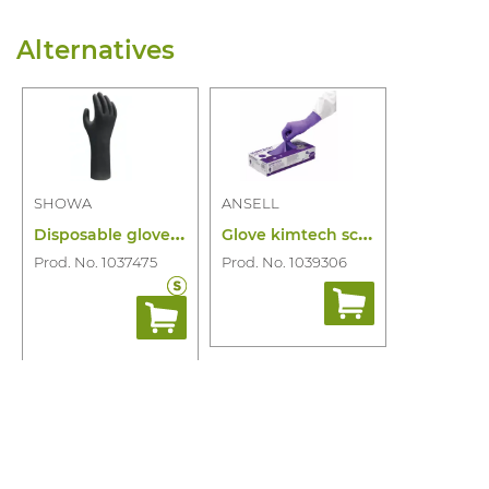
Alternatives
SHOWA
ANSELL
D
isposable glove showa 7565 ebt pf 100pc
G
love kimtech science purple nitrile xtr
Prod. No. 1037475
Prod. No. 1039306