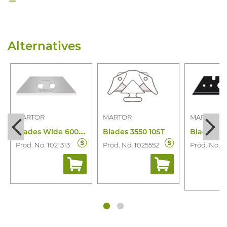
Alternatives
MARTOR
MARTOR
MARTOR
B
lades Wide 60099.70 10 Pcs
Blades 3550 10ST
Prod. No. 1021313
Prod. No. 1025552
Prod. No. 