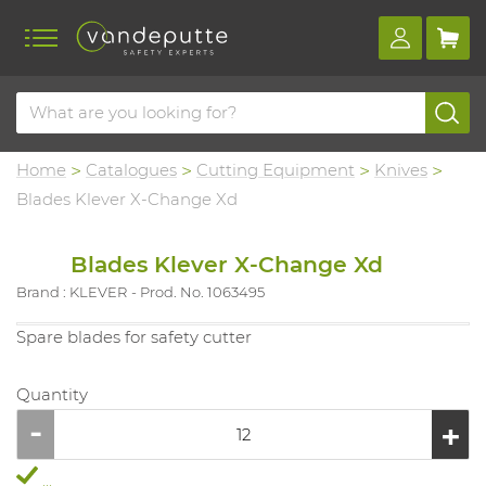
Home
Catalogues
Cutting Equipment
Knives
Blades Klever X-Change Xd
Blades Klever X-Change Xd
Brand : KLEVER
Prod. No. 1063495
Spare blades for safety cutter
Quantity
...