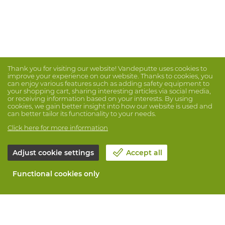
Thank you for visiting our website! Vandeputte uses cookies to
improve your experience on our website. Thanks to cookies, you
can enjoy various features such as adding safety equipment to
your shopping cart, sharing interesting articles via social media,
or receiving information based on your interests. By using
cookies, we gain better insight into how our website is used and
can better tailor its functionality to your needs.
Click here for more information
Adjust cookie settings
Accept all
Functional cookies only
About Vandeputte