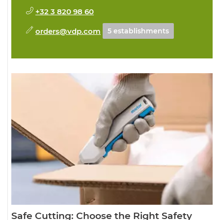
+32 3 820 98 60
orders@vdp.com
5 establishments
Safe Cutting: Choose the Right Safety