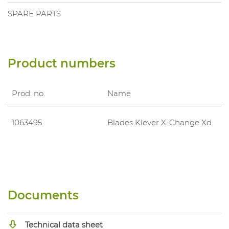
SPARE PARTS
Product numbers
Prod. no.
Name
1063495
Blades Klever X-Change Xd
Documents
Technical data sheet