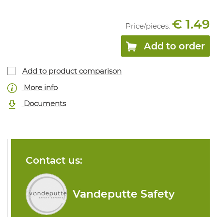
€ 1.49
Price/
pieces
:
Add to order
Add to product comparison
More info
Documents
Contact us:
Vandeputte Safety