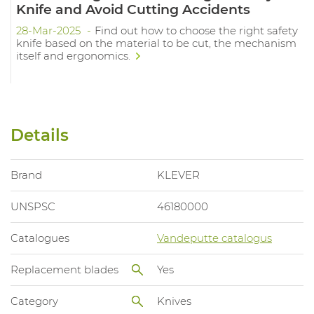
Knife and Avoid Cutting Accidents
28-Mar-2025
Find out how to choose the right safety
knife based on the material to be cut, the mechanism
itself and ergonomics.
Details
Brand
KLEVER
UNSPSC
46180000
Catalogues
Vandeputte catalogus
Replacement blades
Yes
Category
Knives