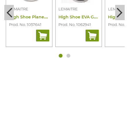
LEMAITRE
LEMAITRE
LEMAITRE
H
igh Shoe Planet Haut Bleu S3S CI SR
H
igh Shoe EVA Grey S3S CI FO SR
Prod. No. 1057641
Prod. No. 1062941
Prod. No. 