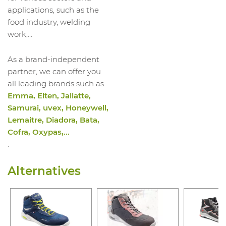
applications, such as the
food industry, welding
work,...
As a brand-independent
partner, we can offer you
all leading brands such as
Emma, Elten, Jallatte,
Samurai, uvex, Honeywell,
Lemaitre, Diadora, Bata,
Cofra, Oxypas,...
.
Alternatives