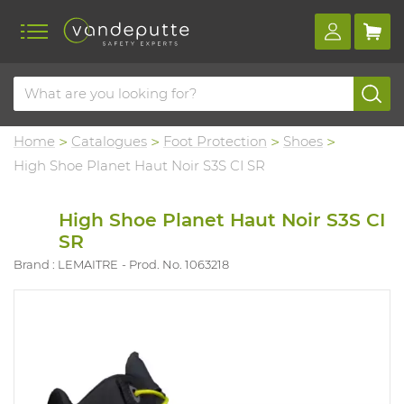
Home
Catalogues
Foot Protection
Shoes
High Shoe Planet Haut Noir S3S CI SR
High Shoe Planet Haut Noir S3S CI
SR
Brand : LEMAITRE
Prod. No. 1063218