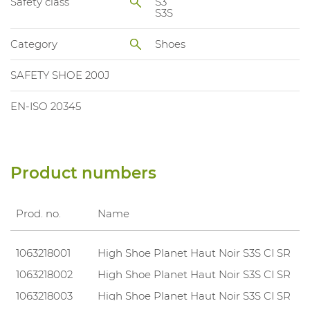
Safety class
S3
S3S
Category
Shoes
SAFETY SHOE 200J
EN-ISO 20345
Product numbers
Prod. no.
Name
1063218001
High Shoe Planet Haut Noir S3S CI SR
1063218002
High Shoe Planet Haut Noir S3S CI SR
1063218003
High Shoe Planet Haut Noir S3S CI SR