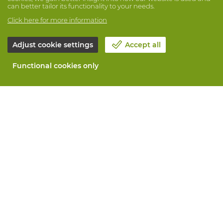
can better tailor its functionality to your needs.
Click here for more information
Adjust cookie settings
Accept all
Functional cookies only
About Vandeputte
Blog
Contact us
Schedule an appointment 📆
Corporate Social Responsability
Work at Vandeputte
Return form
All services