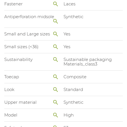
Fastener
Laces
Antiperforation midsole
Synthetic
Small and Large sizes
Yes
Small sizes (<36)
Yes
Sustainability
Sustainable packaging
Materials_class3
Toecap
Composite
Look
Standard
Upper material
Synthetic
Model
High