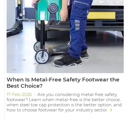
When Is Metal-Free Safety Footwear the
Best Choice?
17-Feb-2026
Are you considering metal-free safety
footwear? Learn when metal-free is the better choice,
when steel toe cap protection is the better option, and
how to choose footwear for your industry sector.