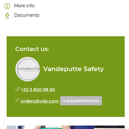
More info
Documents
Contact us:
Vandeputte Safety
+32 3 820 98 60
orders@vdp.com
5 establishments