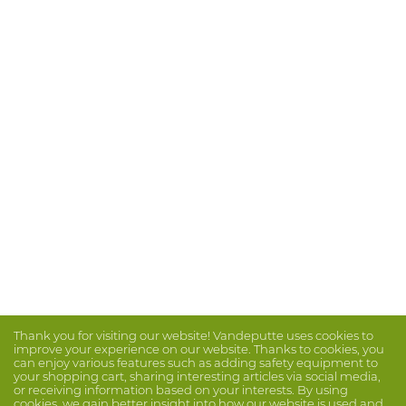
Thank you for visiting our website! Vandeputte uses cookies to
improve your experience on our website. Thanks to cookies, you
can enjoy various features such as adding safety equipment to
your shopping cart, sharing interesting articles via social media,
or receiving information based on your interests. By using
cookies, we gain better insight into how our website is used and