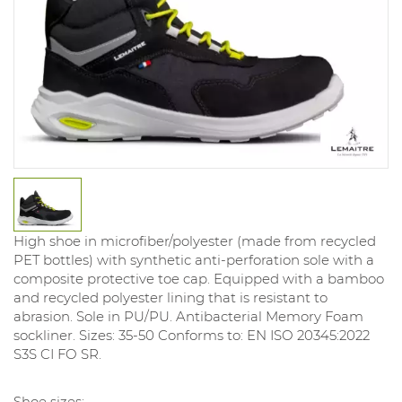
High shoe in microfiber/polyester (made from recycled
PET bottles) with synthetic anti-perforation sole with a
composite protective toe cap. Equipped with a bamboo
and recycled polyester lining that is resistant to
abrasion. Sole in PU/PU. Antibacterial Memory Foam
sockliner. Sizes: 35-50 Conforms to: EN ISO 20345:2022
S3S CI FO SR.
Shoe sizes: