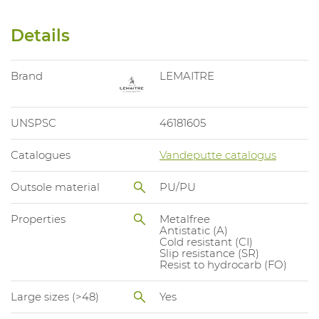
Details
Brand
LEMAITRE
UNSPSC
46181605
Catalogues
Vandeputte catalogus
Outsole material
PU/PU
Properties
Metalfree
Antistatic (A)
Cold resistant (CI)
Slip resistance (SR)
Resist to hydrocarb (FO)
Large sizes (>48)
Yes