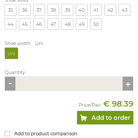
35
36
37
38
39
40
41
42
43
44
45
46
47
48
49
50
Shoe width:
Uni
Uni
Quantity
€ 98.39
Price/
Pair
:
Add to order
Add to product comparison