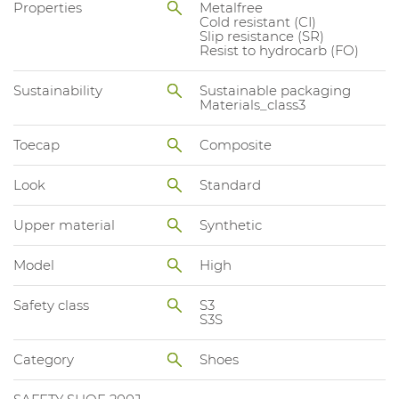
Properties
Metalfree
Cold resistant (CI)
Slip resistance (SR)
Resist to hydrocarb (FO)
Sustainability
Sustainable packaging
Materials_class3
Toecap
Composite
Look
Standard
Upper material
Synthetic
Model
High
Safety class
S3
S3S
Category
Shoes