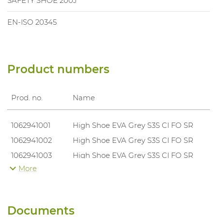
SAFETY SHOE 200J
EN-ISO 20345
Product numbers
Prod. no.
Name
1062941001
High Shoe EVA Grey S3S CI FO SR
1062941002
High Shoe EVA Grey S3S CI FO SR
1062941003
High Shoe EVA Grey S3S CI FO SR
More
1062941004
High Shoe EVA Grey S3S CI FO SR
1062941005
High Shoe EVA Grey S3S CI FO SR
1062941006
High Shoe EVA Grey S3S CI FO SR
Documents
1062941007
High Shoe EVA Grey S3S CI FO SR