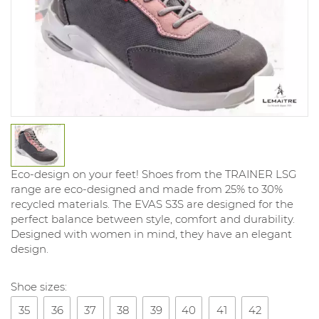
Eco-design on your feet! Shoes from the TRAINER LSG
range are eco-designed and made from 25% to 30%
recycled materials. The EVAS S3S are designed for the
perfect balance between style, comfort and durability.
Designed with women in mind, they have an elegant
design.
Shoe sizes:
35
36
37
38
39
40
41
42