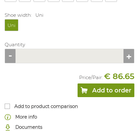
Shoe width:
Uni
Uni
Quantity
€ 86.65
Price/
Pair
:
Add to order
Add to product comparison
More info
Documents