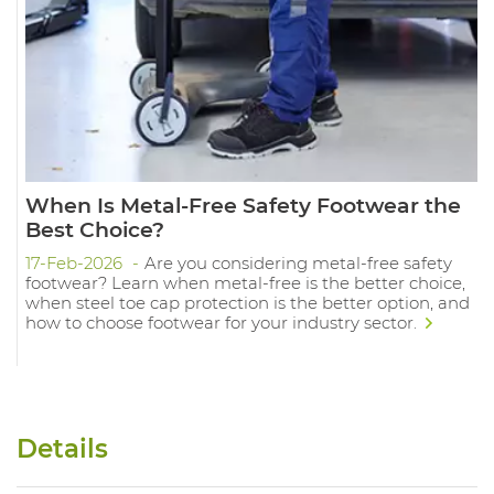
When Is Metal-Free Safety Footwear the
Best Choice?
17-Feb-2026
Are you considering metal-free safety
footwear? Learn when metal-free is the better choice,
when steel toe cap protection is the better option, and
how to choose footwear for your industry sector.
Details