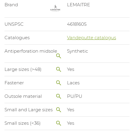
Brand
LEMAITRE
UNSPSC
46181605
Catalogues
Vandeputte catalogus
Antiperforation midsole
Synthetic
Large sizes (>48)
Yes
Fastener
Laces
Outsole material
PU/PU
Small and Large sizes
Yes
Small sizes (<36)
Yes