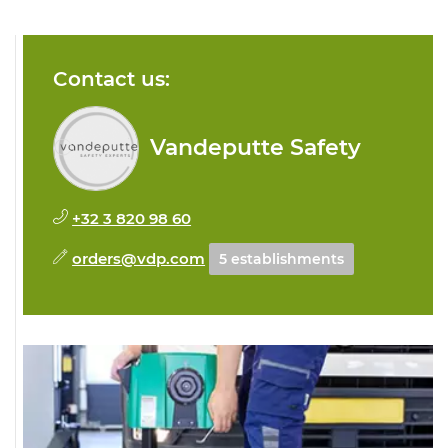
Contact us:
Vandeputte Safety
+32 3 820 98 60
orders@vdp.com
5 establishments