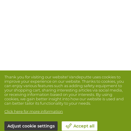
Thank you for visiting our website! Vandeputte uses cookies to
improve your experience on our website. Thanks to cookies, you
can enjoy various features such as adding safety equipment to
your shopping cart, sharing interesting articles via social media,
or receiving information based on your interests. By using
cookies, we gain better insight into how our website is used and
can better tailor its functionality to your needs.
Click here for more information
Adjust cookie settings
Accept all