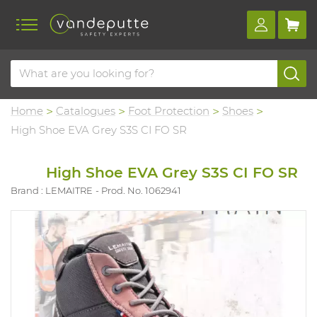
Home
Catalogues
Foot Protection
Shoes
High Shoe EVA Grey S3S CI FO SR
High Shoe EVA Grey S3S CI FO SR
Brand : LEMAITRE
Prod. No. 1062941