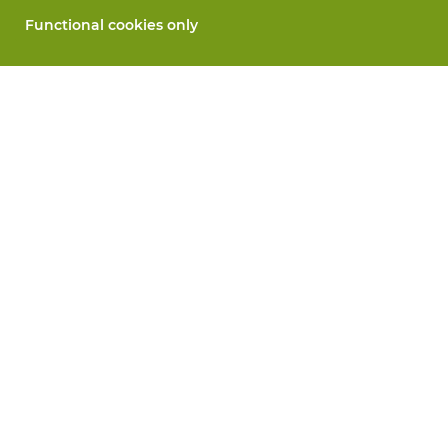
Functional cookies only
About Vandeputte
Blog
Contact us
Schedule an appointment 📆
Corporate Social Responsability
Work at Vandeputte
Return form
All services
Order online
Maintenance and repair
Measurement services