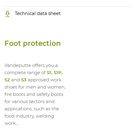
1062941008
High Shoe EVA Grey S3S CI FO SR
Technical data sheet
Foot protection
Vandeputte offers you a
complete range of
S1, S1P,
S2
and
S3
approved work
shoes for men and women,
fire boots and safety boots
for various sectors and
applications, such as the
food industry, welding
work,...