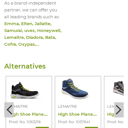
As a brand-independent
partner, we can offer you
all leading brands such as
Emma, Elten, Jallatte,
Samurai, uvex, Honeywell,
Lemaitre, Diadora, Bata,
Cofra, Oxypas,...
.
Alternatives
LEMAITRE
LEMAITRE
LEMAITRE
H
igh Shoe Planet Haut Noir S3S CI SR
H
igh Shoe Planet Haut Bleu S3S CI SR
Prod. No. 1063218
Prod. No. 1057641
Prod. No. 