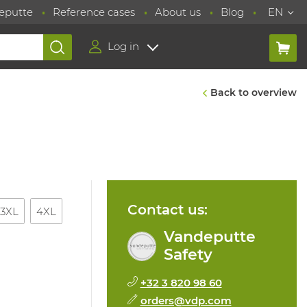
eputte
Reference cases
About us
Blog
EN
Log in
Back to overview
Contact us:
3XL
4XL
Vandeputte
Safety
+32 3 820 98 60
orders@vdp.com