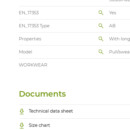
EN_17353
Yes
EN_17353 Type
AB
Properties
With long
Model
Pull/swea
WORKWEAR
Documents
Technical data sheet
Size chart