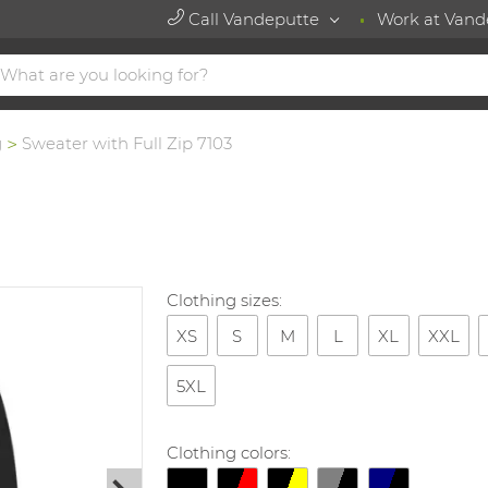
Call Vandeputte
Work at Vand
g
Sweater with Full Zip 7103
Clothing sizes:
XS
S
M
L
XL
XXL
5XL
Clothing colors: