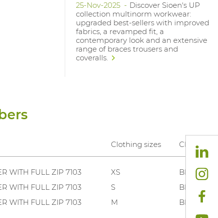
25-Nov-2025
Discover Sioen's UP
collection multinorm workwear:
upgraded best-sellers with improved
fabrics, a revamped fit, a
contemporary look and an extensive
range of braces trousers and
coveralls.
bers
Clothing sizes
Clothing c
R WITH FULL ZIP 7103
XS
Black .
R WITH FULL ZIP 7103
S
Black .
R WITH FULL ZIP 7103
M
Black .
R WITH FULL ZIP 7103
L
Black .