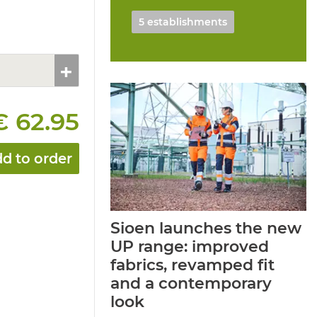
5 establishments
€ 62.95
d to order
Sioen launches the new
UP range: improved
fabrics, revamped fit
and a contemporary
look