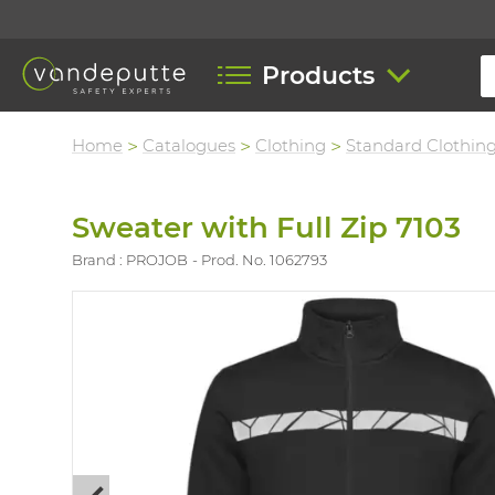
Products
Home
Catalogues
Clothing
Standard Clothin
Sweater with Full Zip 7103
Brand : PROJOB
Prod. No. 1062793