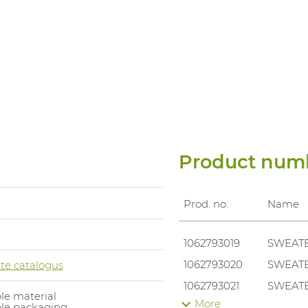
Product num
Prod. no.
Name
1062793019
SWEATE
1062793020
SWEATE
te catalogus
1062793021
SWEATE
le material
More
ble packaging
1062793022
SWEATE