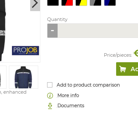
Quantity
Price/
pieces
:
Ad
Add to product comparison
on, enhanced
More info
Documents