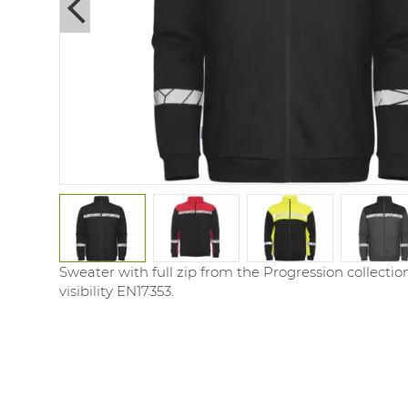
Next
Sweater with full zip from the Progression collecti
visibility EN17353.