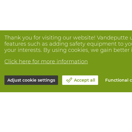
Thank you for visiting our website! Vandeputte 
features such as adding safety equipment to your
your interests. By using cookies, we gain better 
Click here for more information
Adjust cookie settings
Accept all
Functional c
About Vandeputte
All services
Blog
Order online