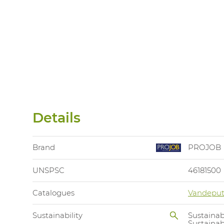
Details
Brand
PROJOB
UNSPSC
46181500
Catalogues
Vandeput
Sustainability
Sustainab
Sustaina