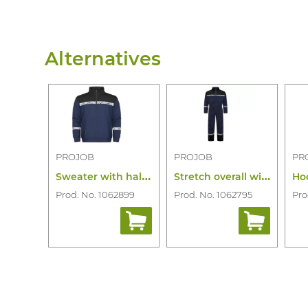
Alternatives
PROJOB
PROJOB
PR
S
weater with half zip 7102
S
tretch overall with knee pockets 7601
Prod. No. 1062899
Prod. No. 1062795
Pro