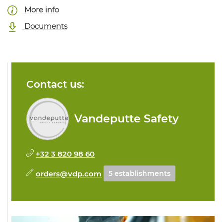
More info
Documents
Contact us:
Vandeputte Safety
+32 3 820 98 60
orders@vdp.com
5 establishments