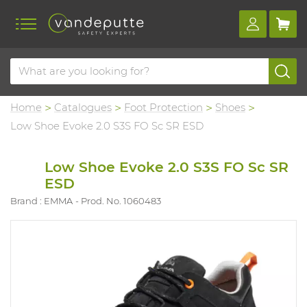
Home
Catalogues
Foot Protection
Shoes
Low Shoe Evoke 2.0 S3S FO Sc SR ESD
Low Shoe Evoke 2.0 S3S FO Sc SR
ESD
Brand : EMMA
Prod. No. 1060483