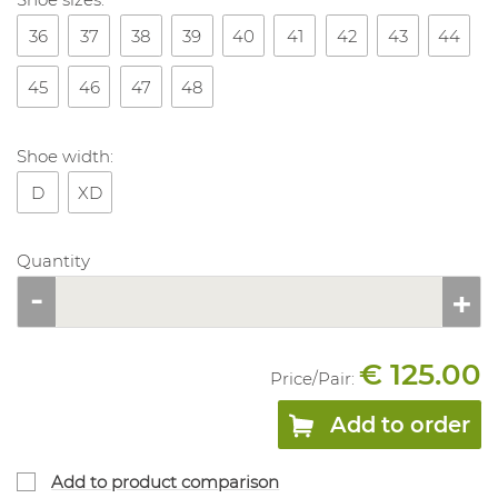
36
37
38
39
40
41
42
43
44
45
46
47
48
Shoe width:
D
XD
Quantity
€ 125.00
Price/
Pair
:
Add to order
Add to product comparison