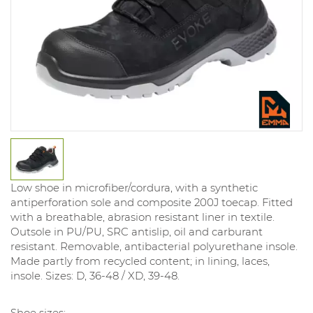
Low shoe in microfiber/cordura, with a synthetic
antiperforation sole and composite 200J toecap. Fitted
with a breathable, abrasion resistant liner in textile.
Outsole in PU/PU, SRC antislip, oil and carburant
resistant. Removable, antibacterial polyurethane insole.
Made partly from recycled content; in lining, laces,
insole. Sizes: D, 36-48 / XD, 39-48.
Shoe sizes: