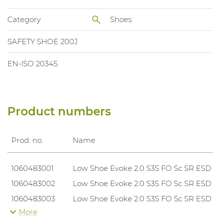
Category
Shoes
SAFETY SHOE 200J
EN-ISO 20345
Product numbers
Prod. no.
Name
1060483001
Low Shoe Evoke 2.0 S3S FO Sc SR ESD
1060483002
Low Shoe Evoke 2.0 S3S FO Sc SR ESD
1060483003
Low Shoe Evoke 2.0 S3S FO Sc SR ESD
More
1060483004
Low Shoe Evoke 2.0 S3S FO Sc SR ESD