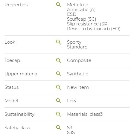
Properties
Metalfree
Antistatic (A)
ESD
Scuffcap (SC)
Slip resistance (SR)
Resist to hydrocarb (FO)
Look
Sporty
Standard
Toecap
Composite
Upper material
Synthetic
Status
New item
Model
Low
Sustainability
Materials_class3
Safety class
S3
S3S