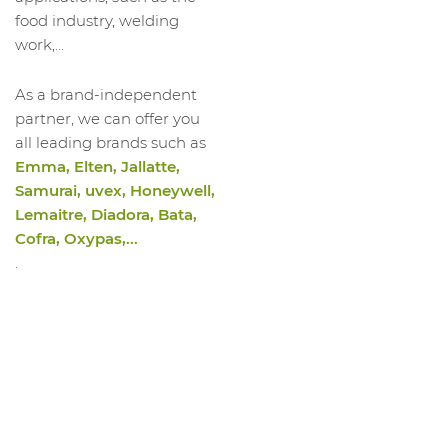
1060483019
Low Shoe Evoke 2.0 S3S FO Sc SR ESD
food industry, welding
1060483020
Low Shoe Evoke 2.0 S3S FO Sc SR ESD
work,...
1060483021
Low Shoe Evoke 2.0 S3S FO Sc SR ESD
As a brand-independent
1060483022
Low Shoe Evoke 2.0 S3S FO Sc SR ESD
partner, we can offer you
1060483023
Low Shoe Evoke 2.0 S3S FO Sc SR ESD
all leading brands such as
Emma, Elten, Jallatte,
Samurai, uvex, Honeywell,
Lemaitre, Diadora, Bata,
Cofra, Oxypas,...
.