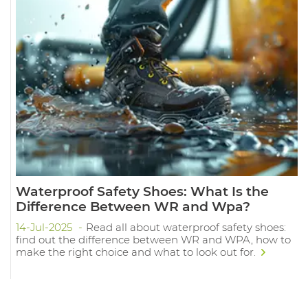
Waterproof Safety Shoes: What Is the
Difference Between WR and Wpa?
14-Jul-2025
Read all about waterproof safety shoes:
find out the difference between WR and WPA, how to
make the right choice and what to look out for.