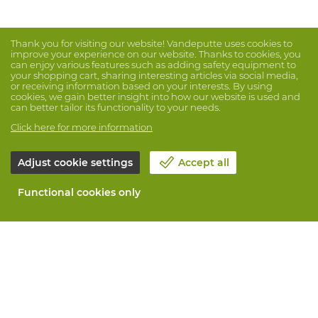
Thank you for visiting our website! Vandeputte uses cookies to
improve your experience on our website. Thanks to cookies, you
can enjoy various features such as adding safety equipment to
your shopping cart, sharing interesting articles via social media,
or receiving information based on your interests. By using
cookies, we gain better insight into how our website is used and
can better tailor its functionality to your needs.
Click here for more information
Adjust cookie settings
Accept all
Functional cookies only
About Vandeputte
Blog
Contact us