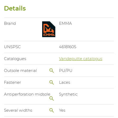
Details
Brand
EMMA
UNSPSC
46181605
Catalogues
Vandeputte catalogus
Outsole material
PU/PU
Fastener
Laces
Antiperforation midsole
Synthetic
Several widths
Yes