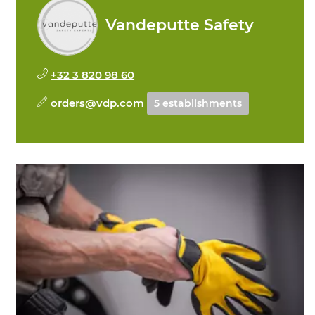
Vandeputte Safety
+32 3 820 98 60
orders@vdp.com
5 establishments