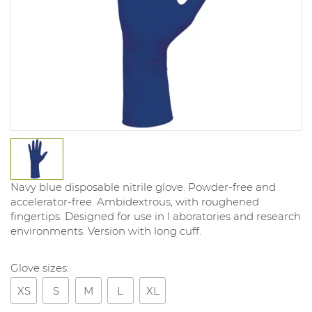
Navy blue disposable nitrile glove. Powder-free and
accelerator-free. Ambidextrous, with roughened
fingertips. Designed for use in l aboratories and research
environments. Version with long cuff.
Glove sizes:
XS
S
M
L
XL