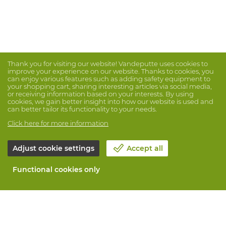
Thank you for visiting our website! Vandeputte uses cookies to
improve your experience on our website. Thanks to cookies, you
can enjoy various features such as adding safety equipment to
your shopping cart, sharing interesting articles via social media,
or receiving information based on your interests. By using
cookies, we gain better insight into how our website is used and
can better tailor its functionality to your needs.
Click here for more information
Adjust cookie settings
Accept all
Functional cookies only
About Vandeputte