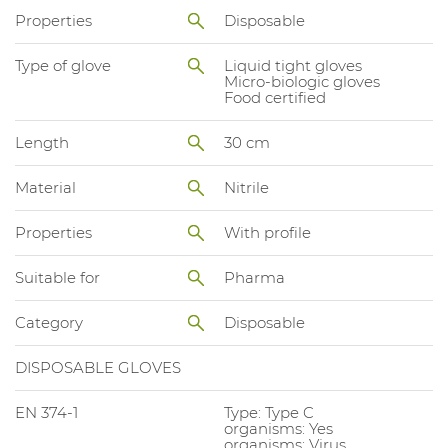
Properties
Disposable
Type of glove
Liquid tight gloves
Micro-biologic gloves
Food certified
Length
30 cm
Material
Nitrile
Properties
With profile
Suitable for
Pharma
Category
Disposable
DISPOSABLE GLOVES
EN 374-1
Type: Type C
organisms: Yes
organisms: Virus