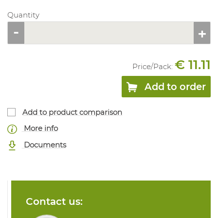
Quantity
€ 11.11
Price/
Pack
:
Add to order
Add to product comparison
More info
Documents
Contact us: