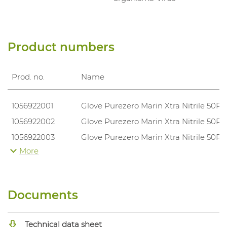
Product numbers
Prod. no.
Name
1056922001
Glove Purezero Marin Xtra Nitrile 50P
1056922002
Glove Purezero Marin Xtra Nitrile 50P
1056922003
Glove Purezero Marin Xtra Nitrile 50P
More
1056922004
Glove Purezero Marin Xtra Nitrile 50P
1056922005
Glove Purezero Marin Xtra Nitrile 50P
Documents
Technical data sheet