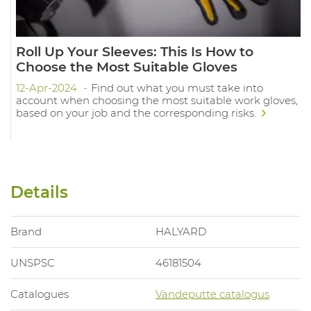
Roll Up Your Sleeves: This Is How to
Choose the Most Suitable Gloves
12-Apr-2024
Find out what you must take into
account when choosing the most suitable work gloves,
based on your job and the corresponding risks.
Details
Brand
HALYARD
UNSPSC
46181504
Catalogues
Vandeputte catalogus