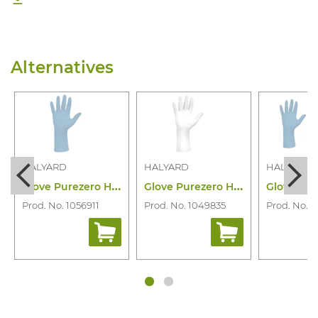
Alternatives
HALYARD
HALYARD
HALYARD
G
love Purezero HG3 L.blue Nitrile 250PC
G
love Purezero Hg White Nitrile 100PC/Di
Prod. No. 1056911
Prod. No. 1049835
Prod. No. 1