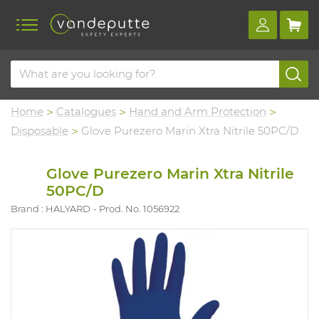
Home
Catalogues
Hand and Arm Protection
Disposable
Glove Purezero Marin Xtra Nitrile 50PC/D
Glove Purezero Marin Xtra Nitrile
50PC/D
Brand : HALYARD
Prod. No. 1056922