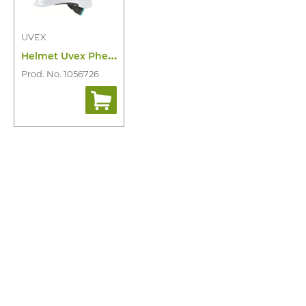
UVEX
H
elmet Uvex Pheos Planet B-S-WR
Prod. No. 1056726