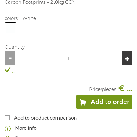
Carbon Footprint) = 2 ,0kg CO².
colors:
White
Quantity
...
€ ...
Price/
pieces
:
Add to order
Add to product comparison
More info