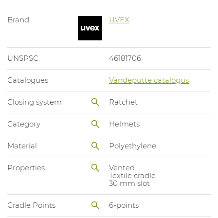
Brand
UVEX
UNSPSC
46181706
Catalogues
Vandeputte catalogus
Closing system
Ratchet
Category
Helmets
Material
Polyethylene
Properties
Vented
Textile cradle
30 mm slot
Cradle Points
6-points