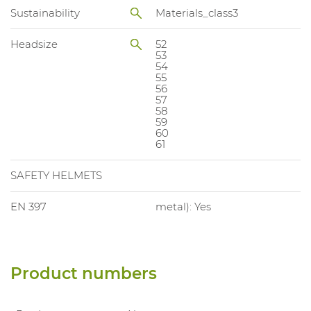
Sustainability
Materials_class3
Headsize
52
53
54
55
56
57
58
59
60
61
SAFETY HELMETS
EN 397
metal): Yes
Product numbers