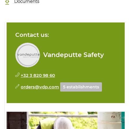
Documents
Contact us:
Vandeputte Safety
+32 3 820 98 60
orders@vdp.com
5 establishments