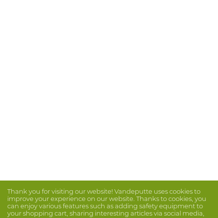
Thank you for visiting our website! Vandeputte uses cookies to
improve your experience on our website. Thanks to cookies, you
can enjoy various features such as adding safety equipment to
your shopping cart, sharing interesting articles via social media,