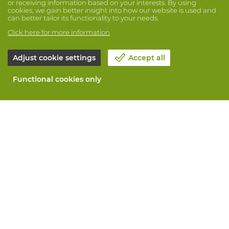
or receiving information based on your interests. By using
cookies, we gain better insight into how our website is used and
can better tailor its functionality to your needs.
Click here for more information
Adjust cookie settings
Accept all
Functional cookies only
About Vandeputte
Blog
Contact us
Schedule an appointment 📆
Corporate Social Responsability
Work at Vandeputte
Return form