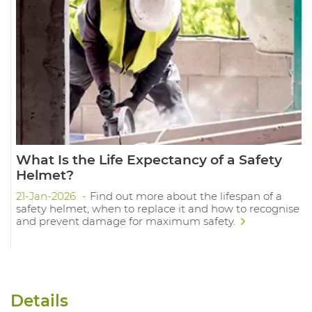
What Is the Life Expectancy of a Safety
Helmet?
21-Jan-2026
Find out more about the lifespan of a
safety helmet, when to replace it and how to recognise
and prevent damage for maximum safety.
Details