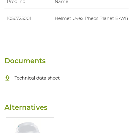
Prod. no.
Name
1056725001
Helmet Uvex Pheos Planet B-WR
Documents
Technical data sheet
Alternatives