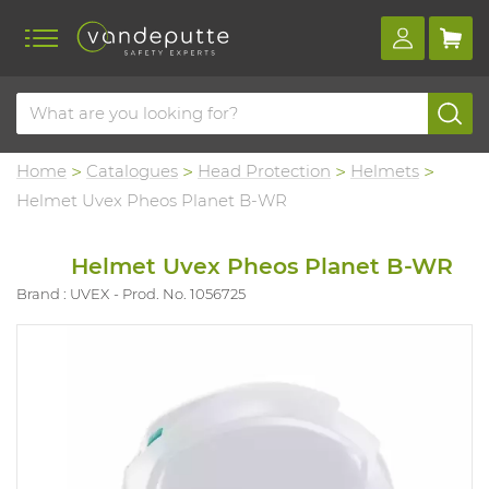
Home
Catalogues
Head Protection
Helmets
Helmet Uvex Pheos Planet B-WR
Helmet Uvex Pheos Planet B-WR
Brand : UVEX
Prod. No. 1056725