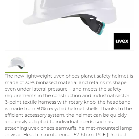
The new lightweight uvex pheos planet safety helmet is
made of 30% biobased material and retains its shape
even under lateral pressure – and meets the safety
requirements in the construction and industrial sector.
6-point textile harness with rotary knob, the headband
is made from 50% recycled helmet shells. Thanks to the
efficient accessory system, the helmet can be quickly
and easily adapted to individual needs, such as
attaching uvex pheos earmuffs, helmet-mounted lamp
or visor. Head circumference : 52-61 cm. PCF (Product