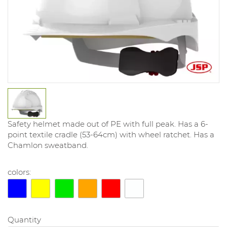
Safety helmet made out of PE with full peak. Has a 6-
point textile cradle (53-64cm) with wheel ratchet. Has a
Chamlon sweatband.
colors:
Quantity