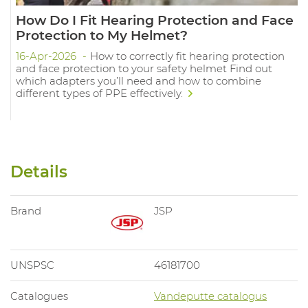
How Do I Fit Hearing Protection and Face
Protection to My Helmet?
16-Apr-2026
How to correctly fit hearing protection
and face protection to your safety helmet Find out
which adapters you’ll need and how to combine
different types of PPE effectively.
Details
Brand
JSP
UNSPSC
46181700
Catalogues
Vandeputte catalogus