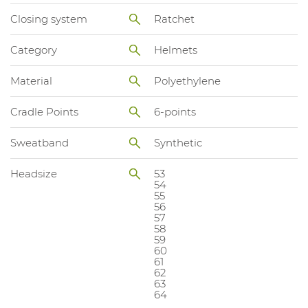
Closing system
Ratchet
Category
Helmets
Material
Polyethylene
Cradle Points
6-points
Sweatband
Synthetic
Headsize
53
54
55
56
57
58
59
60
61
62
63
64