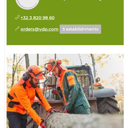
+32 3 820 98 60
orders@vdp.com
5 establishments