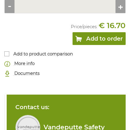
€ 16.70
Price/
pieces
:
Add to order
Add to product comparison
More info
Documents
Contact us:
Vandeputte Safety