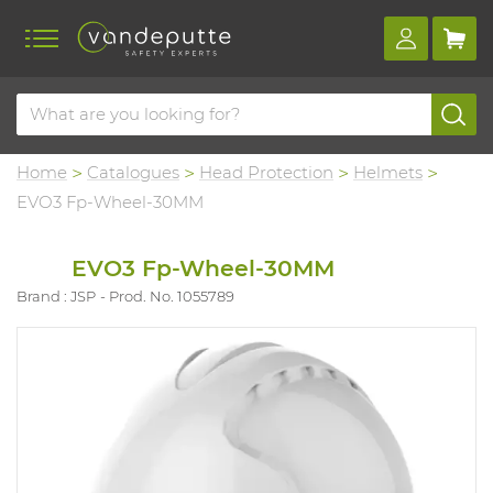
Home
Catalogues
Head Protection
Helmets
EVO3 Fp-Wheel-30MM
EVO3 Fp-Wheel-30MM
Brand : JSP
Prod. No. 1055789