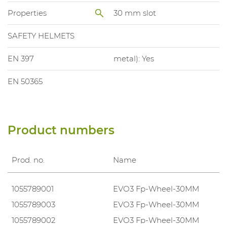
Properties
30 mm slot
SAFETY HELMETS
EN 397
metal): Yes
EN 50365
Product numbers
Prod. no.
Name
1055789001
EVO3 Fp-Wheel-30MM
1055789003
EVO3 Fp-Wheel-30MM
1055789002
EVO3 Fp-Wheel-30MM