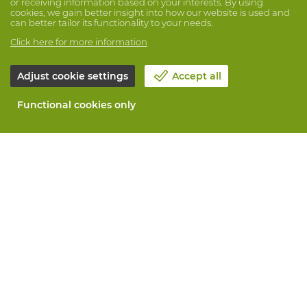
or receiving information based on your interests. By using
cookies, we gain better insight into how our website is used and
can better tailor its functionality to your needs.
Click here for more information
Adjust cookie settings
Accept all
Functional cookies only
About Vandeputte
Blog
Contact us
Schedule an appointment 📆
Corporate Social Responsability
Work at Vandeputte
Return form