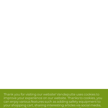
Thank you for visiting our website! Vandeputte uses cookies to
improve your experience on our website. Thanks to cookies, you
can enjoy various features such as adding safety equipment to
your shopping cart, sharing interesting articles via social media,