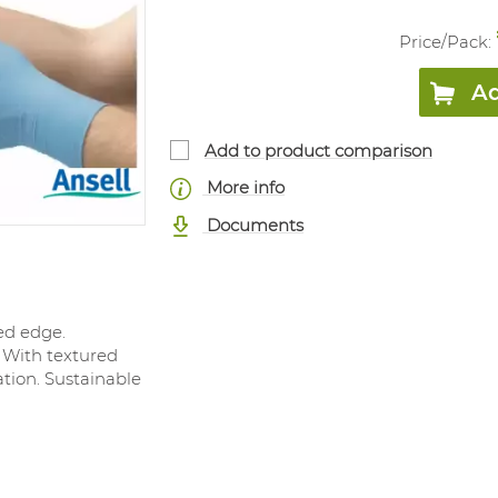
Price/
Pack
:
Ad
Add to product comparison
More info
Documents
led edge.
 With textured
ation. Sustainable