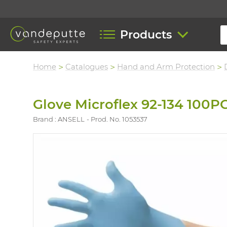
Products
Home
Catalogues
Hand and Arm Protection
Glove Microflex 92-134 100P
Brand : ANSELL
Prod. No. 1053537