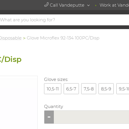
Call Vandeputte
Work at Vand
Disposable
Glove Microflex 92-134 100PC/Disp
C/Disp
Glove sizes:
10,5-11
6,5-7
7,5-8
8,5-9
9,5-1
Quantity