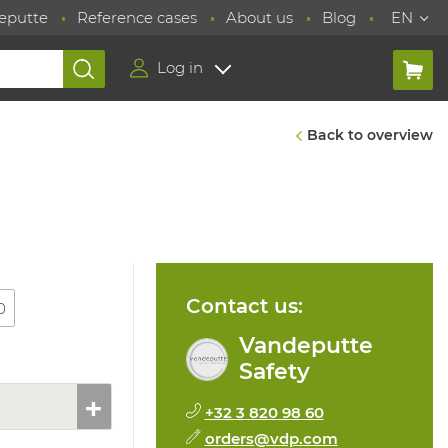
eputte
Reference cases
About us
Blog
EN
Log in
Back to overview
Contact us:
0
Vandeputte
Safety
+32 3 820 98 60
orders@vdp.com