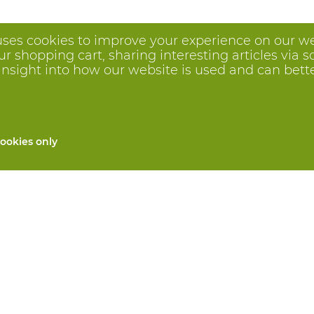
uses cookies to improve your experience on our we
 shopping cart, sharing interesting articles via s
insight into how our website is used and can better 
ookies only
All products
Custom made PPE
and repair
Hand protection
 services
Foot protection