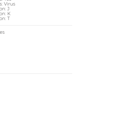
: Virus
n: J
on: K
n: T
es