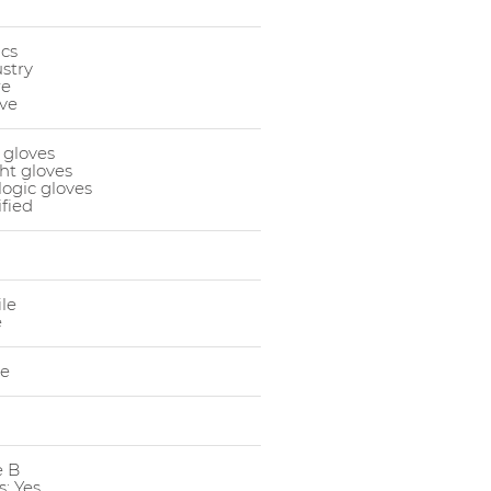
cs
stry
re
ve
 gloves
ght gloves
logic gloves
ified
ile
e
le
e B
: Yes