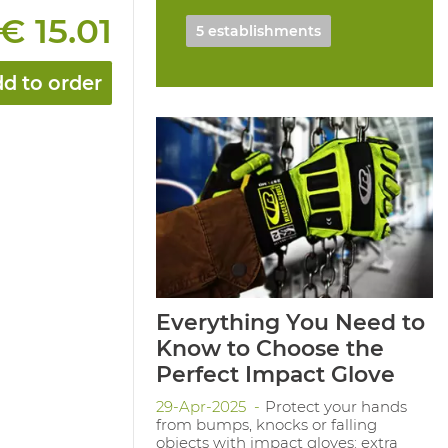
€ 15.01
5 establishments
d to order
Everything You Need to
Know to Choose the
Perfect Impact Glove
29-Apr-2025
Protect your hands
from bumps, knocks or falling
objects with impact gloves: extra