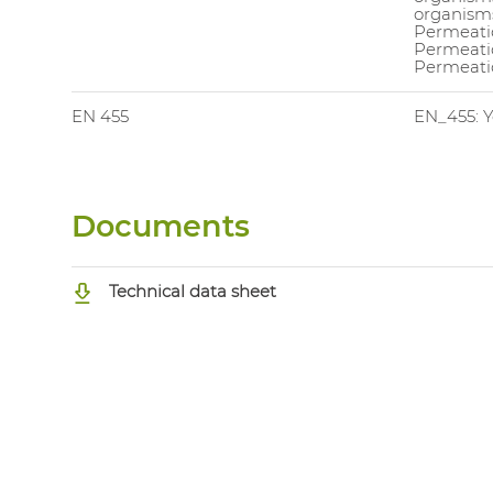
organisms
Permeatio
Permeati
Permeatio
EN 455
EN_455: Y
Documents
Technical data sheet