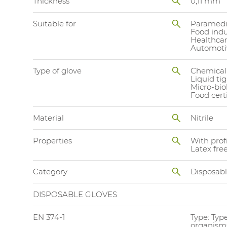
Thickness
0,11 mm
Suitable for
Paramedi
Food indu
Healthca
Automoti
Type of glove
Chemical
Liquid ti
Micro-bio
Food cert
Material
Nitrile
Properties
With prof
Latex fre
Category
Disposab
DISPOSABLE GLOVES
EN 374-1
Type: Typ
organisms