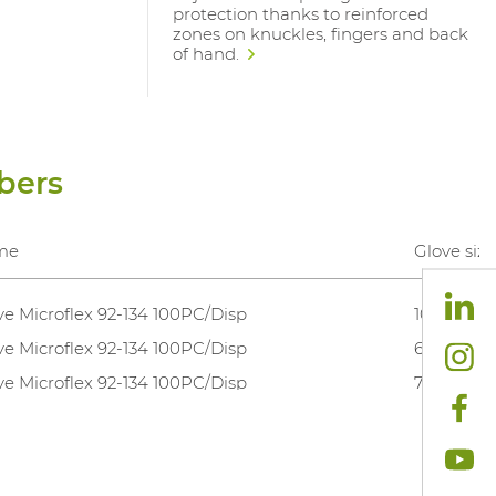
protection thanks to reinforced
zones on knuckles, fingers and back
of hand.
bers
me
Glove size
ve Microflex 92-134 100PC/Disp
10,5-11
ve Microflex 92-134 100PC/Disp
6,5-7
ve Microflex 92-134 100PC/Disp
7,5-8
ve Microflex 92-134 100PC/Disp
8,5-9
ve Microflex 92-134 100PC/Disp
9,5-10