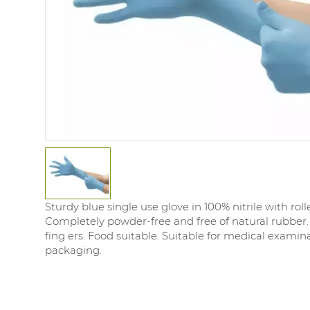
Sturdy blue single use glove in 100% nitrile with rol
Completely powder-free and free of natural rubber.
fing ers. Food suitable. Suitable for medical examin
packaging.