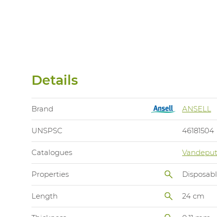
Details
Brand
ANSELL
UNSPSC
46181504
Catalogues
Vandeput
Properties
Disposab
Length
24 cm