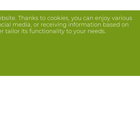
bsite. Thanks to cookies, you can enjoy various
ocial media, or receiving information based on
tailor its functionality to your needs.
Follow us