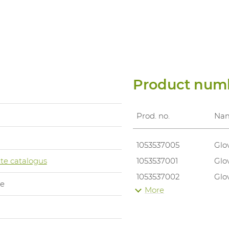
Product num
Prod. no.
Na
1053537005
Glo
te catalogus
1053537001
Glo
1053537002
Glo
le
More
1053537003
Glo
1053537004
Glo