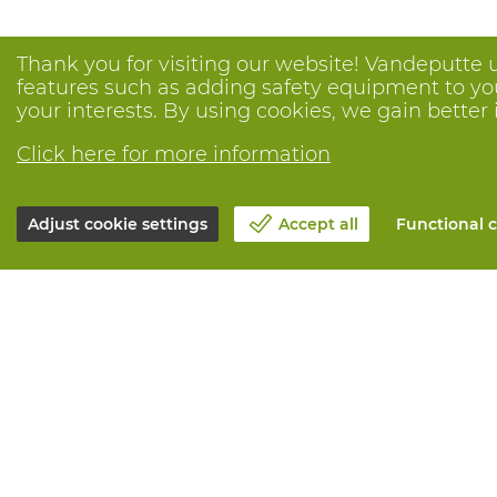
Thank you for visiting our website! Vandeputte 
features such as adding safety equipment to your
your interests. By using cookies, we gain better 
Click here for more information
Adjust cookie settings
Accept all
Functional c
About Vandeputte
All services
Blog
Order online
Contact us
Maintenance 
Schedule an appointment 📆
Measurement