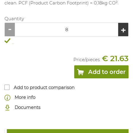
clean. PCF (Product Carbon Footprint) = 0,18kg CO².
Quantity
...
€ 21.63
Price/
pieces
:
Add to order
Add to product comparison
More info
Documents