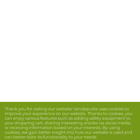
Thank you for visiting our website! Vandeputte uses cookies to
improve your experience on our website. Thanks to cookies, you
can enjoy various features such as adding safety equipment to
your shopping cart, sharing interesting articles via social media,
or receiving information based on your interests. By using
cookies, we gain better insight into how our website is used and
can better tailor its functionality to your needs.