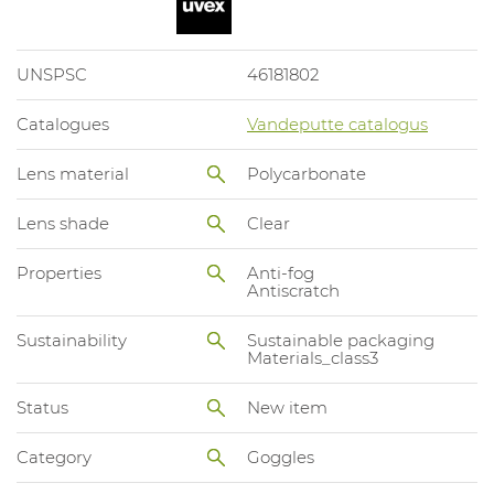
UNSPSC
46181802
Catalogues
Vandeputte catalogus
Lens material
Polycarbonate
Lens shade
Clear
Properties
Anti-fog
Antiscratch
Sustainability
Sustainable packaging
Materials_class3
Status
New item
Category
Goggles