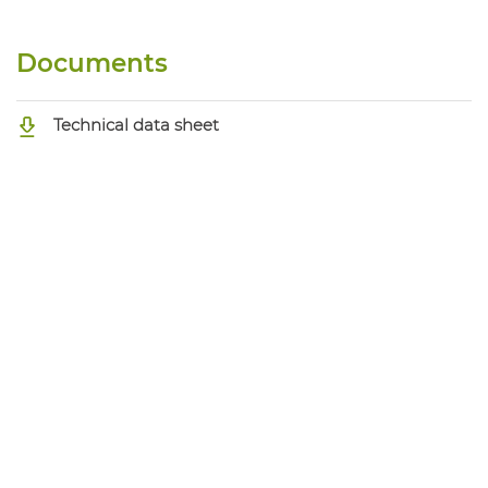
Documents
Technical data sheet