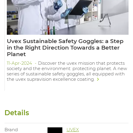
Uvex Sustainable Safety Goggles: a Step
in the Right Direction Towards a Better
Planet
11-Apr-2024
Discover the uvex mission that protects
society and the environment: protecting planet. A new
series of sustainable safety goggles, all equipped with
the uvex supravision excellence coating.
Details
Brand
UVEX