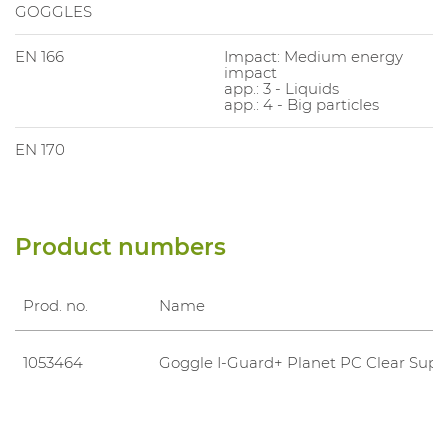
GOGGLES
EN 166
Impact: Medium energy
impact
app.: 3 - Liquids
app.: 4 - Big particles
EN 170
Product numbers
Prod. no.
Name
1053464
Goggle I-Guard+ Planet PC Clear Supr