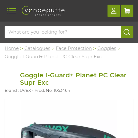
Home
Catalogues
Face Protection
Goggles
Goggle I-Guard+ Planet PC Clear Supr Exc
Goggle I-Guard+ Planet PC Clear
Supr Exc
Brand : UVEX
Prod. No. 1053464