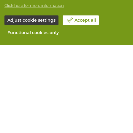
Click here for more information
Adjust cookie settings
Accept all
Functional cookies only
About Vandeputte
Blog
Contact us
Schedule an appointment 📆
Corporate Social Responsability
Work at Vandeputte
Return form
All services