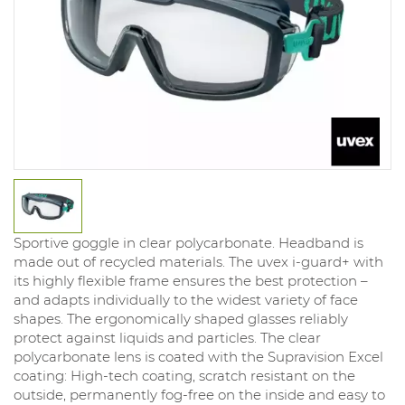
Sportive goggle in clear polycarbonate. Headband is
made out of recycled materials. The uvex i-guard+ with
its highly flexible frame ensures the best protection –
and adapts individually to the widest variety of face
shapes. The ergonomically shaped glasses reliably
protect against liquids and particles. The clear
polycarbonate lens is coated with the Supravision Excel
coating: High-tech coating, scratch resistant on the
outside, permanently fog-free on the inside and easy to