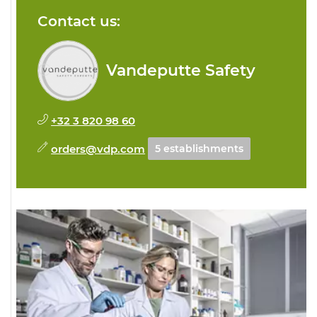
Contact us:
Vandeputte Safety
+32 3 820 98 60
orders@vdp.com
5 establishments