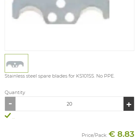
Stainless steel spare blades for KS101SS. No PPE.
Quantity
...
€ 8.83
Price/
Pack
: