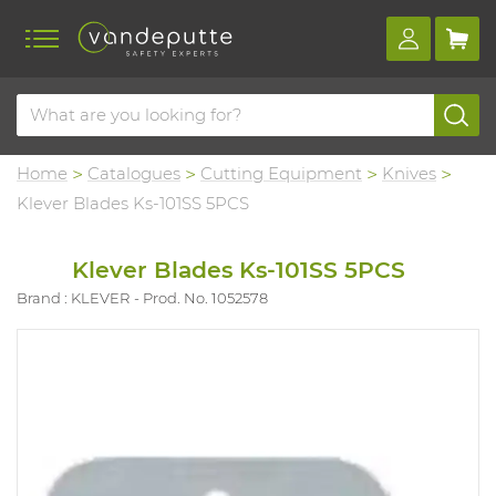
Home
Catalogues
Cutting Equipment
Knives
Klever Blades Ks-101SS 5PCS
Klever Blades Ks-101SS 5PCS
Brand : KLEVER
Prod. No. 1052578