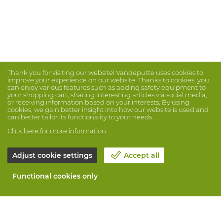
Thank you for visiting our website! Vandeputte uses cookies to
improve your experience on our website. Thanks to cookies, you
can enjoy various features such as adding safety equipment to
your shopping cart, sharing interesting articles via social media,
or receiving information based on your interests. By using
cookies, we gain better insight into how our website is used and
can better tailor its functionality to your needs.
Click here for more information
Adjust cookie settings
Accept all
Functional cookies only