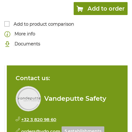
Add to order
Add to product comparison
More info
Documents
Contact us:
Vandeputte Safety
+32 3 820 98 60
orders@vdp.com
5 establishments