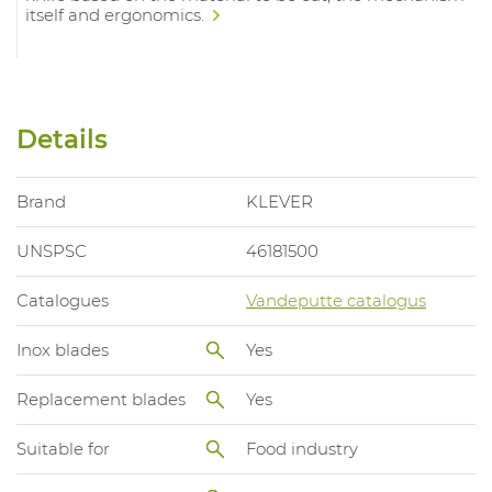
itself and ergonomics.
Details
Brand
KLEVER
UNSPSC
46181500
Catalogues
Vandeputte catalogus
Inox blades
Yes
Replacement blades
Yes
Suitable for
Food industry