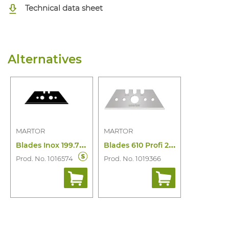
Technical data sheet
Alternatives
MARTOR
MARTOR
B
lades Inox 199.70 (10 Pcs)
B
lades 610 Profi 25 Food 10PC
Prod. No. 1016574
Prod. No. 1019366