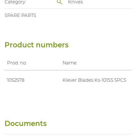
Category
Knives
SPARE PARTS
Product numbers
Prod. no.
Name
1052578
Klever Blades Ks-101SS 5PCS
Documents