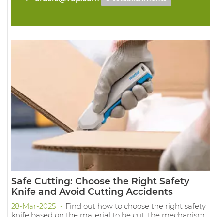
Safe Cutting: Choose the Right Safety
Knife and Avoid Cutting Accidents
28-Mar-2025
Find out how to choose the right safety
knife based on the material to be cut, the mechanism