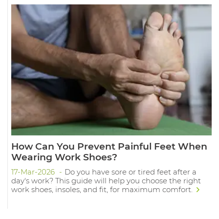
How Can You Prevent Painful Feet When
Wearing Work Shoes?
17-Mar-2026
Do you have sore or tired feet after a
day's work? This guide will help you choose the right
work shoes, insoles, and fit, for maximum comfort.