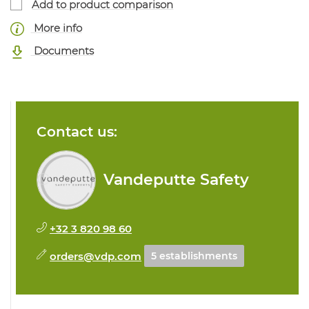
Add to product comparison
More info
Documents
Contact us:
Vandeputte Safety
+32 3 820 98 60
orders@vdp.com
5 establishments