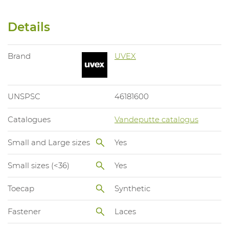
Details
Brand
UVEX
UNSPSC
46181600
Catalogues
Vandeputte catalogus
Small and Large sizes
Yes
Small sizes (<36)
Yes
Toecap
Synthetic
Fastener
Laces