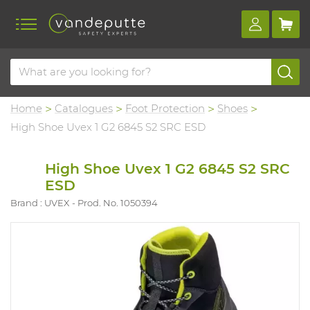
Home
Catalogues
Foot Protection
Shoes
High Shoe Uvex 1 G2 6845 S2 SRC ESD
High Shoe Uvex 1 G2 6845 S2 SRC
ESD
Brand : UVEX
Prod. No. 1050394