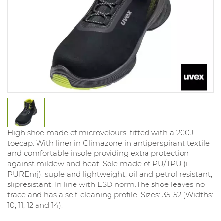
High shoe made of microvelours, fitted with a 200J
toecap. With liner in Climazone in antiperspirant textile
and comfortable insole providing extra protection
against mildew and heat. Sole made of PU/TPU (i-
PUREnrj): suple and lightweight, oil and petrol resistant,
slipresistant. In line with ESD norm.The shoe leaves no
trace and has a self-cleaning profile. Sizes: 35-52 (Widths:
10, 11, 12 and 14).