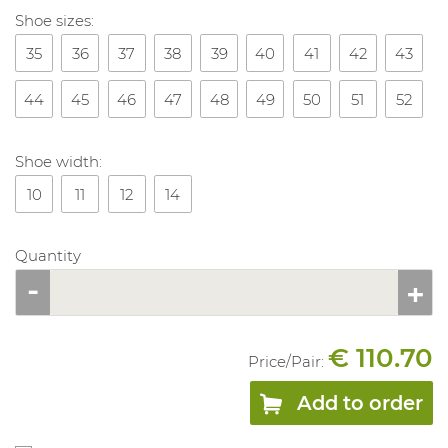
Shoe sizes:
35
36
37
38
39
40
41
42
43
44
45
46
47
48
49
50
51
52
Shoe width:
10
11
12
14
Quantity
€ 110.70
Price/
Pair
:
Add to order