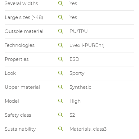
Several widths
Yes
Large sizes (>48)
Yes
Outsole material
PU/TPU
Technologies
uvex i-PUREnrj
Properties
ESD
Look
Sporty
Upper material
Synthetic
Model
High
Safety class
S2
Sustainability
Materials_class3