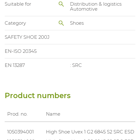
Suitable for
Distribution & logistics
Automotive
Category
Shoes
SAFETY SHOE 200J
EN-ISO 20345
EN 13287
: SRC
Product numbers
Prod. no.
Name
1050394001
High Shoe Uvex 1 G2 6845 S2 SRC ESD