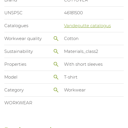
UNSPSC
46181500
Catalogues
Vandeputte catalogus
Workwear quality
Cotton
Sustainability
Materials_class2
Properties
With short sleeves
Model
T-shirt
Category
Workwear
WORKWEAR