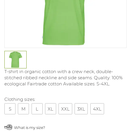
T-shirt in organic cotton with a crew neck, double-
stitched ribbed neckline and side seams. Quality: 100%
ecological Fairtrade cotton Available sizes: S-4XL.
Clothing sizes:
S
M
L
XL
XXL
3XL
4XL
What is my size?