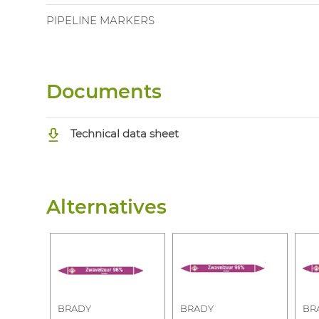
PIPELINE MARKERS
Documents
Technical data sheet
Alternatives
BRADY
BRADY
BR