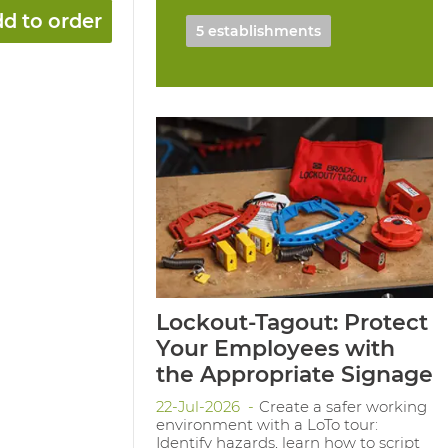
d to order
5 establishments
Lockout-Tagout: Protect
Your Employees with
the Appropriate Signage
22-Jul-2026
Create a safer working
environment with a LoTo tour:
Identify hazards, learn how to script