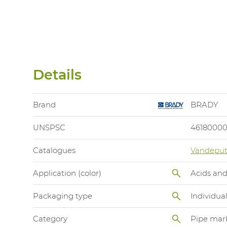
Details
Brand
BRADY
UNSPSC
4618000
Catalogues
Vandeput
Application (color)
Acids and
Packaging type
Individua
Category
Pipe mar