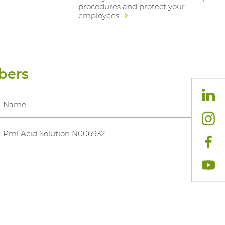
procedures and protect your
employees.
bers
Name
Pml Acid Solution N006932