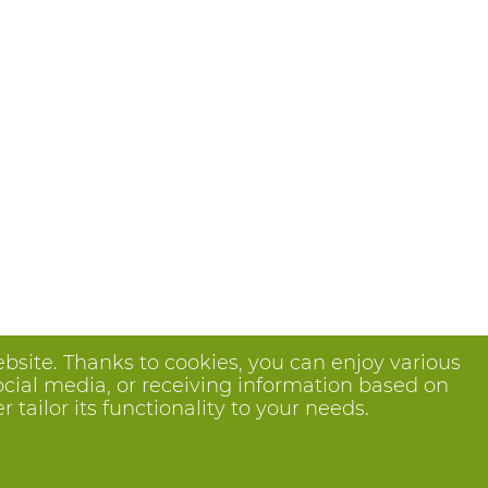
bsite. Thanks to cookies, you can enjoy various
ocial media, or receiving information based on
tailor its functionality to your needs.