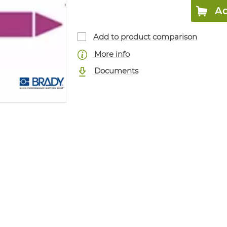
Ad
Add to product comparison
More info
Documents