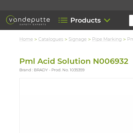
Products
Home
Catalogues
Signage
Pipe Marking
Pm
Pml Acid Solution N006932
Brand : BRADY
Prod. No. 1035359