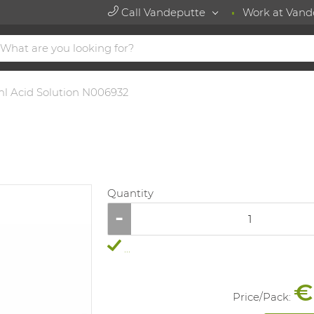
Call Vandeputte
Work at Vand
l Acid Solution N006932
Quantity
...
€
Price/
Pack
: