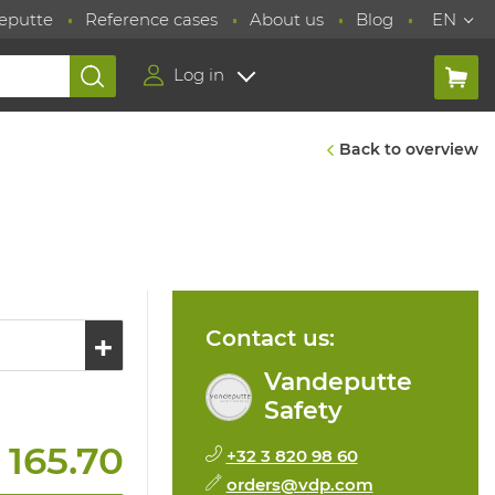
eputte
Reference cases
About us
Blog
EN
Log in
Back to overview
Contact us:
Vandeputte
Safety
 165.70
+32 3 820 98 60
orders@vdp.com