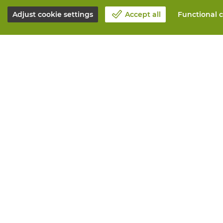
Adjust cookie settings
Accept all
Functional c
About Vandeputte
All services
Blog
Order online
Contact us
Maintenance 
Schedule an appointment 📆
Measurement
Corporate Social Responsability
Printing
Work at Vandeputte
Distribution
Return form
Need advice? 
© Vandeputte