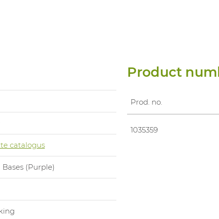
Product num
Prod. no.
0
1035359
te catalogus
 Bases (Purple)
l
king