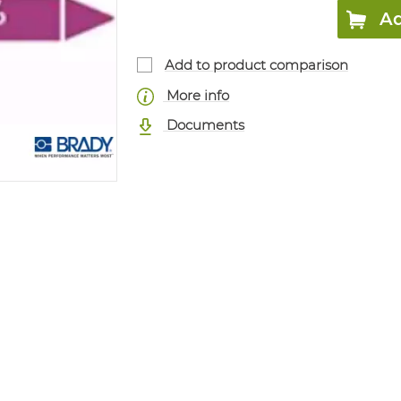
Ad
Add to product comparison
More info
Documents