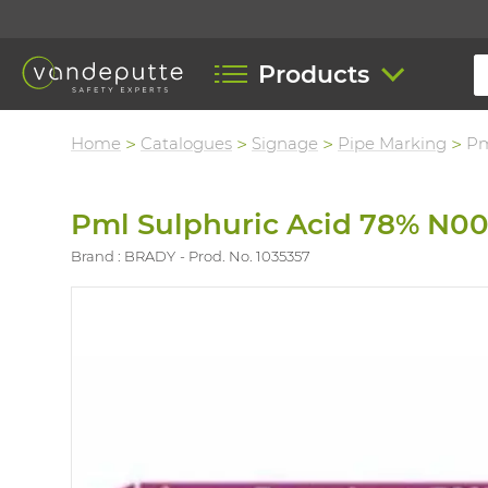
Products
Home
Catalogues
Signage
Pipe Marking
Pm
Pml Sulphuric Acid 78% N0
Brand : BRADY
Prod. No. 1035357