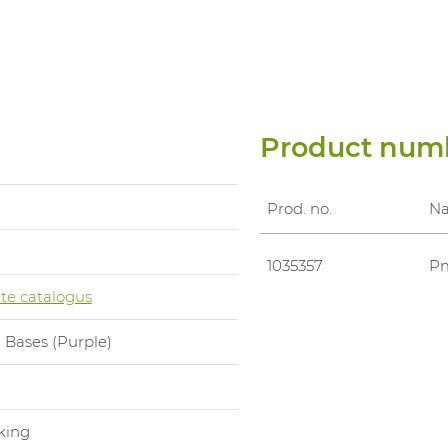
Product num
Prod. no.
N
0
1035357
Pm
te catalogus
 Bases (Purple)
l
king