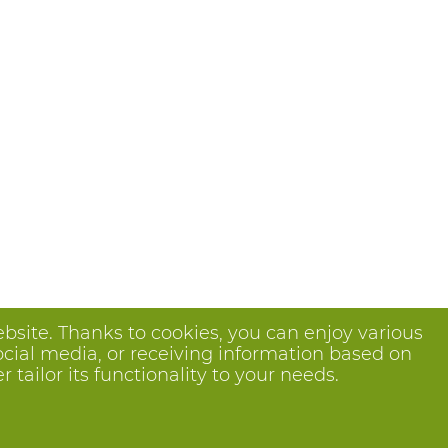
bsite. Thanks to cookies, you can enjoy various
ocial media, or receiving information based on
tailor its functionality to your needs.