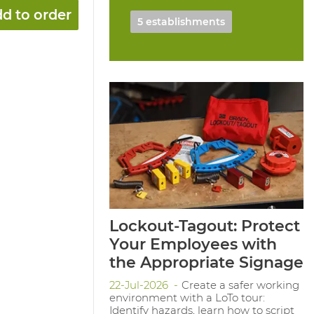
d to order
5 establishments
Lockout-Tagout: Protect
Your Employees with
the Appropriate Signage
22-Jul-2026
Create a safer working
environment with a LoTo tour:
Identify hazards, learn how to script