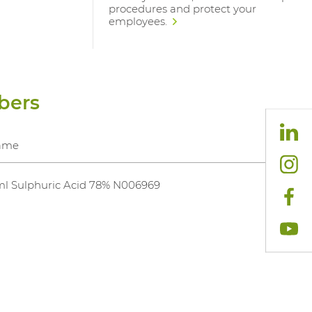
procedures and protect your
employees.
bers
ame
l Sulphuric Acid 78% N006969