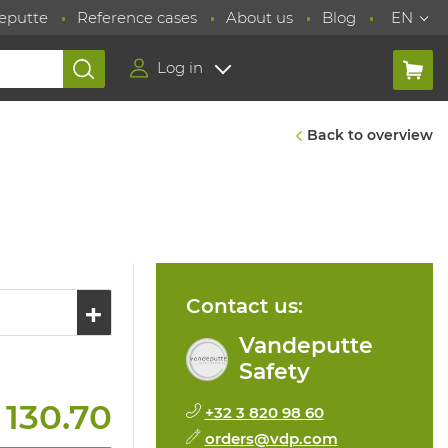
eputte
Reference cases
About us
Blog
EN
Log in
Back to overview
Contact us:
Vandeputte
Safety
 130.70
+32 3 820 98 60
orders@vdp.com