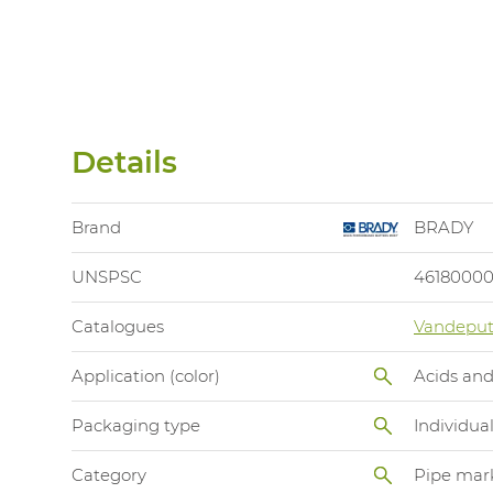
Details
Brand
BRADY
UNSPSC
4618000
Catalogues
Vandeput
Application (color)
Acids and
Packaging type
Individua
Category
Pipe mar