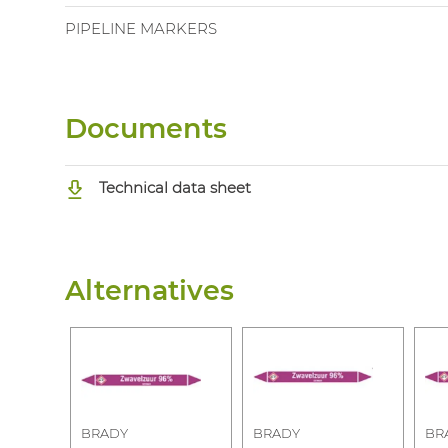
PIPELINE MARKERS
Documents
Technical data sheet
Alternatives
BRADY
BRADY
BR