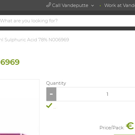
Call Vandeputte
Work at Vand
l Sulphuric Acid 78% N006969
06969
Quantity
...
€
Price/
Pack
: