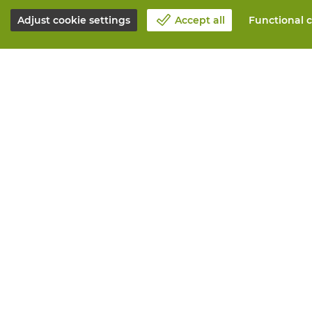
Adjust cookie settings
Accept all
Functional c
About Vandeputte
All services
Blog
Order online
Contact us
Maintenance 
Schedule an appointment 📆
Measurement
Corporate Social Responsability
Printing
Work at Vandeputte
Distribution
Return form
Need advice? 
© Vandeputte