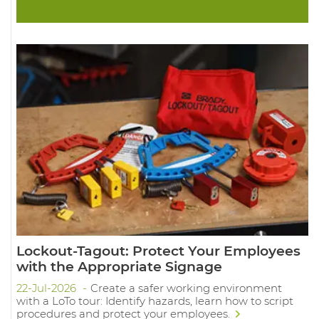
Lockout-Tagout: Protect Your Employees
with the Appropriate Signage
22-Jul-2026
Create a safer working environment
with a LoTo tour: Identify hazards, learn how to script
procedures and protect your employees.