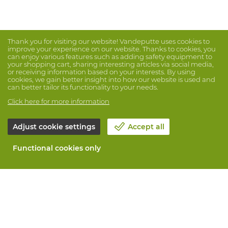
Thank you for visiting our website! Vandeputte uses cookies to
improve your experience on our website. Thanks to cookies, you
can enjoy various features such as adding safety equipment to
your shopping cart, sharing interesting articles via social media,
or receiving information based on your interests. By using
cookies, we gain better insight into how our website is used and
can better tailor its functionality to your needs.
Click here for more information
Adjust cookie settings
Accept all
Functional cookies only
About Vandeputte
Blog
Contact us