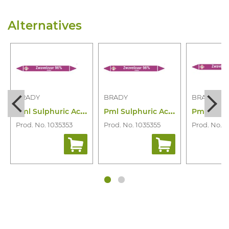
Alternatives
BRADY
BRADY
BRADY
P
ml Sulphuric Acid 96% N006980
P
ml Sulphuric Acid 96% N006981
Prod. No. 1035353
Prod. No. 1035355
Prod. No. 1