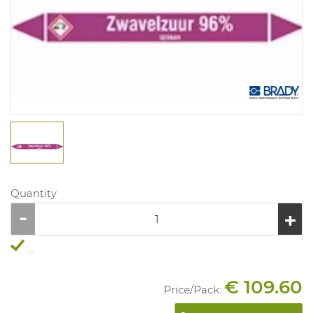
Quantity
...
€ 109.60
Price/
Pack
: