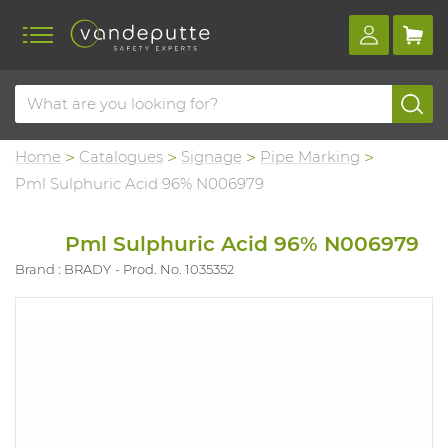
Home
Catalogues
Signage
Pipe Marking
Pml Sulphuric Acid 96% N006979
Pml Sulphuric Acid 96% N006979
Brand : BRADY
Prod. No. 1035352