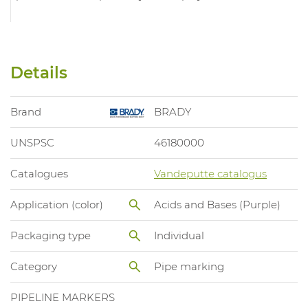
Details
Brand
BRADY
UNSPSC
46180000
Catalogues
Vandeputte catalogus
Application (color)
Acids and Bases (Purple)
Packaging type
Individual
Category
Pipe marking
PIPELINE MARKERS