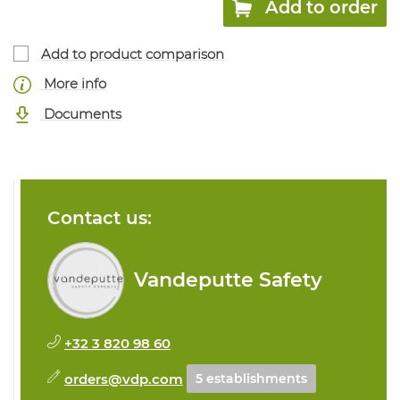
Add to order
Add to product comparison
More info
Documents
Contact us:
Vandeputte Safety
+32 3 820 98 60
orders@vdp.com
5 establishments