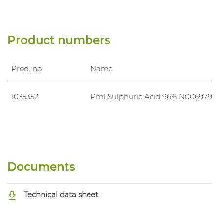
Product numbers
Prod. no.
Name
1035352
Pml Sulphuric Acid 96% N006979
Documents
Technical data sheet