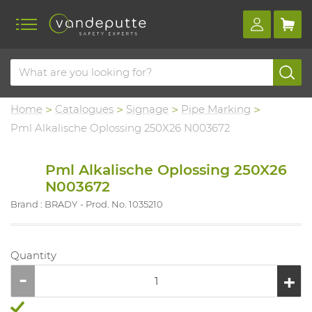
Home
Catalogues
Signage
Pipe Marking
Pml Alkalische Oplossing 250X26 N003672
Pml Alkalische Oplossing 250X26
N003672
Brand : BRADY
Prod. No. 1035210
Quantity
...