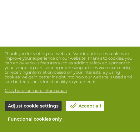
Thank you for visiting our website! Vandeputte uses cookies to
improve your experience on our website. Thanks to cookies, you
can enjoy various features such as adding safety equipment to
your shopping cart, sharing interesting articles via social media,
or receiving information based on your interests. By using
cookies, we gain better insight into how our website is used and
can better tailor its functionality to your needs.
Click here for more information
Adjust cookie settings
Accept all
Functional cookies only