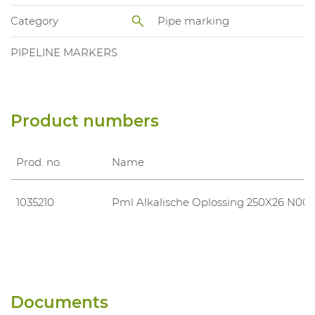
Category
Pipe marking
PIPELINE MARKERS
Product numbers
Prod. no.
Name
1035210
Pml Alkalische Oplossing 250X26 N00
Documents