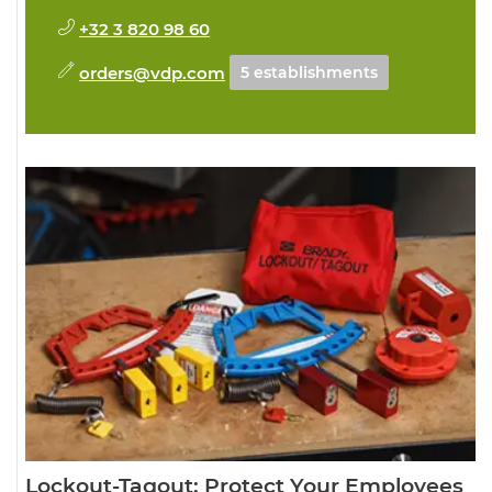
+32 3 820 98 60
orders@vdp.com
5 establishments
Lockout-Tagout: Protect Your Employees