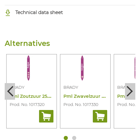
Technical data sheet
Alternatives
BRADY
BRADY
BRADY
P
ml Zoutzuur 250X26 Rll N006910
P
ml Zwavelzuur 355X37 Rll N006947
Prod. No. 1017320
Prod. No. 1017330
Prod. No. 1