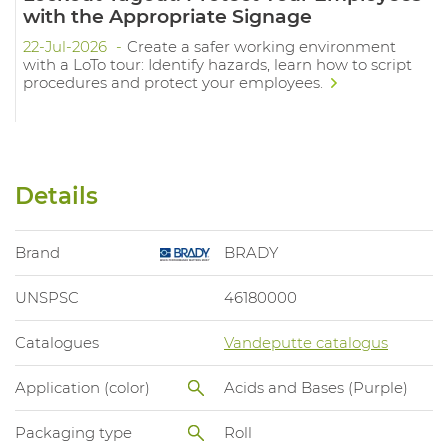
with the Appropriate Signage
22-Jul-2026
Create a safer working environment
with a LoTo tour: Identify hazards, learn how to script
procedures and protect your employees.
Details
Brand
BRADY
UNSPSC
46180000
Catalogues
Vandeputte catalogus
Application (color)
Acids and Bases (Purple)
Packaging type
Roll