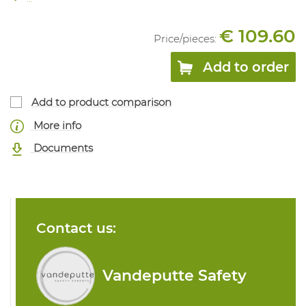
€ 109.60
Price/
pieces
:
Add to order
Add to product comparison
More info
Documents
Contact us:
Vandeputte Safety