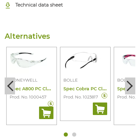
Technical data sheet
Alternatives
HONEYWELL
BOLLE
BOLLE
S
pec A800 PC Clear Ad
S
pec Cobra PC Clear Platinum (bla/Grey)
Prod. No. 1000457
Prod. No. 1023817
Prod. No. 