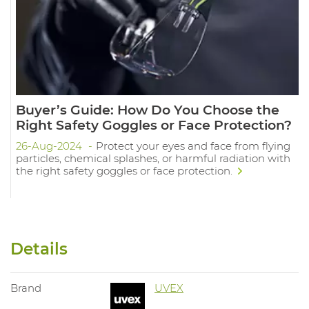
Buyer’s Guide: How Do You Choose the
Right Safety Goggles or Face Protection?
26-Aug-2024
Protect your eyes and face from flying
particles, chemical splashes, or harmful radiation with
the right safety goggles or face protection.
Details
Brand
UVEX