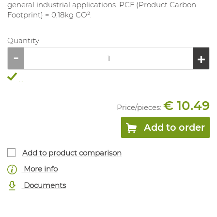
general industrial applications. PCF (Product Carbon
Footprint) = 0,18kg CO².
Quantity
...
€ 10.49
Price/
pieces
:
Add to order
Add to product comparison
More info
Documents