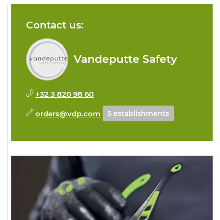
Contact us:
Vandeputte Safety
+32 3 820 98 60
orders@vdp.com
5 establishments