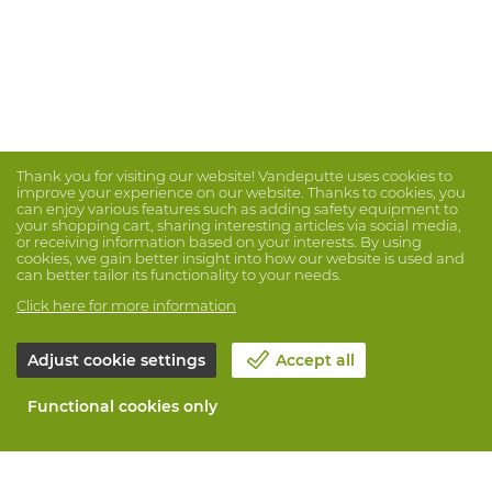
Thank you for visiting our website! Vandeputte uses cookies to
improve your experience on our website. Thanks to cookies, you
can enjoy various features such as adding safety equipment to
your shopping cart, sharing interesting articles via social media,
or receiving information based on your interests. By using
cookies, we gain better insight into how our website is used and
can better tailor its functionality to your needs.
Click here for more information
Adjust cookie settings
Accept all
Functional cookies only