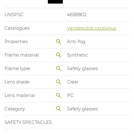
UNSPSC
46181802
Catalogues
Vandeputte catalogus
Properties
Anti-fog
Frame material
Synthetic
Frame type
Safety glasses
Lens shade
Clear
Lens material
PC
Category
Safety glasses
SAFETY SPECTACLES