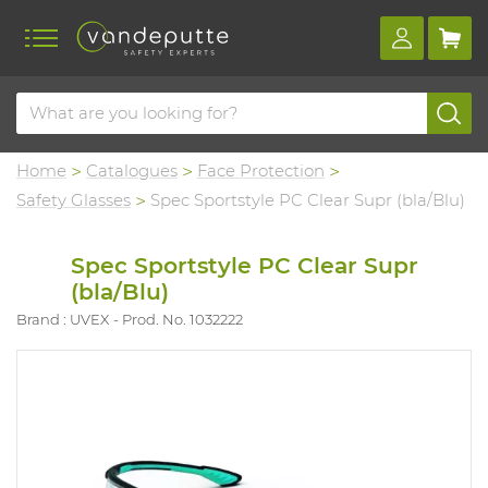
Home
Catalogues
Face Protection
Safety Glasses
Spec Sportstyle PC Clear Supr (bla/Blu)
Spec Sportstyle PC Clear Supr
(bla/Blu)
Brand : UVEX
Prod. No. 1032222