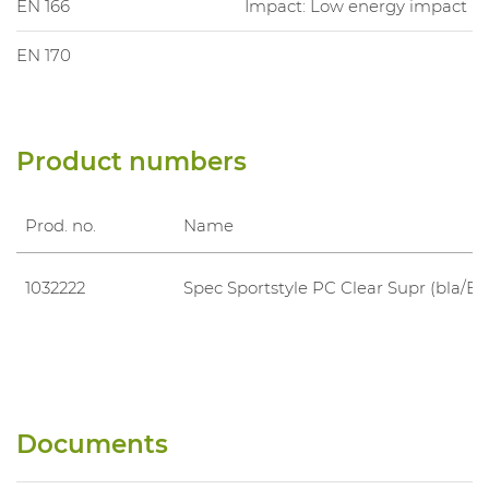
EN 166
Impact: Low energy impact
EN 170
Product numbers
Prod. no.
Name
1032222
Spec Sportstyle PC Clear Supr (bla/Bl
Documents