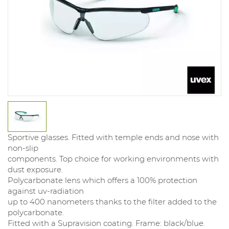
Sportive glasses. Fitted with temple ends and nose with
non-slip
components. Top choice for working environments with
dust exposure.
Polycarbonate lens which offers a 100% protection
against uv-radiation
up to 400 nanometers thanks to the filter added to the
polycarbonate.
Fitted with a Supravision coating. Frame: black/blue.