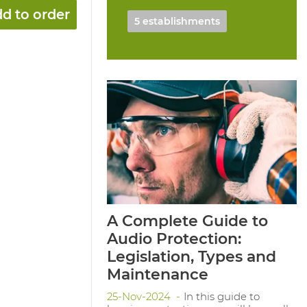
d to order
5 establishments
A Complete Guide to
Audio Protection:
Legislation, Types and
Maintenance
25-Nov-2024
In this guide to