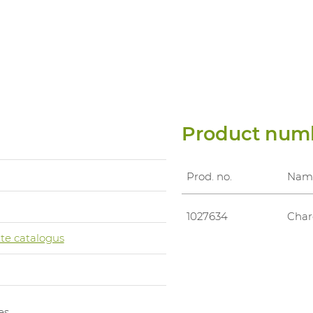
Product num
Prod. no.
Nam
1027634
Char
te catalogus
es