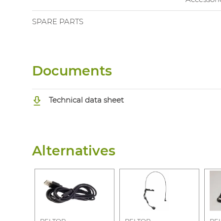
SPARE PARTS
Documents
Technical data sheet
Alternatives
PELTOR
PELTOR
PE