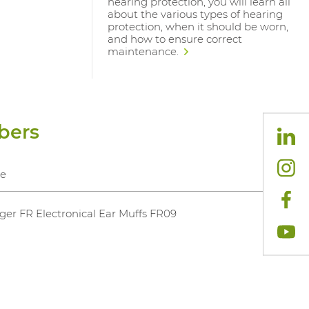
hearing protection, you will learn all
about the various types of hearing
protection, when it should be worn,
and how to ensure correct
maintenance.
bers
e
ger FR Electronical Ear Muffs FR09