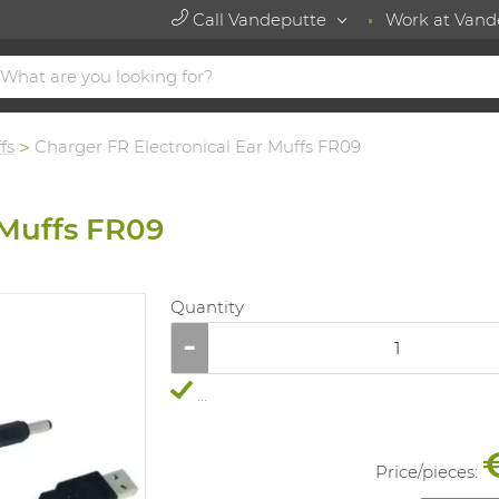
Call Vandeputte
Work at Vand
fs
Charger FR Electronical Ear Muffs FR09
 Muffs FR09
Quantity
...
Price/
pieces
: