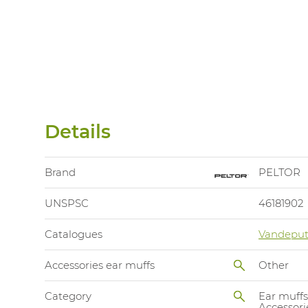
Details
Brand
PELTOR
UNSPSC
46181902
Catalogues
Vandeput
Accessories ear muffs
Other
Category
Ear muffs
Accessori