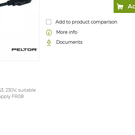
Ad
Add to product comparison
More info
Documents
, 230V, suitable
upply FR08