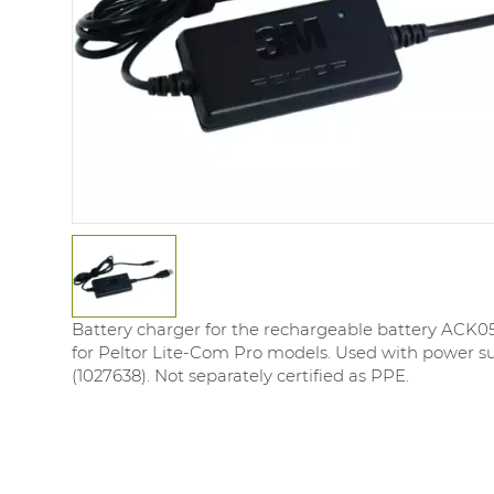
Battery charger for the rechargeable battery ACK053
for Peltor Lite-Com Pro models. Used with power s
(1027638). Not separately certified as PPE.