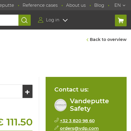
eputte
Reference cases
About us
Blog
EN
Log in
Back to overview
Contact us:
Vandeputte
Safety
€ 111.50
+32 3 820 98 60
orders@vdp.com