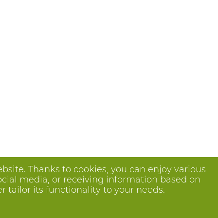
bsite. Thanks to cookies, you can enjoy various
ocial media, or receiving information based on
tailor its functionality to your needs.