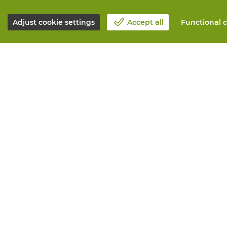
Adjust cookie settings
Accept all
Functional c
About Vandeputte
All services
Blog
Order online
Contact us
Maintenance 
Schedule an appointment 📆
Measurement
Corporate Social Responsability
Printing
Work at Vandeputte
Distribution
Return form
Need advice? 
© Vandeputte