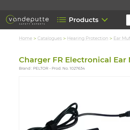
Products
Home
Catalogues
Hearing Protection
Ear Muf
Charger FR Electronical Ear
Brand : PELTOR
Prod. No. 1027634