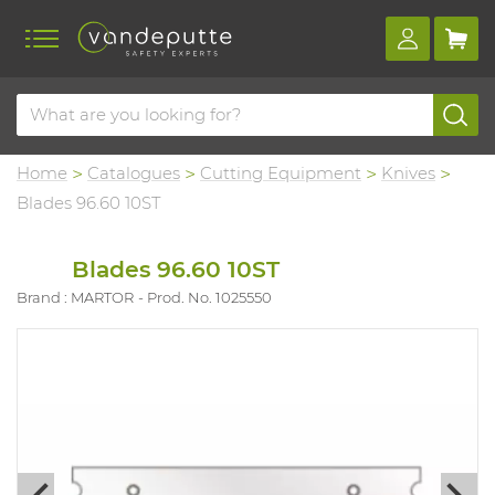
Home
Catalogues
Cutting Equipment
Knives
Blades 96.60 10ST
Blades 96.60 10ST
Brand : MARTOR
Prod. No. 1025550