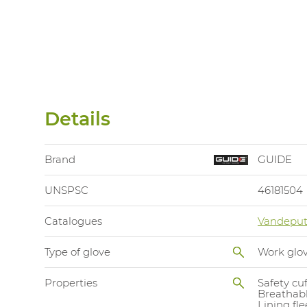
Details
Brand
GUIDE
UNSPSC
46181504
Catalogues
Vandeput
Type of glove
Work glo
Properties
Safety cuf
Breathab
Lining fl