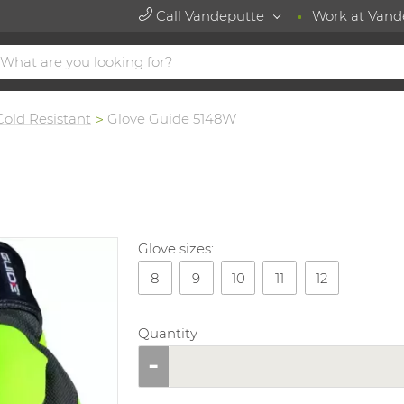
Call Vandeputte
Work at Vand
Cold Resistant
Glove Guide 5148W
Glove sizes:
8
9
10
11
12
Quantity