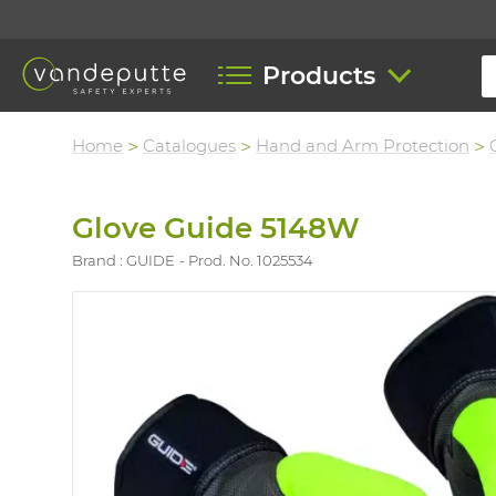
Products
Home
Catalogues
Hand and Arm Protection
Glove Guide 5148W
Brand : GUIDE
Prod. No. 1025534