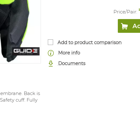
Price/
Pair
:
Ad
Add to product comparison
More info
Documents
membrane. Back is
afety cuff. Fully