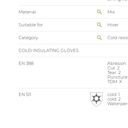
Material
Mix
Suitable for
Hiver
Category
Cold resi
COLD-INSULATING GLOVES
EN 388
Abrasion:
Cut: 2
Tear: 2
Puncture:
TDM: X
EN 511
cold: 1
cold: 2
Waterperm