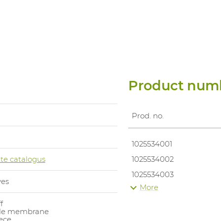
Product num
Prod. no.
1025534001
te catalogus
1025534002
1025534003
ves
More
1025534004
f
1025534005
le membrane
eece