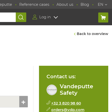
eputte
Reference cases
About us
Blog
EN
Log in
Back to overview
Contact us:
Vandeputte
Safety
+32 3 820 98 60
orders@vdp.com