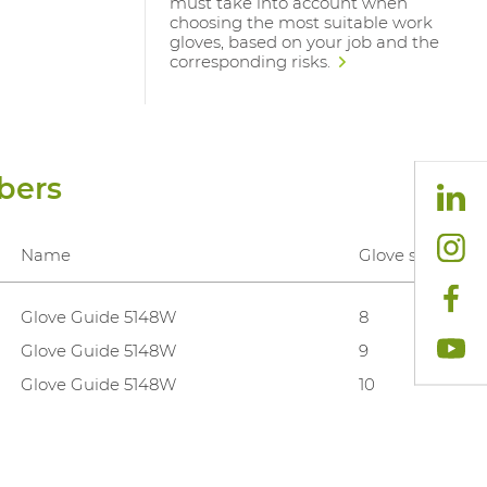
must take into account when
choosing the most suitable work
gloves, based on your job and the
corresponding risks.
bers
Name
Glove sizes
Glove Guide 5148W
8
Glove Guide 5148W
9
Glove Guide 5148W
10
Glove Guide 5148W
11
Glove Guide 5148W
12