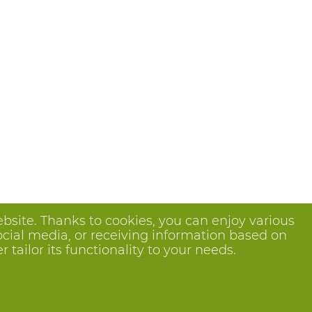
bsite. Thanks to cookies, you can enjoy various
ocial media, or receiving information based on
tailor its functionality to your needs.