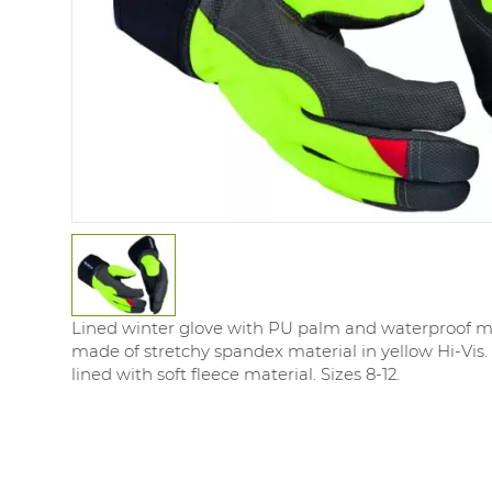
Lined winter glove with PU palm and waterproof 
made of stretchy spandex material in yellow Hi-Vis. S
lined with soft fleece material. Sizes 8-12.