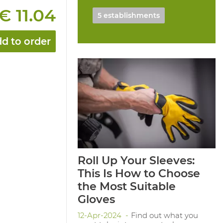
€ 11.04
5 establishments
d to order
Roll Up Your Sleeves:
This Is How to Choose
the Most Suitable
Gloves
12-Apr-2024
Find out what you