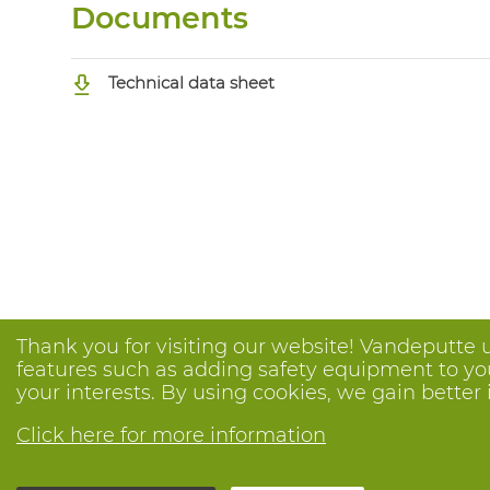
Documents
Technical data sheet
Thank you for visiting our website! Vandeputte 
features such as adding safety equipment to your
your interests. By using cookies, we gain better 
Click here for more information