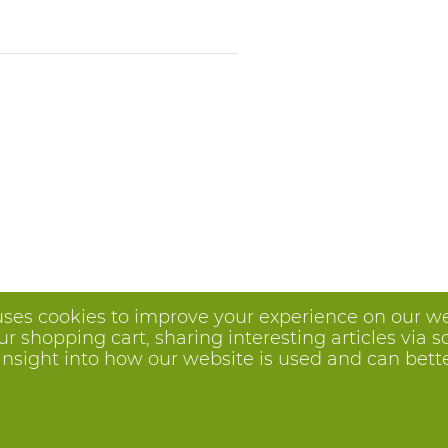
uses cookies to improve your experience on our we
 shopping cart, sharing interesting articles via s
insight into how our website is used and can better 