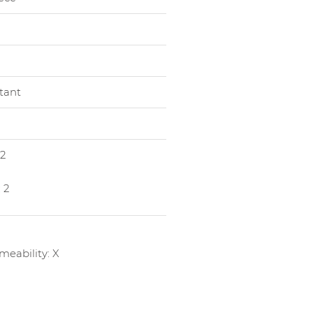
stant
 2
 2
eability: X