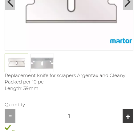
Replacement knife for scrapers Argentax and Cleany.
Packed per 10 pc.
Length: 39mm.
Quantity
...