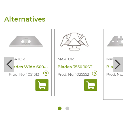
Alternatives
MARTOR
MARTOR
MARTOR
B
lades Wide 60099.70 10 Pcs
Blades 3550 10ST
Prod. No. 1021313
Prod. No. 1025552
Prod. No. 