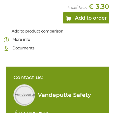
€ 3.30
Price/
Pack
:
Add to order
Add to product comparison
More info
Documents
Contact us:
Vandeputte Safety
+32 3 820 98 60