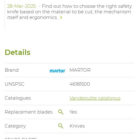
28-Mar-2025
Find out how to choose the right safety
knife based on the material to be cut, the mechanism
itself and ergonomics.
Details
Brand
MARTOR
UNSPSC
46181500
Catalogues
Vandeputte catalogus
Replacement blades
Yes
Category
Knives