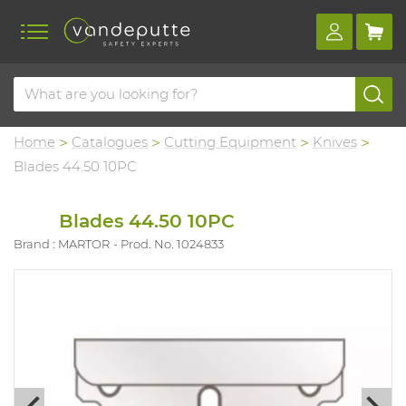
Home
Catalogues
Cutting Equipment
Knives
Blades 44.50 10PC
Blades 44.50 10PC
Brand : MARTOR
Prod. No. 1024833