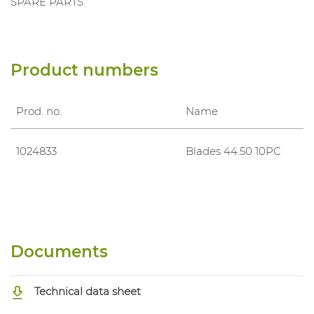
SPARE PARTS
Product numbers
Prod. no.
Name
1024833
Blades 44.50 10PC
Documents
Technical data sheet