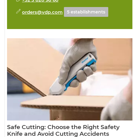
orders@vdp.com
5 establishments
Safe Cutting: Choose the Right Safety
Knife and Avoid Cutting Accidents