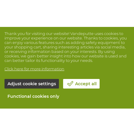
Thank you for visiting our website! Vandeputte uses cookies to
improve your experience on our website. Thanks to cookies, you
can enjoy various features such as adding safety equipment to
your shopping cart, sharing interesting articles via social media,
or receiving information based on your interests. By using
cookies, we gain better insight into how our website is used and
can better tailor its functionality to your needs.
Click here for more information
Adjust cookie settings
Accept all
Functional cookies only
About Vandeputte