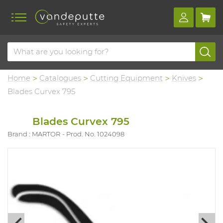
Home
Catalogues
Cutting Equipment
Knives
Blades Curvex 795
Blades Curvex 795
Brand : MARTOR
Prod. No. 1024098