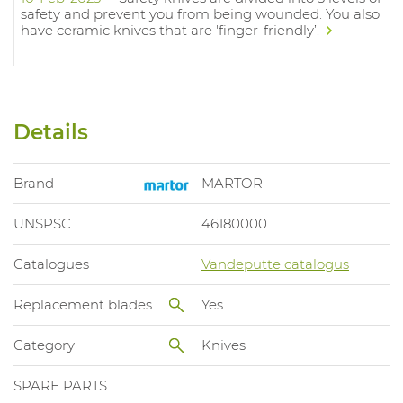
safety and prevent you from being wounded. You also
have ceramic knives that are 'finger-friendly’.
Details
Brand
MARTOR
UNSPSC
46180000
Catalogues
Vandeputte catalogus
Replacement blades
Yes
Category
Knives
SPARE PARTS