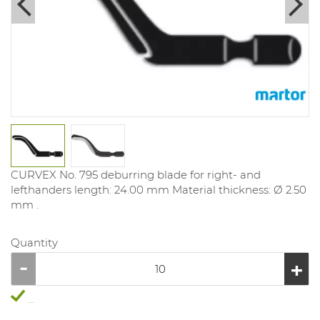
CURVEX No. 795 deburring blade for right- and
lefthanders length: 24.00 mm Material thickness: Ø 2.50
mm .
Quantity
...