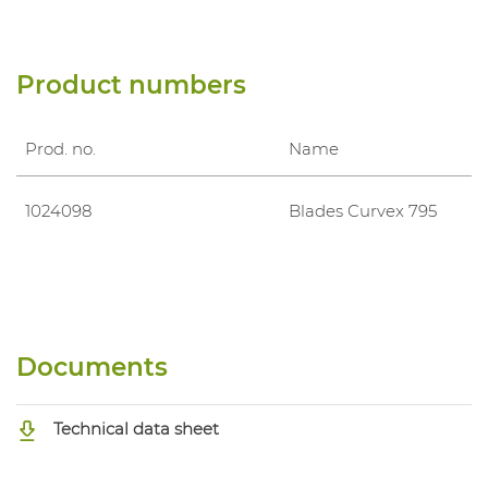
Product numbers
Prod. no.
Name
1024098
Blades Curvex 795
Documents
Technical data sheet