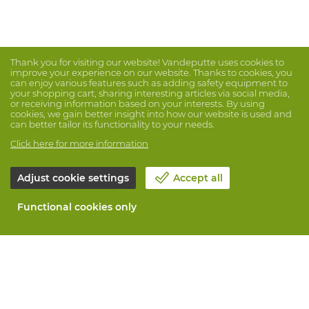
Thank you for visiting our website! Vandeputte uses cookies to
improve your experience on our website. Thanks to cookies, you
can enjoy various features such as adding safety equipment to
your shopping cart, sharing interesting articles via social media,
or receiving information based on your interests. By using
cookies, we gain better insight into how our website is used and
can better tailor its functionality to your needs.
Click here for more information
Adjust cookie settings
Accept all
Functional cookies only
About Vandeputte
Blog