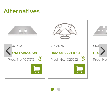
Alternatives
MARTOR
MARTOR
MARTOR
B
lades Wide 60099.70 10 Pcs
Blades 3550 10ST
Prod. No. 1021313
Prod. No. 1025552
Prod. No. 