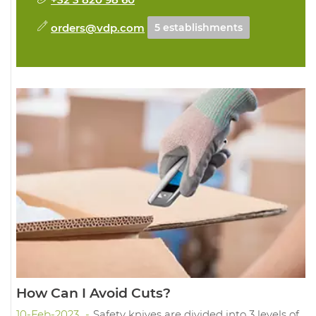
orders@vdp.com
5 establishments
How Can I Avoid Cuts?
10-Feb-2023
Safety knives are divided into 3 levels of