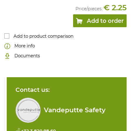
€ 2.25
Price/
pieces
:
Add to order
Add to product comparison
More info
Documents
Contact us:
Vandeputte Safety
+32 3 820 98 60