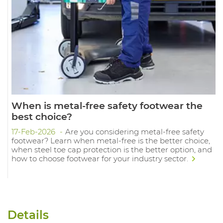
When is metal-free safety footwear the
best choice?
17-Feb-2026
Are you considering metal-free safety
footwear? Learn when metal-free is the better choice,
when steel toe cap protection is the better option, and
how to choose footwear for your industry sector.
Details