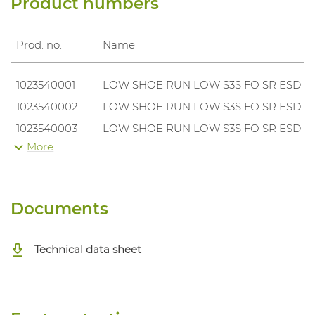
Product numbers
Prod. no.
Name
1023540001
LOW SHOE RUN LOW S3S FO SR ESD
1023540002
LOW SHOE RUN LOW S3S FO SR ESD
1023540003
LOW SHOE RUN LOW S3S FO SR ESD
More
1023540004
LOW SHOE RUN LOW S3S FO SR ESD
1023540005
LOW SHOE RUN LOW S3S FO SR ESD
1023540006
LOW SHOE RUN LOW S3S FO SR ESD
Documents
1023540007
LOW SHOE RUN LOW S3S FO SR ESD
1023540008
LOW SHOE RUN LOW S3S FO SR ESD
Technical data sheet
1023540009
LOW SHOE RUN LOW S3S FO SR ESD
1023540010
LOW SHOE RUN LOW S3S FO SR ESD
1023540011
LOW SHOE RUN LOW S3S FO SR ESD