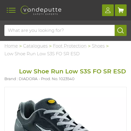
Home
Catalogues
Foot Protection
Shoes
Low Shoe Run Low S3S FO SR ESD
Low Shoe Run Low S3S FO SR ESD
Brand : DIADORA
Prod. No. 1023540