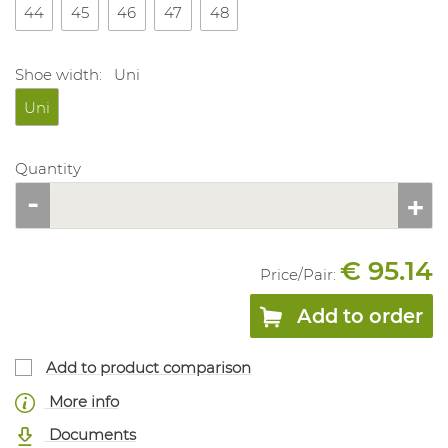
44
45
46
47
48
Shoe width:
Uni
Uni
Quantity
€ 95.14
Price/
Pair
:
Add to order
Add to product comparison
More info
Documents