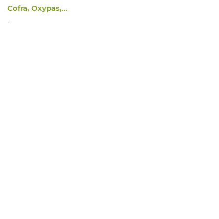
Cofra, Oxypas,...
.