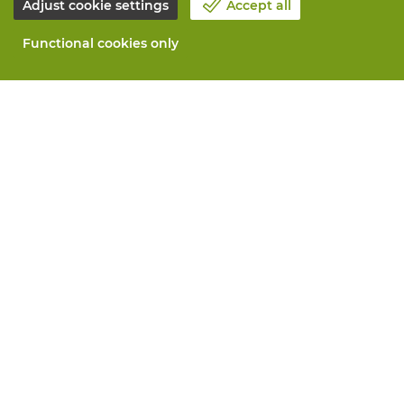
Adjust cookie settings
Accept all
Functional cookies only
About Vandeputte
Blog
Contact us
Schedule an appointment 📆
Corporate Social Responsability
Work at Vandeputte
Return form
All services
Order online
Maintenance and repair