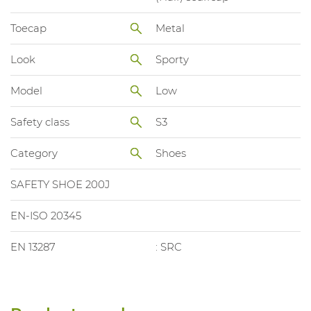
Toecap
Metal
Look
Sporty
Model
Low
Safety class
S3
Category
Shoes
SAFETY SHOE 200J
EN-ISO 20345
EN 13287
: SRC