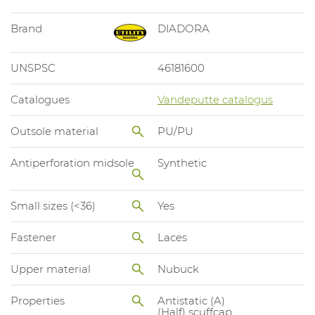
Brand
DIADORA
UNSPSC
46181600
Catalogues
Vandeputte catalogus
Outsole material
PU/PU
Antiperforation midsole
Synthetic
Small sizes (<36)
Yes
Fastener
Laces
Upper material
Nubuck
Properties
Antistatic (A)
(Half) scuffcap