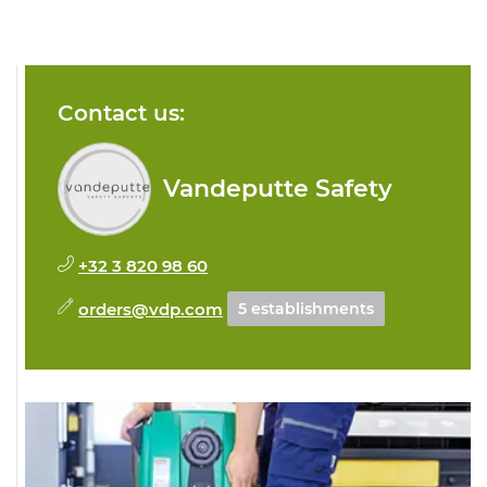
Contact us:
Vandeputte Safety
+32 3 820 98 60
orders@vdp.com
5 establishments