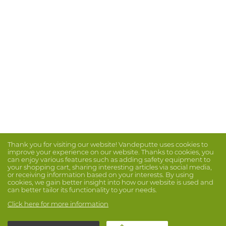
Thank you for visiting our website! Vandeputte uses cookies to
improve your experience on our website. Thanks to cookies, you
can enjoy various features such as adding safety equipment to
your shopping cart, sharing interesting articles via social media,
or receiving information based on your interests. By using
cookies, we gain better insight into how our website is used and
can better tailor its functionality to your needs.
Click here for more information