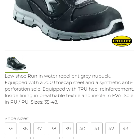
Low shoe Run in water repellent grey nubuck.
Equipped with a 200J toecap steel and a synthetic anti-
perforation sole. Equipped with TPU heel reinforcement.
Inside lining in breathable textile and insole in EVA. Sole
in PU / PU. Sizes: 35-48.
Shoe sizes:
35
36
37
38
39
40
41
42
43