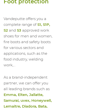
Foot protection
1023540012
LOW SHOE RUN LOW S3S FO SR ESD
1023540013
LOW SHOE RUN LOW S3S FO SR ESD
1023540014
LOW SHOE RUN LOW S3S FO SR ESD
Vandeputte offers you a
complete range of
S1, S1P,
S2
and
S3
approved work
shoes for men and women,
fire boots and safety boots
for various sectors and
applications, such as the
food industry, welding
work,...
As a brand-independent
partner, we can offer you
all leading brands such as
Emma, Elten, Jallatte,
Samurai, uvex, Honeywell,
Lemaitre, Diadora, Bata,