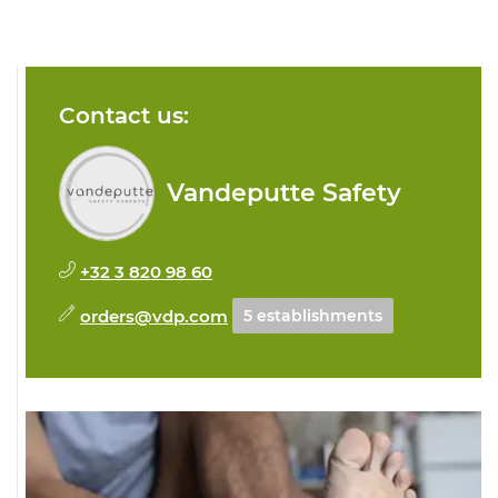
Contact us:
Vandeputte Safety
+32 3 820 98 60
orders@vdp.com
5 establishments