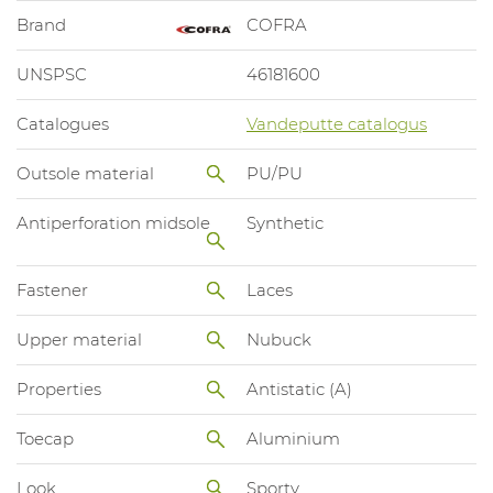
Brand
COFRA
UNSPSC
46181600
Catalogues
Vandeputte catalogus
Outsole material
PU/PU
Antiperforation midsole
Synthetic
Fastener
Laces
Upper material
Nubuck
Properties
Antistatic (A)
Toecap
Aluminium
Look
Sporty