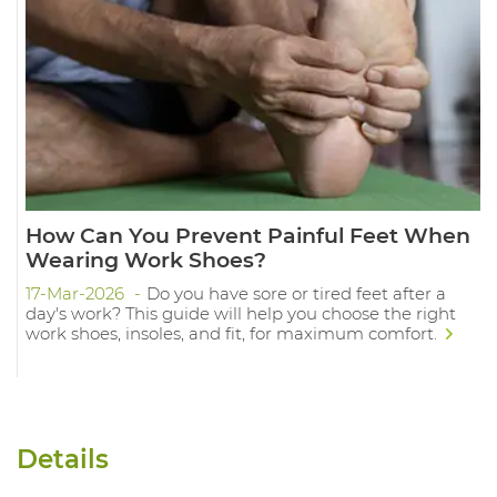
How Can You Prevent Painful Feet When
Wearing Work Shoes?
17-Mar-2026
Do you have sore or tired feet after a
day's work? This guide will help you choose the right
work shoes, insoles, and fit, for maximum comfort.
Details