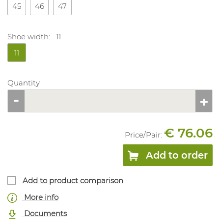
45
46
47
Shoe width:
11
11
Quantity
€ 76.06
Price/
Pair
:
Add to order
Add to product comparison
More info
Documents