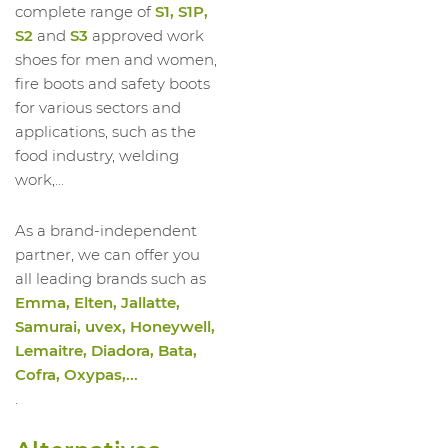
complete range of
S1, S1P,
S2
and
S3
approved work
shoes for men and women,
fire boots and safety boots
for various sectors and
applications, such as the
food industry, welding
work,...
As a brand-independent
partner, we can offer you
all leading brands such as
Emma, Elten, Jallatte,
Samurai, uvex, Honeywell,
Lemaitre, Diadora, Bata,
Cofra, Oxypas,...
.