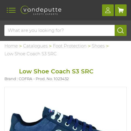
Home
Catalogues
Foot Protection
Shoes
Low Shoe Coach S3 SRC
Low Shoe Coach S3 SRC
Brand : COFRA
Prod. No. 1023432