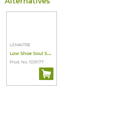
Alternatives
LEMAITRE
L
ow Shoe Soul S3 SRC
Prod. No. 1031177