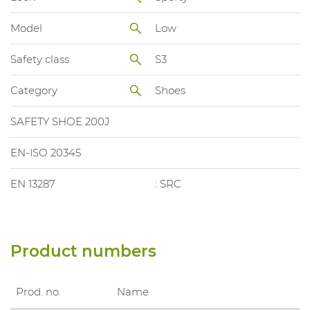
Model
Low
Safety class
S3
Category
Shoes
SAFETY SHOE 200J
EN-ISO 20345
EN 13287
: SRC
Product numbers
Prod. no.
Name