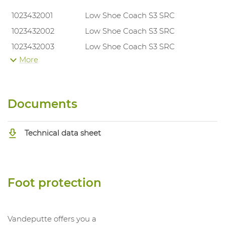
1023432001
Low Shoe Coach S3 SRC
1023432002
Low Shoe Coach S3 SRC
1023432003
Low Shoe Coach S3 SRC
More
1023432004
Low Shoe Coach S3 SRC
1023432005
Low Shoe Coach S3 SRC
1023432006
Low Shoe Coach S3 SRC
Documents
1023432007
Low Shoe Coach S3 SRC
1023432008
Low Shoe Coach S3 SRC
Technical data sheet
1023432009
Low Shoe Coach S3 SRC
1023432010
Low Shoe Coach S3 SRC
1023432011
Low Shoe Coach S3 SRC
Foot protection
1023432012
Low Shoe Coach S3 SRC
Vandeputte offers you a