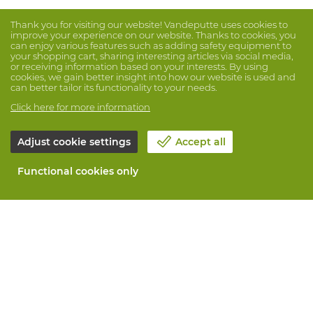
Thank you for visiting our website! Vandeputte uses cookies to
improve your experience on our website. Thanks to cookies, you
can enjoy various features such as adding safety equipment to
your shopping cart, sharing interesting articles via social media,
or receiving information based on your interests. By using
cookies, we gain better insight into how our website is used and
can better tailor its functionality to your needs.
Click here for more information
Adjust cookie settings
Accept all
Functional cookies only
About Vandeputte
Blog
Contact us
Schedule an appointment 📆