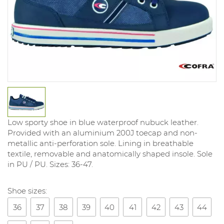
Low sporty shoe in blue waterproof nubuck leather.
Provided with an aluminium 200J toecap and non-
metallic anti-perforation sole. Lining in breathable
textile, removable and anatomically shaped insole. Sole
in PU / PU. Sizes: 36-47.
Shoe sizes:
36
37
38
39
40
41
42
43
44