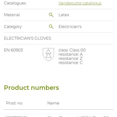
Catalogues
Vandeputte catalogus
Material
Latex
Category
Electrician's
ELECTRICIAN'S GLOVES
EN 60903
class: Class 00
resistance: A
resistance: Z
resistance: C
Product numbers
Prod. no.
Name