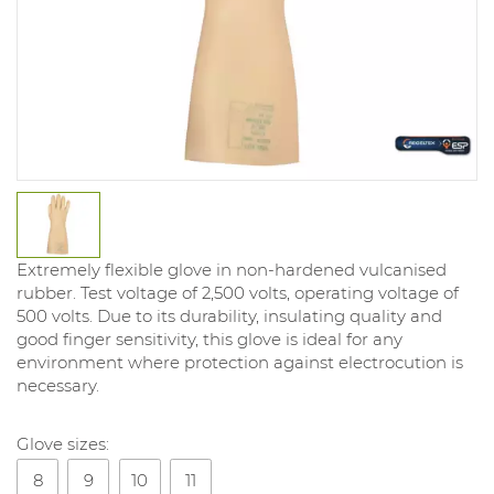
Extremely flexible glove in non-hardened vulcanised
rubber. Test voltage of 2,500 volts, operating voltage of
500 volts. Due to its durability, insulating quality and
good finger sensitivity, this glove is ideal for any
environment where protection against electrocution is
necessary.
Glove sizes:
8
9
10
11