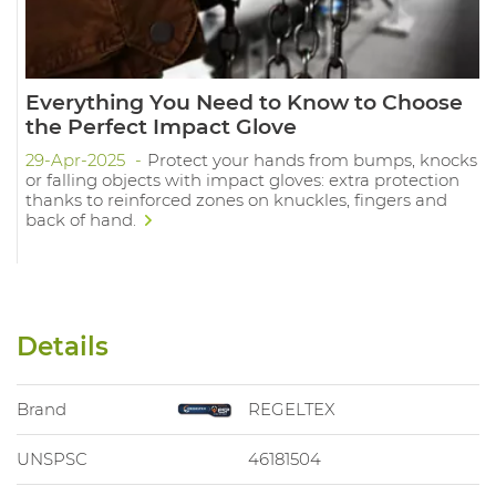
Everything You Need to Know to Choose
the Perfect Impact Glove
29-Apr-2025
Protect your hands from bumps, knocks
or falling objects with impact gloves: extra protection
thanks to reinforced zones on knuckles, fingers and
back of hand.
Details
Brand
REGELTEX
UNSPSC
46181504