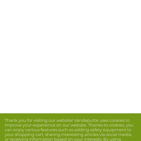
Thank you for visiting our website! Vandeputte uses cookies to
improve your experience on our website. Thanks to cookies, you
can enjoy various features such as adding safety equipment to
your shopping cart, sharing interesting articles via social media,
or receiving information based on your interests. By using