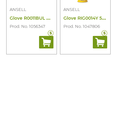
ANSELL
ANSELL
G
love R0011BUL Ultralight 500V Class 00
G
love RIG0014Y 500V Class 00 Yellow
Prod. No. 1056347
Prod. No. 1047806