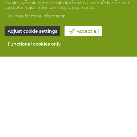
cookies, we gain better insight into how our website is used and
can better tailor its functionality to your needs.
Click here for more information
Adjust cookie settings
Accept all
Functional cookies only
About Vandeputte
Blog
Contact us
Schedule an appointment 📆
Corporate Social Responsability
Work at Vandeputte
Return form