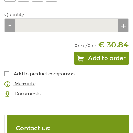
Quantity
€ 30.84
Price/
Pair
:
Add to order
Add to product comparison
More info
Documents
Contact us: