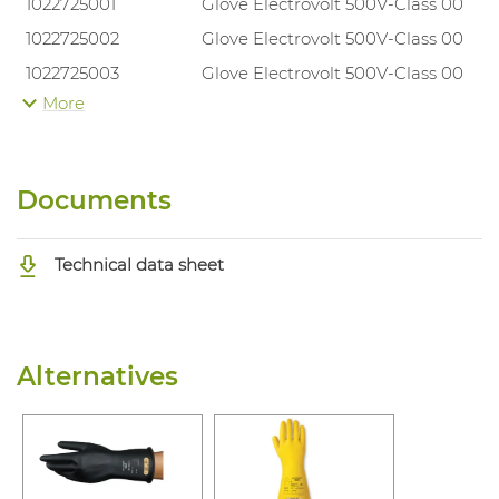
1022725001
Glove Electrovolt 500V-Class 00
1022725002
Glove Electrovolt 500V-Class 00
1022725003
Glove Electrovolt 500V-Class 00
More
1022725004
Glove Electrovolt 500V-Class 00
Documents
Technical data sheet
Alternatives