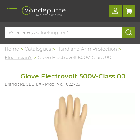
Home
Catalogues
Hand and Arm Protection
Electrician's
Glove Electrovolt 500V-Class 00
Glove Electrovolt 500V-Class 00
Brand : REGELTEX
Prod. No. 1022725