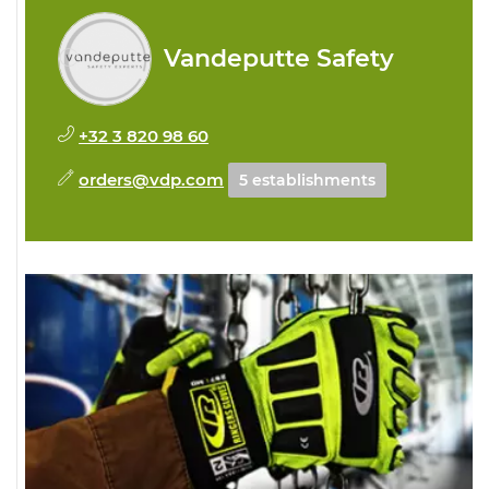
Vandeputte Safety
+32 3 820 98 60
orders@vdp.com
5 establishments