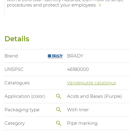
procedures and protect your employees.
Details
Brand
BRADY
UNSPSC
46180000
Catalogues
Vandeputte catalogus
Application (color)
Acids and Bases (Purple)
Packaging type
With liner
Category
Pipe marking