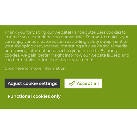
Thank you for visiting our website! Vandeputte uses cookies to
improve your experience on our website. Thanks to cookies, you
can enjoy various features such as adding safety equipment to
your shopping cart, sharing interesting articles via social media,
or receiving information based on your interests. By using
cookies, we gain better insight into how our website is used and
can better tailor its functionality to your needs.
Click here for more information
Adjust cookie settings
Accept all
Functional cookies only
About Vandeputte
Blog