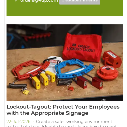
5 establishments
Lockout-Tagout: Protect Your Employees
with the Appropriate Signage
22-Jul-2026
Create a safer working environment
with a LoTo tour: Identify hazards, learn how to script