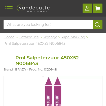
Home
Catalogues
Signage
Pipe Marking
Pml Salpeterzuur 450X52 N006843
Pml Salpeterzuur 450X52
N006843
Brand : BRADY
Prod. No. 1020948