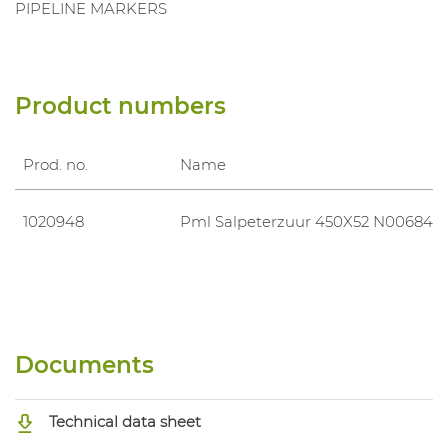
PIPELINE MARKERS
Product numbers
Prod. no.
Name
1020948
Pml Salpeterzuur 450X52 N006843
Documents
Technical data sheet