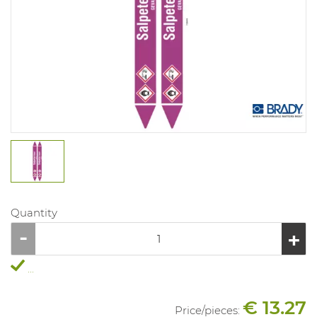
Quantity
...
€ 13.27
Price/
pieces
: