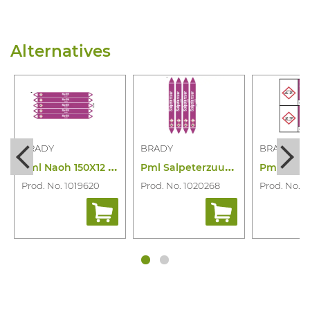
Alternatives
BRADY
BRADY
BRADY
P
ml Naoh 150X12 N003900
P
ml Salpeterzuur 250X26 N006841
Prod. No. 1019620
Prod. No. 1020268
Prod. No. 1