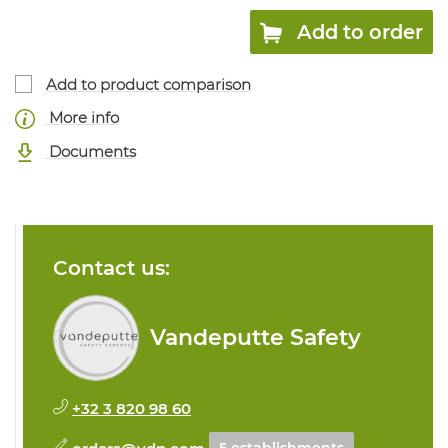
Add to order
Add to product comparison
More info
Documents
Contact us:
Vandeputte Safety
+32 3 820 98 60
orders@vdp.com