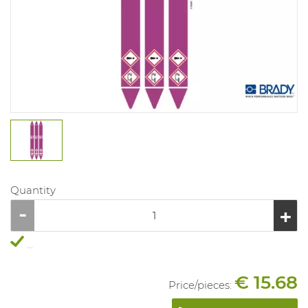
Quantity
...
€ 15.68
Price/
pieces
: