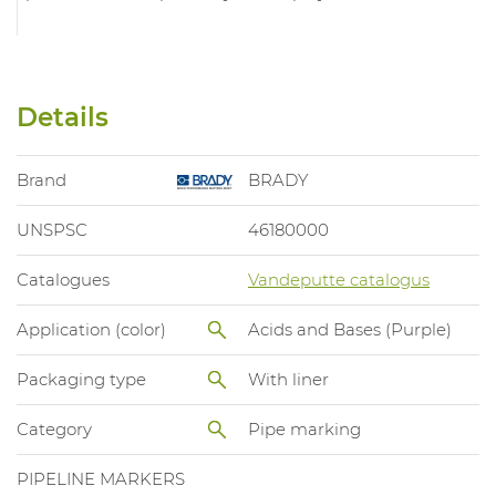
Details
Brand
BRADY
UNSPSC
46180000
Catalogues
Vandeputte catalogus
Application (color)
Acids and Bases (Purple)
Packaging type
With liner
Category
Pipe marking
PIPELINE MARKERS