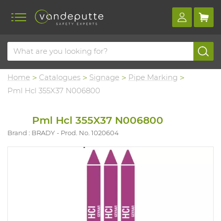
Home
Catalogues
Signage
Pipe Marking
Pml Hcl 355X37 N006800
Pml Hcl 355X37 N006800
Brand : BRADY
Prod. No. 1020604