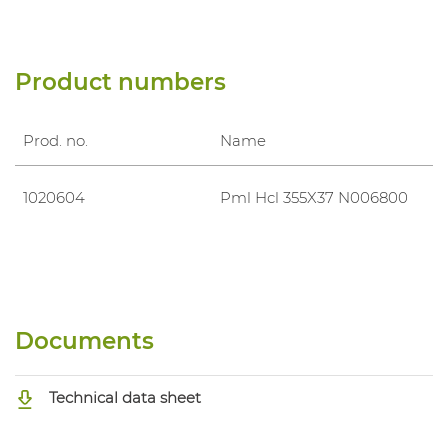
Product numbers
Prod. no.
Name
1020604
Pml Hcl 355X37 N006800
Documents
Technical data sheet