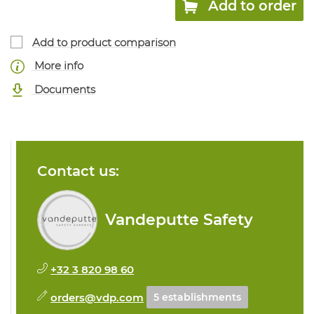
Add to order
Add to product comparison
More info
Documents
Contact us:
Vandeputte Safety
+32 3 820 98 60
orders@vdp.com
5 establishments