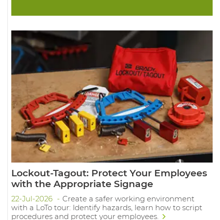
Lockout-Tagout: Protect Your Employees
with the Appropriate Signage
22-Jul-2026
Create a safer working environment
with a LoTo tour: Identify hazards, learn how to script
procedures and protect your employees.