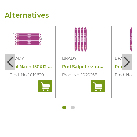
Alternatives
BRADY
BRADY
BRADY
P
ml Naoh 150X12 N003900
P
ml Salpeterzuur 250X26 N006841
Prod. No. 1019620
Prod. No. 1020268
Prod. No. 