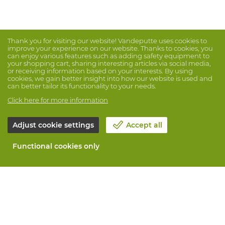
Thank you for visiting our website! Vandeputte uses cookies to
improve your experience on our website. Thanks to cookies, you
can enjoy various features such as adding safety equipment to
your shopping cart, sharing interesting articles via social media,
or receiving information based on your interests. By using
cookies, we gain better insight into how our website is used and
can better tailor its functionality to your needs.
Click here for more information
Adjust cookie settings
Accept all
Functional cookies only
About Vandeputte
Blog
Contact us