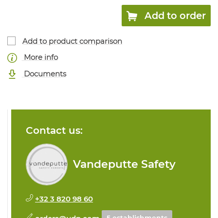
Add to order
Add to product comparison
More info
Documents
Contact us:
Vandeputte Safety
+32 3 820 98 60
orders@vdp.com