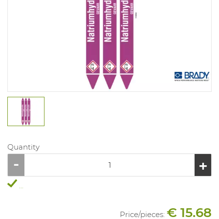
Quantity
...
€ 15.68
Price/
pieces
: