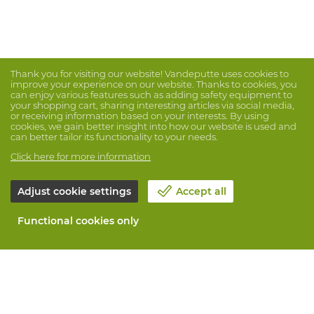
Thank you for visiting our website! Vandeputte uses cookies to
improve your experience on our website. Thanks to cookies, you
can enjoy various features such as adding safety equipment to
your shopping cart, sharing interesting articles via social media,
or receiving information based on your interests. By using
cookies, we gain better insight into how our website is used and
can better tailor its functionality to your needs.
Click here for more information
Adjust cookie settings
Accept all
Functional cookies only
About Vandeputte
Blog