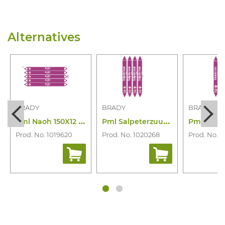
Alternatives
BRADY
BRADY
BRADY
P
ml Naoh 150X12 N003900
P
ml Salpeterzuur 250X26 N006841
Prod. No. 1019620
Prod. No. 1020268
Prod. No. 