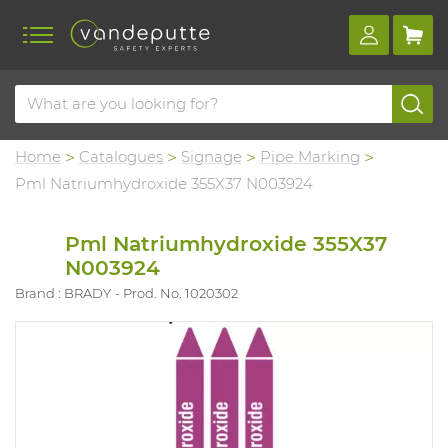
Home
Catalogues
Signage
Pipe Marking
Pml Natriumhydroxide 355X37 N003924
Pml Natriumhydroxide 355X37
N003924
Brand : BRADY
Prod. No. 1020302