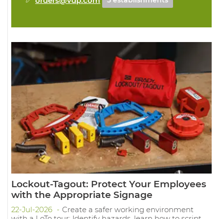
5 establishments
Lockout-Tagout: Protect Your Employees
with the Appropriate Signage
22-Jul-2026
Create a safer working environment
with a LoTo tour: Identify hazards, learn how to script