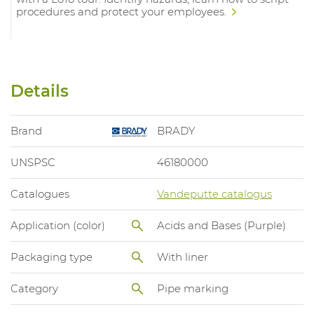
procedures and protect your employees.
Details
Brand
BRADY
UNSPSC
46180000
Catalogues
Vandeputte catalogus
Application (color)
Acids and Bases (Purple)
Packaging type
With liner
Category
Pipe marking