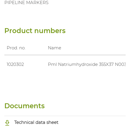
PIPELINE MARKERS
Product numbers
Prod. no.
Name
1020302
Pml Natriumhydroxide 355X37 N0039
Documents
Technical data sheet