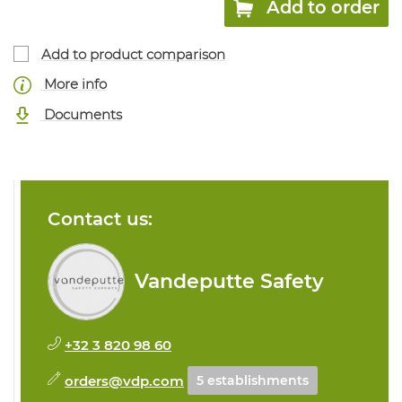
Add to order
Add to product comparison
More info
Documents
Contact us:
Vandeputte Safety
+32 3 820 98 60
orders@vdp.com
5 establishments