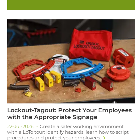
Lockout-Tagout: Protect Your Employees
with the Appropriate Signage
22-Jul-2026
Create a safer working environment
with a LoTo tour: Identify hazards, learn how to script
procedures and protect your employees.