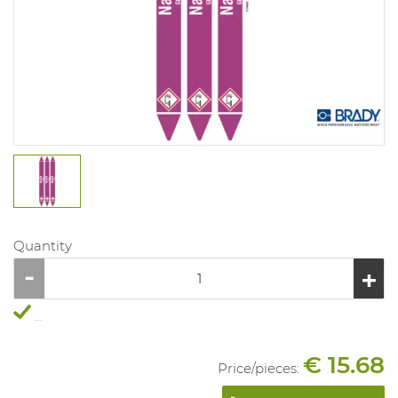
Quantity
...
€ 15.68
Price/
pieces
: