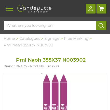
Home
Catalogues
Signage
Pipe Marking
Pml Naoh 355X37 N003902
Pml Naoh 355X37 N003902
Brand : BRADY
Prod. No. 1020300