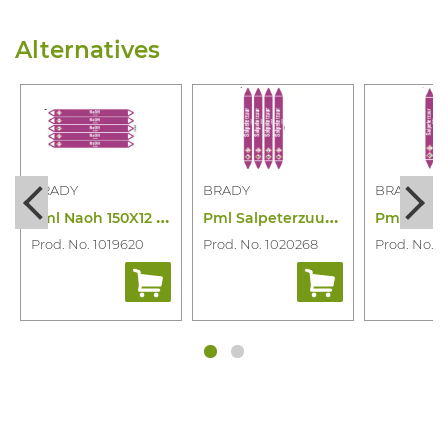
Alternatives
BRADY
BRADY
BRADY
P
ml Naoh 150X12 N003900
P
ml Salpeterzuur 250X26 N006841
Prod. No. 1019620
Prod. No. 1020268
Prod. No. 