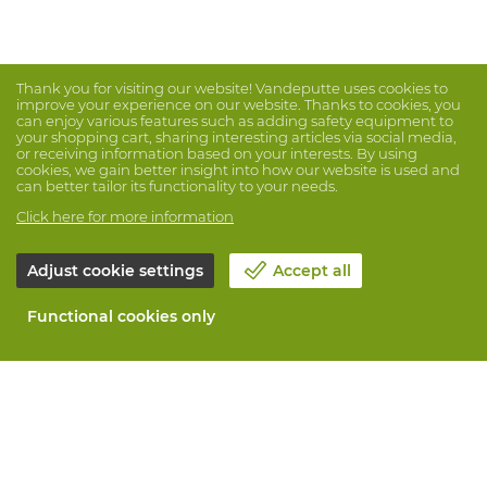
Thank you for visiting our website! Vandeputte uses cookies to
improve your experience on our website. Thanks to cookies, you
can enjoy various features such as adding safety equipment to
your shopping cart, sharing interesting articles via social media,
or receiving information based on your interests. By using
cookies, we gain better insight into how our website is used and
can better tailor its functionality to your needs.
Click here for more information
Adjust cookie settings
Accept all
Functional cookies only
About Vandeputte
Blog
Contact us