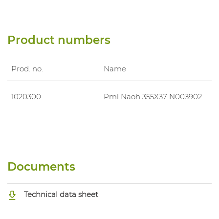
Product numbers
Prod. no.
Name
1020300
Pml Naoh 355X37 N003902
Documents
Technical data sheet