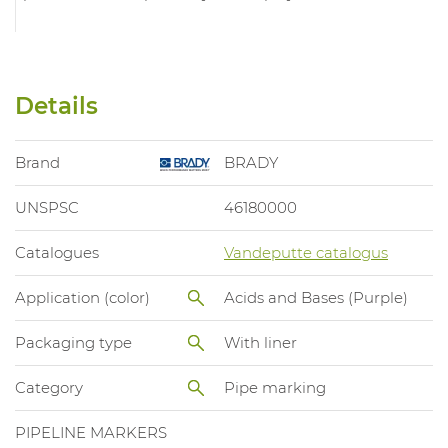
Details
Brand
BRADY
UNSPSC
46180000
Catalogues
Vandeputte catalogus
Application (color)
Acids and Bases (Purple)
Packaging type
With liner
Category
Pipe marking
PIPELINE MARKERS