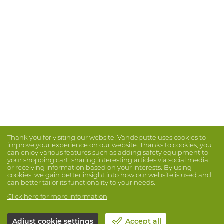
Thank you for visiting our website! Vandeputte uses cookies to
improve your experience on our website. Thanks to cookies, you
can enjoy various features such as adding safety equipment to
your shopping cart, sharing interesting articles via social media,
or receiving information based on your interests. By using
cookies, we gain better insight into how our website is used and
can better tailor its functionality to your needs.
Click here for more information
Adjust cookie settings
Accept all