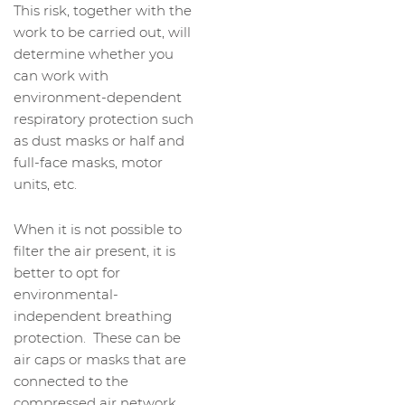
This risk, together with the
work to be carried out, will
determine whether you
can work with
environment-dependent
respiratory protection such
as dust masks or half and
full-face masks, motor
units, etc.
When it is not possible to
filter the air present, it is
better to opt for
environmental-
independent breathing
protection. These can be
air caps or masks that are
connected to the
compressed air network.