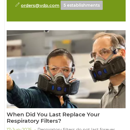
orders@vdp.com
5 establishments
When Did You Last Replace Your
Respiratory Filters?
17-Jun-2025
Respiratory filters do not last forever.