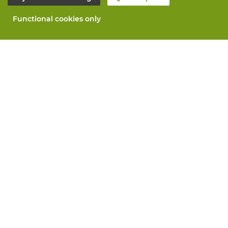
Functional cookies only
About Vandeputte
Blog
Contact us
Schedule an appointment 📆
Corporate Social Responsability
Work at Vandeputte
Return form
All services
Order online
Maintenance and repair
Measurement services