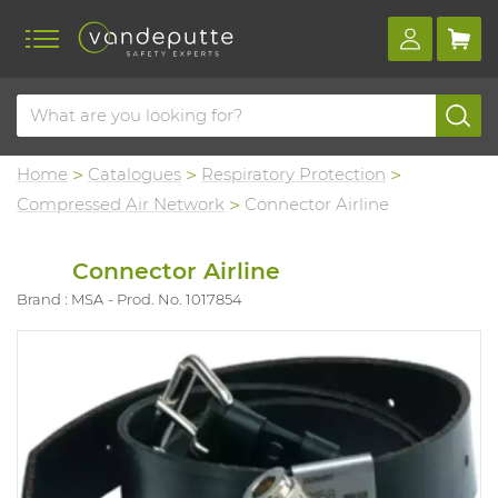
Home
Catalogues
Respiratory Protection
Compressed Air Network
Connector Airline
Connector Airline
Brand : MSA
Prod. No. 1017854