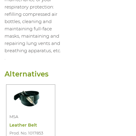
respiratory protection:
refilling compressed air
bottles, cleaning and
maintaining full-face
masks, maintaining and
repairing lung vents and
breathing apparatus, etc.
.
Alternatives
MSA
Leather Belt
Prod. No. 1017853