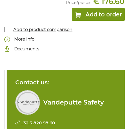
€ 176.60
Price/
pieces
:
Add to order
Add to product comparison
More info
Documents
Contact us:
Vandeputte Safety
+32 3 820 98 60