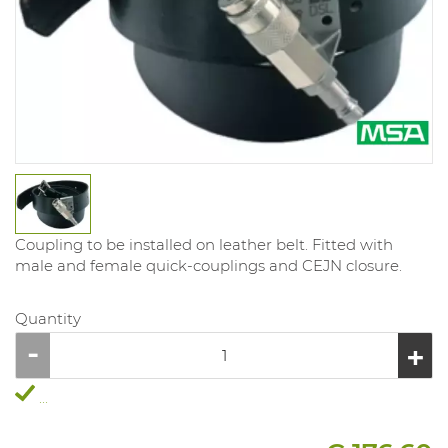
Coupling to be installed on leather belt. Fitted with
male and female quick-couplings and CEJN closure.
Quantity
...