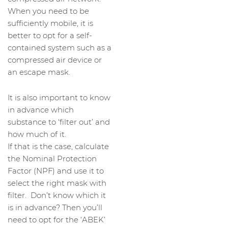
When you need to be
sufficiently mobile, it is
better to opt for a self-
contained system such as a
compressed air device or
an escape mask.
It is also important to know
in advance which
substance to ‘filter out’ and
how much of it.
If that is the case, calculate
the Nominal Protection
Factor (NPF) and use it to
select the right mask with
filter. Don’t know which it
is in advance? Then you’ll
need to opt for the ‘ABEK’