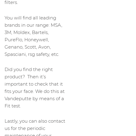
filters.
You will find all leading
brands in our range: MSA,
3M, Moldex, Bartels,
PureFlo, Honeywell,
Genano, Scott, Avon,
Spasciani, rsg safety, etc.
Did you find the right
product? Then it’s
important to check that it
fits your face. We do this at
Vandeputte by means of a
Fit test.
Lastly, you can also contact
us for the periodic
maintenance of your