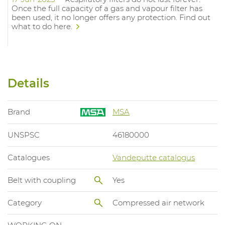
Once the full capacity of a gas and vapour filter has
been used, it no longer offers any protection. Find out
what to do here.
Details
Brand
MSA
UNSPSC
46180000
Catalogues
Vandeputte catalogus
Belt with coupling
Yes
Category
Compressed air network