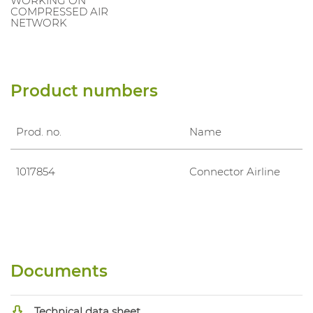
WORKING ON
COMPRESSED AIR
NETWORK
Product numbers
Prod. no.
Name
1017854
Connector Airline
Documents
Technical data sheet