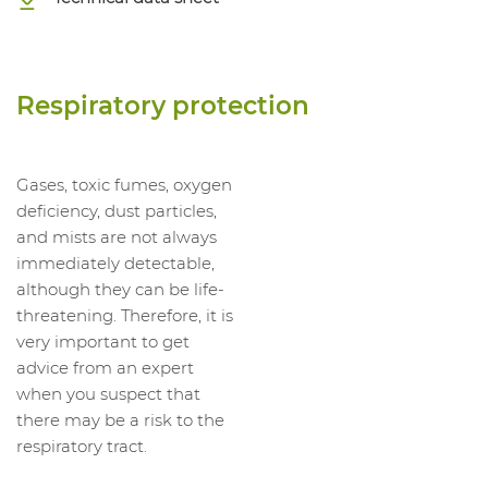
Respiratory protection
Gases, toxic fumes, oxygen
deficiency, dust particles,
and mists are not always
immediately detectable,
although they can be life-
threatening. Therefore, it is
very important to get
advice from an expert
when you suspect that
there may be a risk to the
respiratory tract.