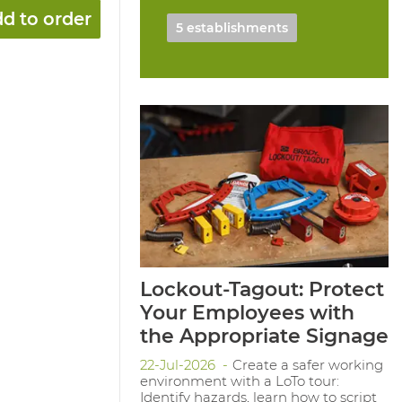
d to order
5 establishments
Lockout-Tagout: Protect
Your Employees with
the Appropriate Signage
22-Jul-2026
Create a safer working
environment with a LoTo tour:
Identify hazards, learn how to script