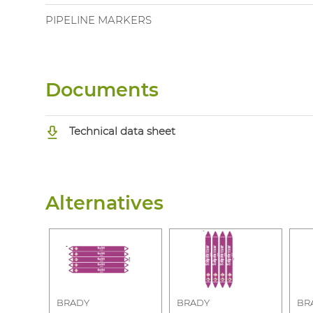
PIPELINE MARKERS
Documents
Technical data sheet
Alternatives
BRADY
BRADY
BR