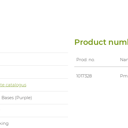
Product num
Prod. no.
Na
0
1017328
Pml
te catalogus
 Bases (Purple)
r
king