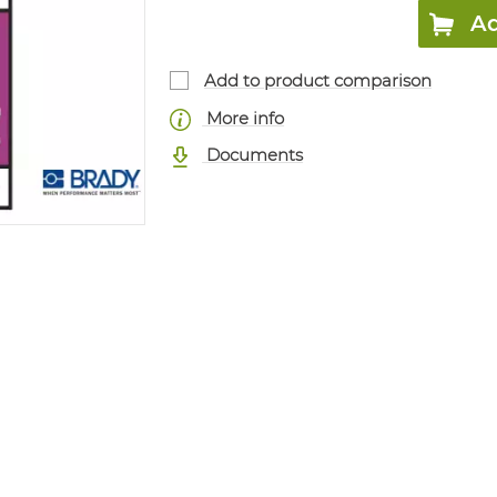
Ad
Add to product comparison
More info
Documents