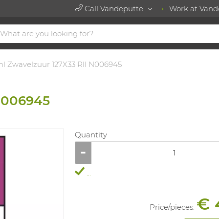
Call Vandeputte
Work at Vand
l Zwavelzuur 127X33 Rll N006945
N006945
Quantity
...
€ 
Price/
pieces
: