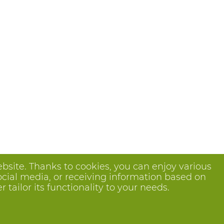
bsite. Thanks to cookies, you can enjoy various
ocial media, or receiving information based on
tailor its functionality to your needs.