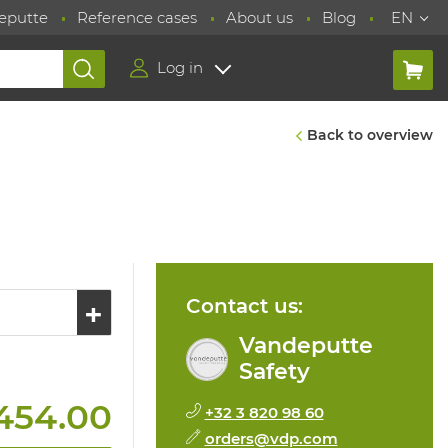
eputte
Reference cases
About us
Blog
EN
Log in
Back to overview
Contact us:
Vandeputte
Safety
454.00
+32 3 820 98 60
orders@vdp.com