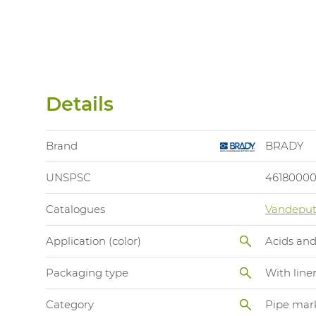
Details
Brand
BRADY
UNSPSC
4618000
Catalogues
Vandeput
Application (color)
Acids and
Packaging type
With line
Category
Pipe mar