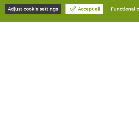
Adjust cookie settings
Accept all
Functional c
About Vandeputte
All services
Blog
Order online
Contact us
Maintenance 
Schedule an appointment 📆
Measurement
Corporate Social Responsability
Printing
Work at Vandeputte
Distribution
Return form
Need advice? 
© Vandeputte