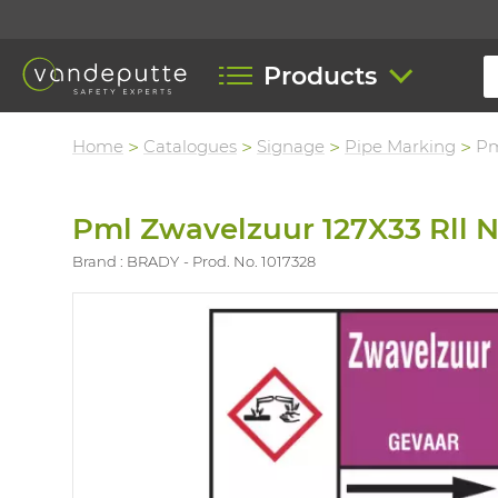
Products
Home
Catalogues
Signage
Pipe Marking
Pm
Pml Zwavelzuur 127X33 Rll 
Brand : BRADY
Prod. No. 1017328