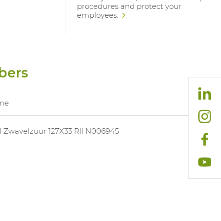
procedures and protect your
employees.
bers
me
 Zwavelzuur 127X33 Rll N006945