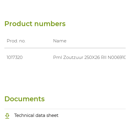
Product numbers
Prod. no.
Name
1017320
Pml Zoutzuur 250X26 Rll N006910
Documents
Technical data sheet