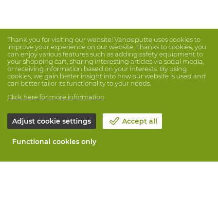
Thank you for visiting our website! Vandeputte uses cookies to
improve your experience on our website. Thanks to cookies, you
can enjoy various features such as adding safety equipment to
your shopping cart, sharing interesting articles via social media,
or receiving information based on your interests. By using
cookies, we gain better insight into how our website is used and
can better tailor its functionality to your needs.
Click here for more information
Adjust cookie settings
Accept all
Functional cookies only
About Vandeputte
Blog
Contact us