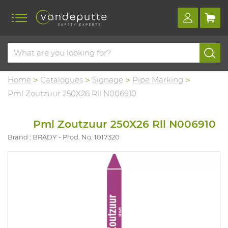
Home
Catalogues
Signage
Pipe Marking
Pml Zoutzuur 250X26 Rll N006910
Pml Zoutzuur 250X26 Rll N006910
Brand : BRADY
Prod. No. 1017320