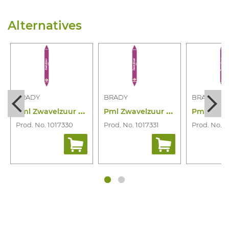
Alternatives
BRADY
BRADY
BRADY
P
ml Zwavelzuur 355X37 Rll N006947
P
ml Zwavelzuur 450X52 Rll N006948
Prod. No. 1017330
Prod. No. 1017331
Prod. No. 1