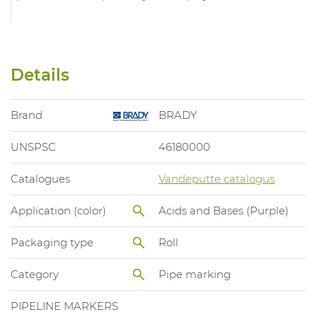
Details
Brand
BRADY
UNSPSC
46180000
Catalogues
Vandeputte catalogus
Application (color)
Acids and Bases (Purple)
Packaging type
Roll
Category
Pipe marking
PIPELINE MARKERS