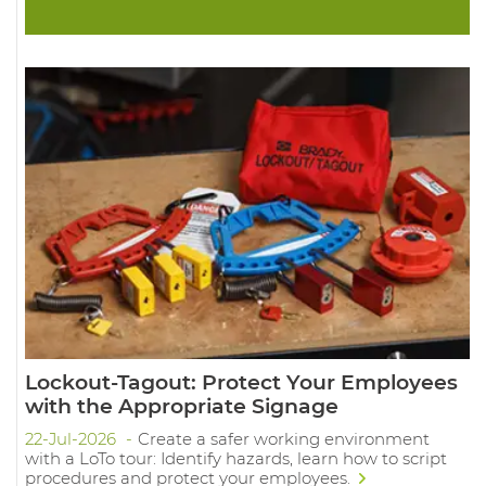
Lockout-Tagout: Protect Your Employees
with the Appropriate Signage
22-Jul-2026
Create a safer working environment
with a LoTo tour: Identify hazards, learn how to script
procedures and protect your employees.