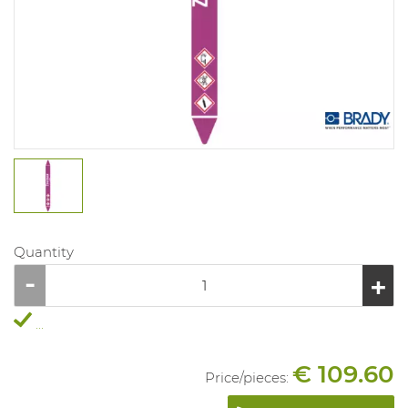
Quantity
...
€ 109.60
Price/
pieces
: