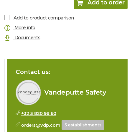
Add to order
Add to product comparison
More info
Documents
Contact us:
Vandeputte Safety
+32 3 820 98 60
orders@vdp.com
5 establishments