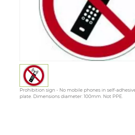
Prohibition sign - No mobile phones in self-adhesi
plate. Dimensions diameter: 100mm. Not PPE.