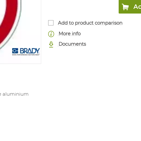
Ad
Add to product comparison
More info
Documents
ve aluminium