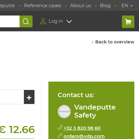
eputte
Reference cases
About us
Blog
EN
Log in
Back to overview
Contact us:
Vandeputte
Safety
€ 12.66
+32 3 820 98 60
orders@vdp.com