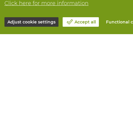
Click here for more information
Adjust cookie settings
Accept all
Functional c
About Vandeputte
All services
Blog
Order online
Contact us
Maintenance 
Schedule an appointment 📆
Measurement
Corporate Social Responsability
Printing
Work at Vandeputte
Distribution
Return form
Need advice? 