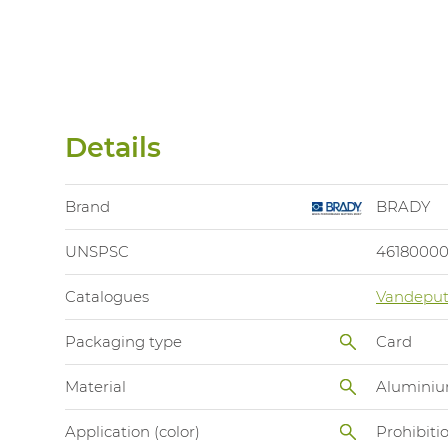
Details
Brand
BRADY
UNSPSC
4618000
Catalogues
Vandeput
Packaging type
Card
Material
Alumini
Application (color)
Prohibiti