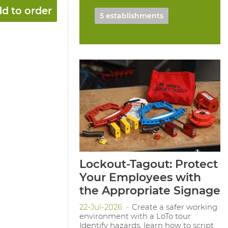
d to order
5 establishments
Lockout-Tagout: Protect
Your Employees with
the Appropriate Signage
22-Jul-2026
Create a safer working
environment with a LoTo tour:
Identify hazards, learn how to script