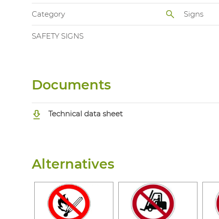
Category
Signs
SAFETY SIGNS
Documents
Technical data sheet
Alternatives