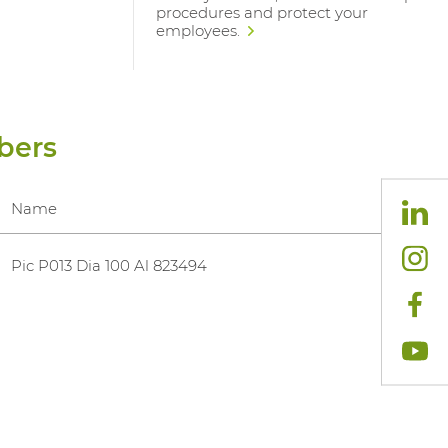
procedures and protect your
employees.
bers
Name
Pic P013 Dia 100 Al 823494