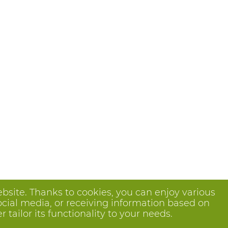
bsite. Thanks to cookies, you can enjoy various
ocial media, or receiving information based on
tailor its functionality to your needs.