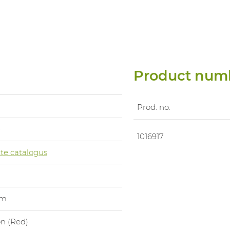
Product num
Prod. no.
0
1016917
te catalogus
um
on (Red)