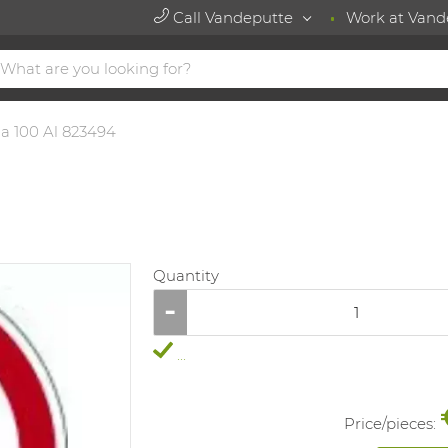
Call Vandeputte
Work at Vand
ia 100 Al 823494
Quantity
...
Price/
pieces
: