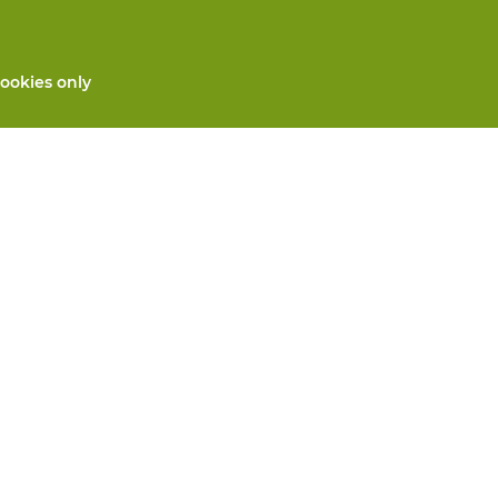
ookies only
All products
Custom made PPE
and repair
Hand protection
 services
Foot protection
Protective clothing
 machines
We will take care for you