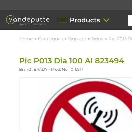
Products
Home
Catalogues
Signage
Signs
Pic P013 D
Pic P013 Dia 100 Al 823494
Brand : BRADY
Prod. No. 1016917