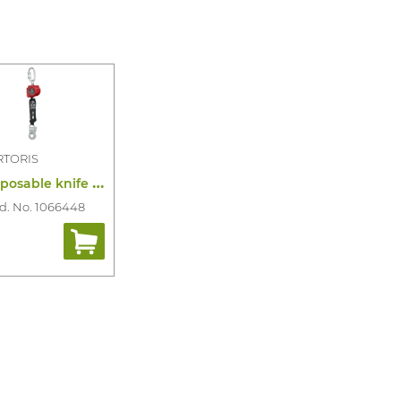
RTORIS
D
isposable knife hds cardinal detectable
d. No. 1066448