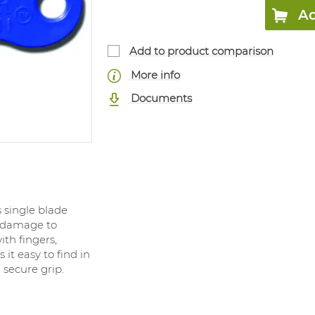
Ad
Add to product comparison
More info
Documents
s single blade
s damage to
th fingers,
 it easy to find in
 secure grip.