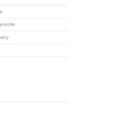
le
d knife
stry