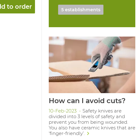
d to order
5 establishments
How can I avoid cuts?
10-Feb-2023
Safety knives are
divided into 3 levels of safety and
prevent you from being wounded.
You also have ceramic knives that are
'finger-friendly’.