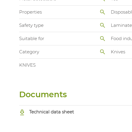
Properties
Disposab
Safety type
Laminate
Suitable for
Food indu
Category
Knives
KNIVES
Documents
Technical data sheet