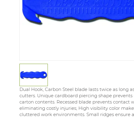
Dual Hook, Carbon Steel blade lasts twice as long a
cutters. Unique cardboard piercing shape prevent
carton contents. Recessed blade prevents contact wi
eliminating costly injuries; High visibility color makes
cluttered work environments. Small ridges ensure a