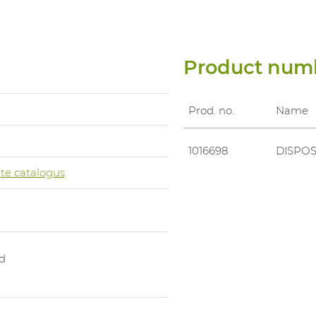
Product num
Prod. no.
Name
0
1016698
DISPOS
te catalogus
d