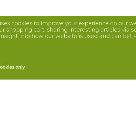
uses cookies to improve your experience on our we
 shopping cart, sharing interesting articles via s
insight into how our website is used and can better 
ookies only
All products
Custom made PPE
and repair
Hand protection
 services
Foot protection