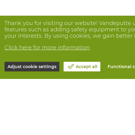
Thank you for visiting our website! Vandeputte 
features such as adding safety equipment to your
your interests. By using cookies, we gain better 
Click here for more information
Adjust cookie settings
Accept all
Functional c
About Vandeputte
All services
Blog
Order online
Contact us
Maintenance 
Schedule an appointment 📆
Measurement