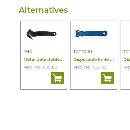
Alternatives
PHC
TORTORIS
TO
M
etal detectable film cutter disposable
D
isposable knife md cardinal pro blue
Prod. No. 1049863
Prod. No. 1066143
Pro