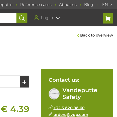
eputte
Reference cases
About us
Blog
EN
Log in
Back to overview
Contact us:
Vandeputte
Safety
€ 4.39
+32 3 820 98 60
:
orders@vdp.com