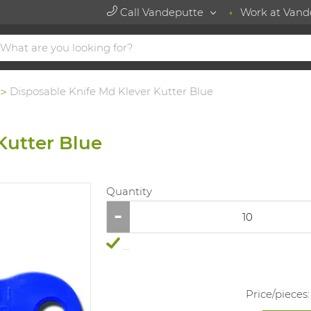
Call Vandeputte
Work at Vand
Disposable Knife Md Klever Kutter Blue
Kutter Blue
Quantity
...
Price/
pieces