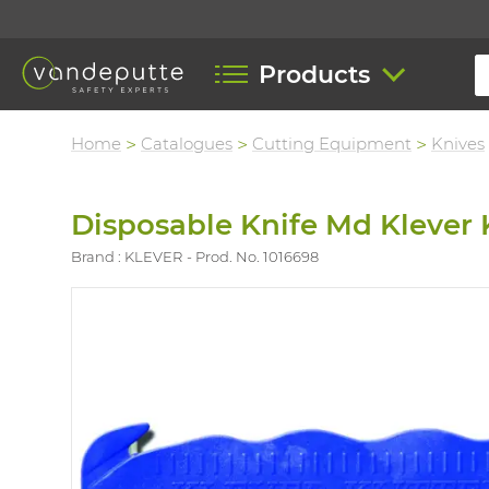
Products
Home
Catalogues
Cutting Equipment
Knives
Disposable Knife Md Klever 
Brand : KLEVER
Prod. No. 1016698