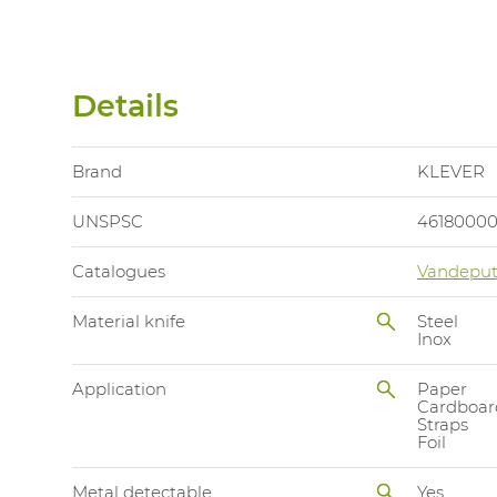
Details
Brand
KLEVER
UNSPSC
4618000
Catalogues
Vandeput
Material knife
Steel
Inox
Application
Paper
Cardboar
Straps
Foil
Metal detectable
Yes