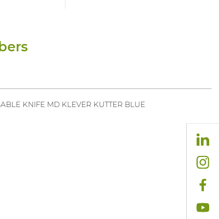
bers
ABLE KNIFE MD KLEVER KUTTER BLUE