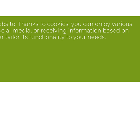
bsite. Thanks to cookies, you can enjoy various
ocial media, or receiving information based on
tailor its functionality to your needs.
Follow us