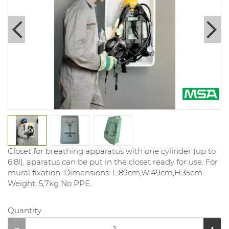
Closet for breathing apparatus with one cylinder (up to
6,8l), aparatus can be put in the closet ready for use. For
mural fixation. Dimensions: L:89cm,W:49cm,H:35cm.
Weight: 5,7kg No PPE.
Quantity