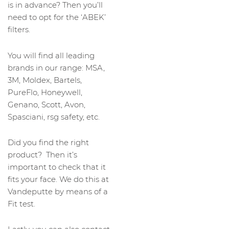
is in advance? Then you’ll
need to opt for the ‘ABEK’
filters.
You will find all leading
brands in our range: MSA,
3M, Moldex, Bartels,
PureFlo, Honeywell,
Genano, Scott, Avon,
Spasciani, rsg safety, etc.
Did you find the right
product? Then it’s
important to check that it
fits your face. We do this at
Vandeputte by means of a
Fit test.