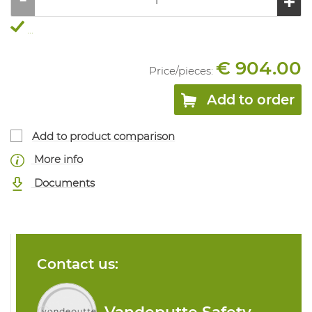
...
€ 904.00
Price/
pieces
:
Add to order
Add to product comparison
More info
Documents
Contact us: