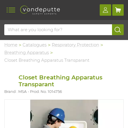
Home
Catalogues
Respiratory Protection
Breathing Apparatus
Closet Breathing Apparatus Transparant
Closet Breathing Apparatus
Transparant
Brand : MSA
Prod. No. 1014756