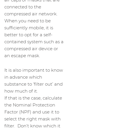
connected to the
compressed air network.
When you need to be
sufficiently mobile, it is
better to opt for a self-
contained system such as a
compressed air device or
an escape mask.
It is also important to know
in advance which
substance to ‘filter out’ and
how much of it.
If that is the case, calculate
the Nominal Protection
Factor (NPF) and use it to
select the right mask with
filter. Don’t know which it