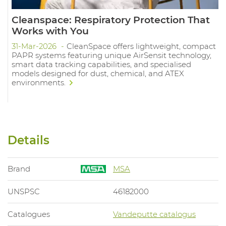
Cleanspace: Respiratory Protection That
Works with You
31-Mar-2026
CleanSpace offers lightweight, compact
PAPR systems featuring unique AirSensit technology,
smart data tracking capabilities, and specialised
models designed for dust, chemical, and ATEX
environments.
Details
Brand
MSA
UNSPSC
46182000
Catalogues
Vandeputte catalogus