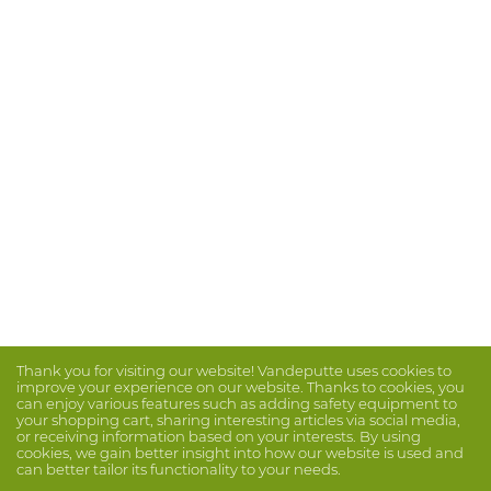
Thank you for visiting our website! Vandeputte uses cookies to
improve your experience on our website. Thanks to cookies, you
can enjoy various features such as adding safety equipment to
your shopping cart, sharing interesting articles via social media,
or receiving information based on your interests. By using
cookies, we gain better insight into how our website is used and
can better tailor its functionality to your needs.