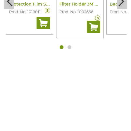
P
rotection Film Screen M-928 M-Series
F
ilter Holder 3M 501
Prod. No. 1018011
Prod. No. 1002666
Prod. No. 1