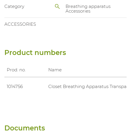
Category
Breathing apparatus
Accessories
ACCESSORIES
Product numbers
Prod. no.
Name
1014756
Closet Breathing Apparatus Transpara
Documents