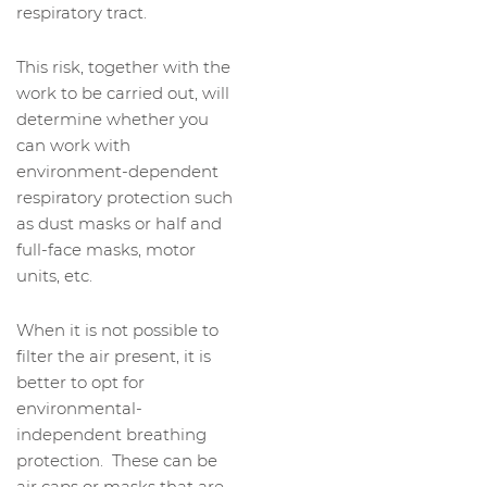
respiratory tract.
This risk, together with the
work to be carried out, will
determine whether you
can work with
environment-dependent
respiratory protection such
as dust masks or half and
full-face masks, motor
units, etc.
When it is not possible to
filter the air present, it is
better to opt for
environmental-
independent breathing
protection. These can be
air caps or masks that are