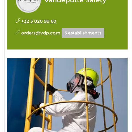
Vandeputte Safety
+32 3 820 98 60
orders@vdp.com
5 establishments