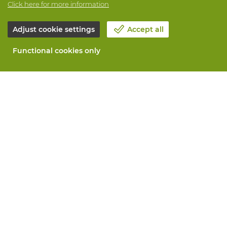
Click here for more information
Adjust cookie settings
Accept all
Functional cookies only
About Vandeputte
Blog
Contact us
Schedule an appointment 📆
Corporate Social Responsability
Work at Vandeputte
Return form
All services