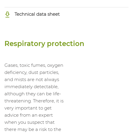
Technical data sheet
Respiratory protection
Gases, toxic fumes, oxygen
deficiency, dust particles,
and mists are not always
immediately detectable,
although they can be life-
threatening. Therefore, it is
very important to get
advice from an expert
when you suspect that
there may be a risk to the