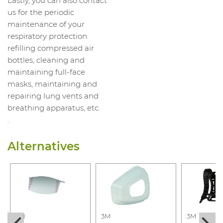
Lastly, you can also contact
us for the periodic
maintenance of your
respiratory protection:
refilling compressed air
bottles, cleaning and
maintaining full-face
masks, maintaining and
repairing lung vents and
breathing apparatus, etc.
.
Alternatives
3M
3M
3M