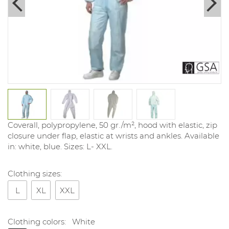
Coverall, polypropylene, 50 gr./m², hood with elastic, zip
closure under flap, elastic at wrists and ankles. Available
in: white, blue. Sizes: L- XXL.
Clothing sizes:
L
XL
XXL
Clothing colors:
White