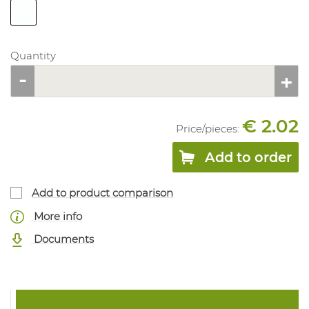
Quantity
€ 2.02
Price/
pieces
:
Add to order
Add to product comparison
More info
Documents