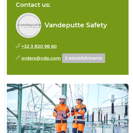
Contact us:
Vandeputte Safety
+32 3 820 98 60
orders@vdp.com
5 establishments