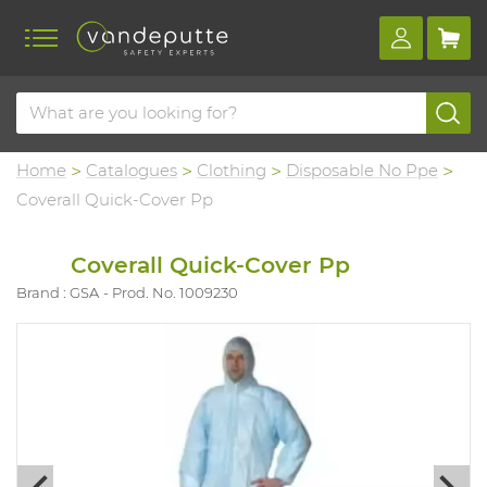
Home
Catalogues
Clothing
Disposable No Ppe
Coverall Quick-Cover Pp
Coverall Quick-Cover Pp
Brand : GSA
Prod. No. 1009230