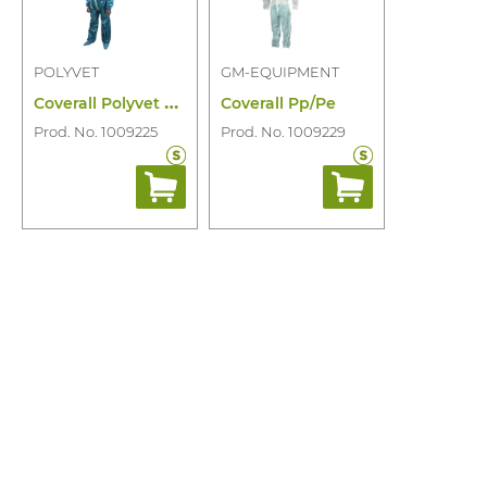
POLYVET
GM-EQUIPMENT
C
overall Polyvet Extra 50 Pe/01D
Coverall Pp/Pe
Prod. No. 1009225
Prod. No. 1009229