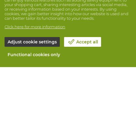
your shopping cart, sharing interesting articles via social media,
or receiving information based on your interests. By using
cookies, we gain better insight into how our website is used and
can better tailor its functionality to your needs.
Click here for more information
Adjust cookie settings
Accept all
Functional cookies only
About Vandeputte
Blog
Contact us
Schedule an appointment 📆
Corporate Social Responsability
Work at Vandeputte
Return form