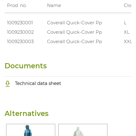
Prod. no.
Name
Cloth
1009230001
Coverall Quick-Cover Pp
L
1009230002
Coverall Quick-Cover Pp
XL
1009230003
Coverall Quick-Cover Pp
XXL
Documents
Technical data sheet
Alternatives