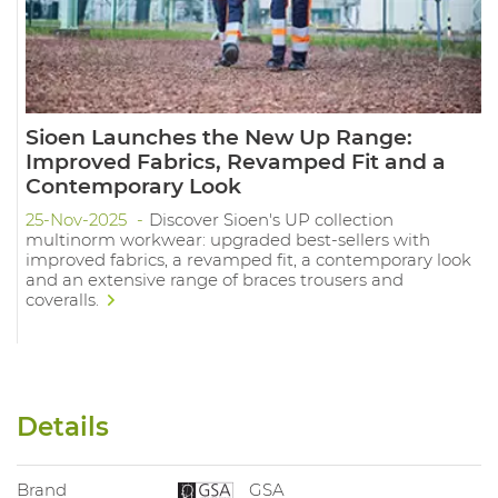
Sioen Launches the New Up Range:
Improved Fabrics, Revamped Fit and a
Contemporary Look
25-Nov-2025
Discover Sioen's UP collection
multinorm workwear: upgraded best-sellers with
improved fabrics, a revamped fit, a contemporary look
and an extensive range of braces trousers and
coveralls.
Details
Brand
GSA