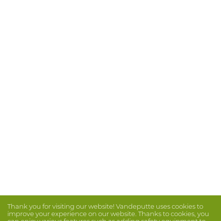
Thank you for visiting our website! Vandeputte uses cookies to
improve your experience on our website. Thanks to cookies, you
can enjoy various features such as adding safety equipment to