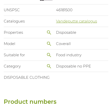
UNSPSC
46181500
Catalogues
Vandeputte catalogus
Properties
Disposable
Model
Coverall
Suitable for
Food industry
Category
Disposable no PPE
DISPOSABLE CLOTHING
Product numbers