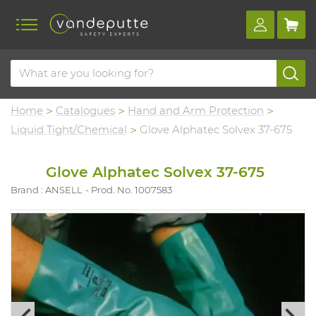
Home
Catalogues
Hand and Arm Protection
Liquid Tight/Chemical
Glove Alphatec Solvex 37-675
Glove Alphatec Solvex 37-675
Brand : ANSELL
Prod. No. 1007583