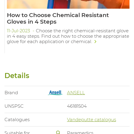
How to Choose Chemical Resistant
Gloves in 4 Steps
11-Jul-2023
Choose the right chemical-resistant glove
in 4 easy steps. Find out how to choose the appropriate
glove for each application or chemical.
Details
Brand
ANSELL
UNSPSC
46181504
Catalogues
Vandeputte catalogus
Suitable for
Paramedics