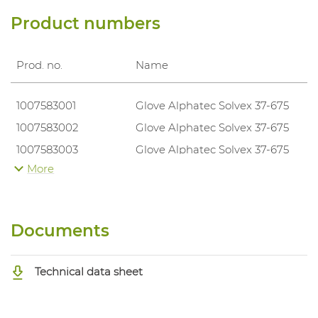
Product numbers
Prod. no.
Name
1007583001
Glove Alphatec Solvex 37-675
1007583002
Glove Alphatec Solvex 37-675
1007583003
Glove Alphatec Solvex 37-675
More
1007583004
Glove Alphatec Solvex 37-675
1007583005
Glove Alphatec Solvex 37-675
1007583006
Glove Alphatec Solvex 37-675
Documents
Technical data sheet