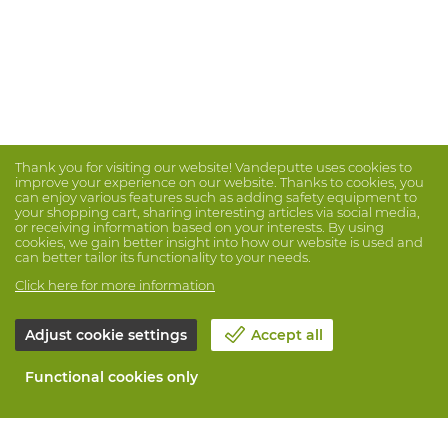
Thank you for visiting our website! Vandeputte uses cookies to
improve your experience on our website. Thanks to cookies, you
can enjoy various features such as adding safety equipment to
your shopping cart, sharing interesting articles via social media,
or receiving information based on your interests. By using
cookies, we gain better insight into how our website is used and
can better tailor its functionality to your needs.
Click here for more information
Adjust cookie settings
Accept all
Functional cookies only