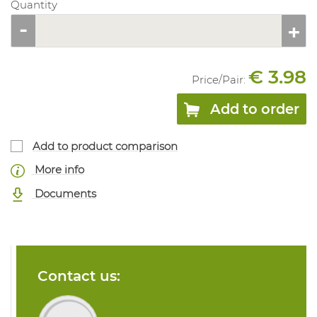
Quantity
€ 3.98
Price/
Pair
:
Add to order
Add to product comparison
More info
Documents
Contact us: