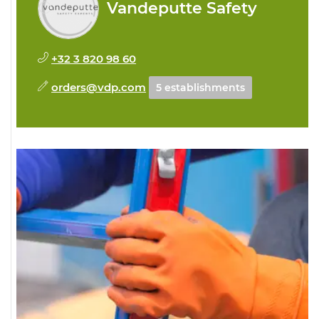
Vandeputte Safety
+32 3 820 98 60
orders@vdp.com
5 establishments