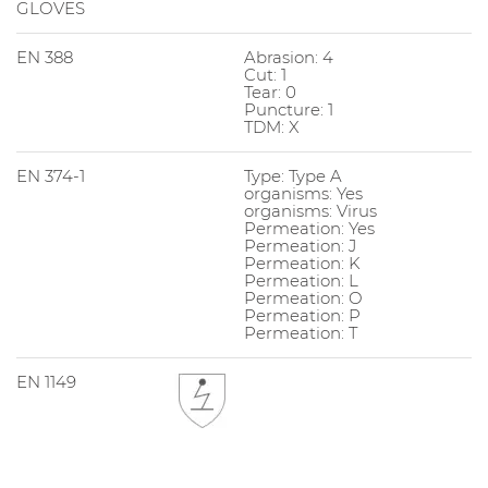
GLOVES
EN 388
Abrasion: 4
Cut: 1
Tear: 0
Puncture: 1
TDM: X
EN 374-1
Type: Type A
organisms: Yes
organisms: Virus
Permeation: Yes
Permeation: J
Permeation: K
Permeation: L
Permeation: O
Permeation: P
Permeation: T
EN 1149