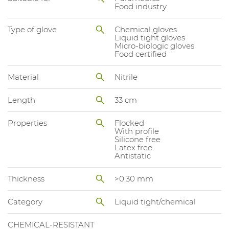
Food industry
Type of glove
Chemical gloves
Liquid tight gloves
Micro-biologic gloves
Food certified
Material
Nitrile
Length
33 cm
Properties
Flocked
With profile
Silicone free
Latex free
Antistatic
Thickness
>0,30 mm
Category
Liquid tight/chemical
CHEMICAL-RESISTANT