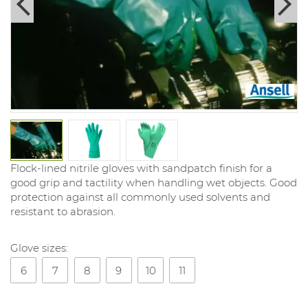
Flock-lined nitrile gloves with sandpatch finish for a
good grip and tactility when handling wet objects. Good
protection against all commonly used solvents and
resistant to abrasion.
Glove sizes:
6
7
8
9
10
11