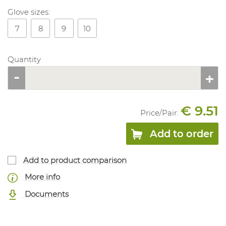
Glove sizes:
7
8
9
10
Quantity
€ 9.51
Price/
Pair
:
Add to order
Add to product comparison
More info
Documents