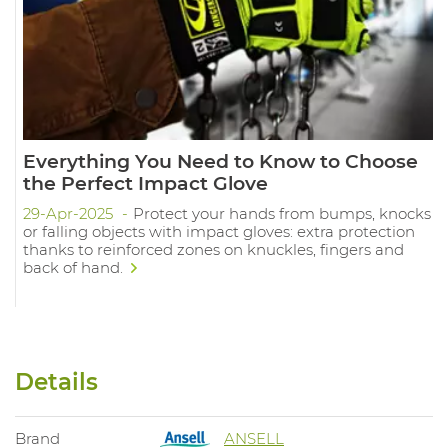
Everything You Need to Know to Choose
the Perfect Impact Glove
29-Apr-2025
Protect your hands from bumps, knocks
or falling objects with impact gloves: extra protection
thanks to reinforced zones on knuckles, fingers and
back of hand.
Details
Brand
ANSELL