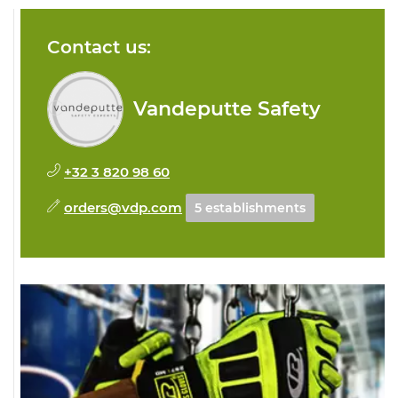
Contact us:
Vandeputte Safety
+32 3 820 98 60
orders@vdp.com
5 establishments