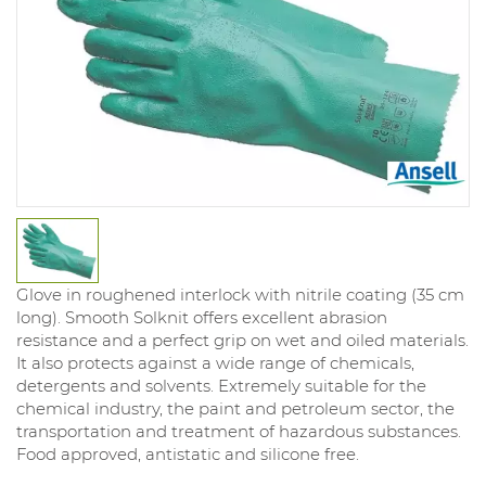
Glove in roughened interlock with nitrile coating (35 cm
long). Smooth Solknit offers excellent abrasion
resistance and a perfect grip on wet and oiled materials.
It also protects against a wide range of chemicals,
detergents and solvents. Extremely suitable for the
chemical industry, the paint and petroleum sector, the
transportation and treatment of hazardous substances.
Food approved, antistatic and silicone free.