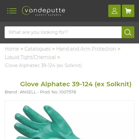
Home
Catalogues
Hand and Arm Protection
Liquid Tight/Chemical
Glove Alphatec 39-124 (ex Solknit)
Glove Alphatec 39-124 (ex Solknit)
Brand : ANSELL
Prod. No. 1007578