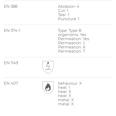
EN 388
Abrasion: 4
Cut: 1
Tear: 1
Puncture: 1
EN 374-1
Type: Type B
organisms: Yes
Permeation: Yes
Permeation: J
Permeation: K
Permeation: T
EN 1149
EN 407
behaviour: X
heat: 1
heat: X
heat: X
metal: X
metal: X