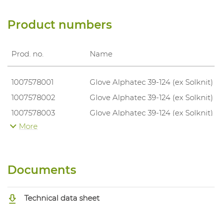
Product numbers
Prod. no.
Name
1007578001
Glove Alphatec 39-124 (ex Solknit)
1007578002
Glove Alphatec 39-124 (ex Solknit)
1007578003
Glove Alphatec 39-124 (ex Solknit)
More
1007578004
Glove Alphatec 39-124 (ex Solknit)
Documents
Technical data sheet