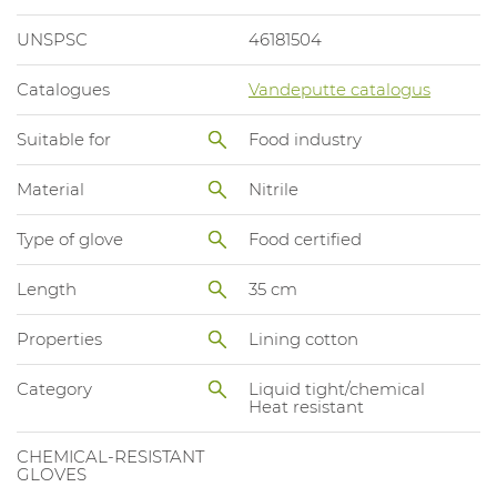
UNSPSC
46181504
Catalogues
Vandeputte catalogus
Suitable for
Food industry
Material
Nitrile
Type of glove
Food certified
Length
35 cm
Properties
Lining cotton
Category
Liquid tight/chemical
Heat resistant
CHEMICAL-RESISTANT
GLOVES