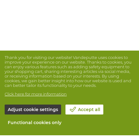
Thank you for visiting our website! Vandeputte uses cookies to
improve your experience on our website. Thanks to cookies, you
can enjoy various features such as adding safety equipment to
your shopping cart, sharing interesting articles via social media,
or receiving information based on your interests. By using
cookies, we gain better insight into how our website is used and
can better tailor its functionality to your needs.
Click here for more information
Adjust cookie settings
Accept all
Functional cookies only