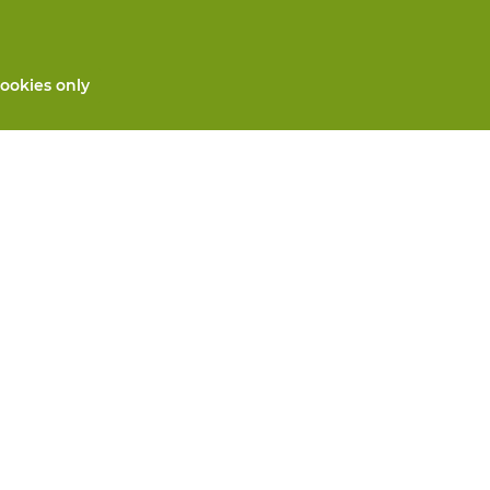
ookies only
All products
Custom made PPE
and repair
Hand protection
 services
Foot protection
Protective clothing
 machines
We will take care for you