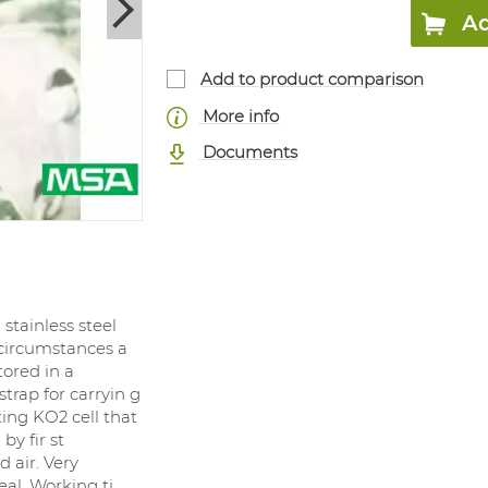
Ad
Add to product comparison
More info
Documents
tainless steel
 circumstances a
tored in a
strap for carryin g
ing KO2 cell that
by fir st
 air. Very
eal. Working ti