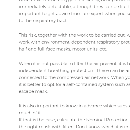
immediately detectable, although they can be life-th
important to get advice from an expert when you su
to the respiratory tract.
This risk, together with the work to be carried out,
work with environment-dependent respiratory prot
half and full-face masks, motor units, etc.
When it is not possible to filter the air present, it i
independent breathing protection. These can be air
connected to the compressed air network. When you
it is better to opt for a self-contained system such 
escape mask.
It is also important to know in advance which substa
much of it.
If that is the case, calculate the Nominal Protection
the right mask with filter. Don’t know which it is i