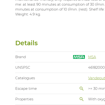
me: at least 90 minutes at consumption of 30 l/min.
minutes at consumption of 10 l/min. (rest). Shelf life:
Weight: 4.9 kg.
Details
Brand
MSA
UNSPSC
46182000
Catalogues
Vandeput
Escape time
>= 30 mi
Properties
With oxyg