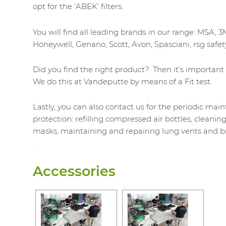
opt for the ‘ABEK’ filters.
You will find all leading brands in our range: MSA, 3
Honeywell, Genano, Scott, Avon, Spasciani, rsg safety
Did you find the right product? Then it’s important t
We do this at Vandeputte by means of a Fit test.
Lastly, you can also contact us for the periodic mai
protection: refilling compressed air bottles, cleanin
masks, maintaining and repairing lung vents and br
.
Accessories