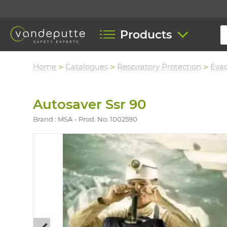
Products
Home
Catalogues
Respiratory Protection
Eva
Autosaver Ssr 90
Brand : MSA
Prod. No. 1002590