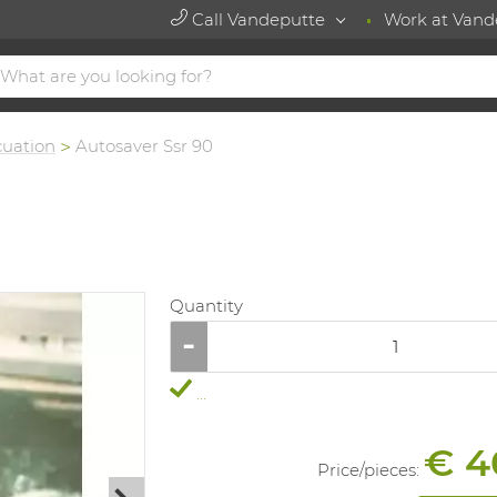
Call Vandeputte
Work at Vand
cuation
Autosaver Ssr 90
Quantity
...
€ 4
Price/
pieces
: