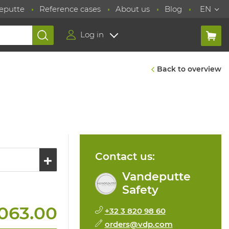
eputte
Reference cases
About us
Blog
EN
Log in
Back to overview
Contact us:
Vandeputte
Safety
063.00
+32 3 820 98 60
orders@vdp.com