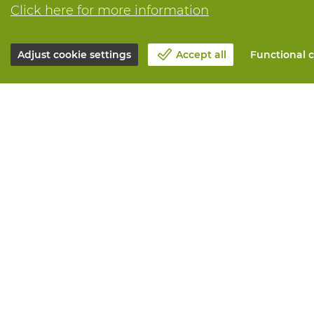
Click here for more information
Adjust cookie settings
Accept all
Functional c
About Vandeputte
All services
Blog
Order online
Contact us
Maintenance 
Schedule an appointment 📆
Measurement
Corporate Social Responsability
Printing
Work at Vandeputte
Distribution
Return form
Need advice? 