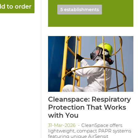
d to order
5 establishments
Cleanspace: Respiratory
Protection That Works
with You
31-Mar-2026
CleanSpace offers
lightweight, compact PAPR systems
featuring unique AirSensit