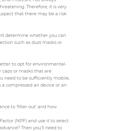
reatening. Therefore, it is very
spect that there may be a risk
 will determine whether you can
ection such as dust masks or
s better to opt for environmental-
 caps or masks that are
 need to be sufficiently mobile,
as a compressed air device or an
nce to ‘filter out’ and how
 Factor (NPF) and use it to select
n advance? Then you’ll need to