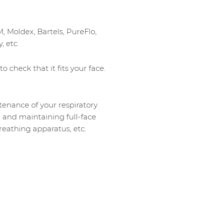
M, Moldex, Bartels, PureFlo,
, etc.
o check that it fits your face.
ntenance of your respiratory
g and maintaining full-face
eathing apparatus, etc.