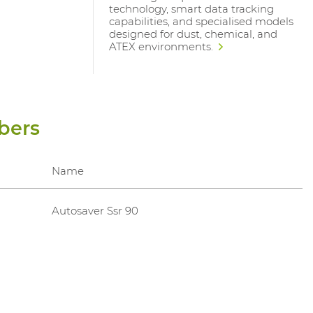
technology, smart data tracking
capabilities, and specialised models
designed for dust, chemical, and
ATEX environments.
bers
Name
Autosaver Ssr 90