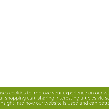
uses cookies to improve your experience on our we
 shopping cart, sharing interesting articles via s
insight into how our website is used and can better 