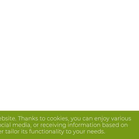
bsite. Thanks to cookies, you can enjoy various
ocial media, or receiving information based on
tailor its functionality to your needs.