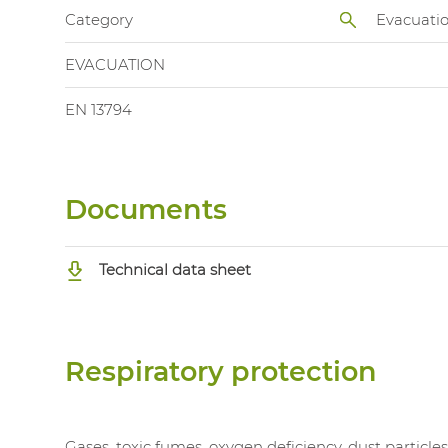
Category
Evacuati
EVACUATION
EN 13794
Documents
Technical data sheet
Respiratory protection
Gases, toxic fumes, oxygen deficiency, dust particle