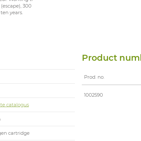
 (escape), 300
 ten years.
Product num
Prod. no.
1002590
te catalogus
n
en cartridge