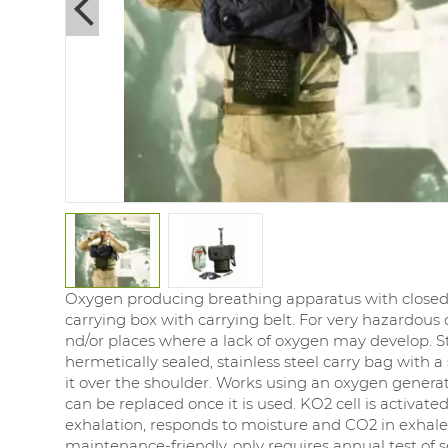
Next
Oxygen producing breathing apparatus with closed s
carrying box with carrying belt. For very hazardous
nd/or places where a lack of oxygen may develop. S
hermetically sealed, stainless steel carry bag with a 
it over the shoulder. Works using an oxygen generat
can be replaced once it is used. KO2 cell is activated 
exhalation, responds to moisture and CO2 in exhaled
maintenance-friendly, only requires annual test of s